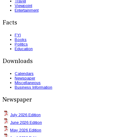
Travel
Viewpoint
Entertainment
Facts
FYI
Books
Politics
Education
Downloads
Calendars
Newspaper
Miscellaneous
Business Information
Newspaper
July 2026 Edition
June 2026 Edition
May 2026 Edition