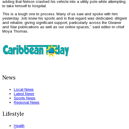
adding that Nelson crashed his vehicle into a utility pole while attempting
to take himself to hospital.
This is a tough one to process. Many of us saw and spoke with him
yesterday. Job knew his sports and in that regard was dedicated, diligent
and reliable, giving significant support, particularly across the Gleaner
and Star publications as well as our online spaces,” said editor-in-chief
Moya Thomas.
News
Local News
Latest News
Sports News
Regional News
Lifestyle
Health