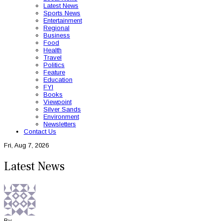
Latest News
Sports News
Entertainment
Regional
Business
Food
Health
Travel
Politics
Feature
Education
FYI
Books
Viewpoint
Silver Sands
Environment
Newsletters
Contact Us
Fri, Aug 7, 2026
Latest News
By