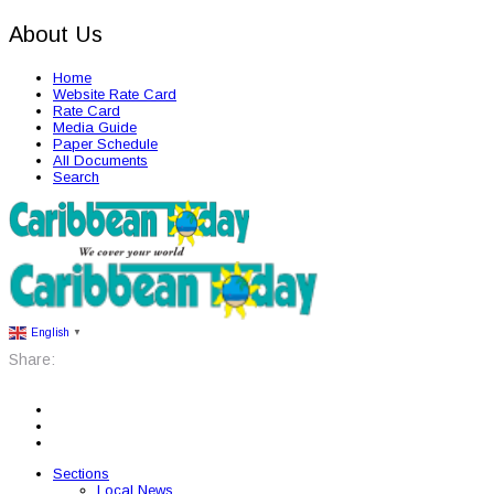
About Us
Home
Website Rate Card
Rate Card
Media Guide
Paper Schedule
All Documents
Search
English
▼
Share:
Sections
Local News