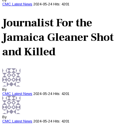
CMC
Latest News
2024-05-24
Hits: 4201
Journalist For the
Jamaica Gleaner Shot
and Killed
By
CMC
Latest News
2024-05-24
Hits: 4201
By
CMC
Latest News
2024-05-24
Hits: 4201