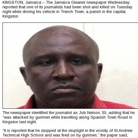
KINGSTON, Jamaica – The Jamaica Gleaner newspaper Wednesday
reported that one of its journalists had been shot and killed on Tuesday
night while driving his vehicle in Trench Town, a parish in the capital,
Kingston.
The newspaper identified the journalist as Job Nelson, 53, adding that he
“was attacked by gunmen while travelling along Spanish Town Road in
Kingston last night.
“It is reported that he stopped at the stoplight in the vicinity of St Andrew
Technical High School and was fired on by gunmen,” the paper said,