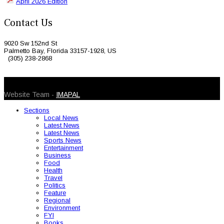
April 2026 Edition
Contact Us
9020 Sw 152nd St
Palmetto Bay, Florida 33157-1928, US
(305) 238-2868
© 2026 Caribbean Today. All Rights Reserved
Website Team -
IMAPAL
Sections
Local News
Latest News
Latest News
Sports News
Entertainment
Business
Food
Health
Travel
Politics
Feature
Regional
Environment
FYI
Books