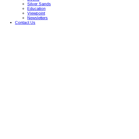
Silver Sands
Education
Viewpoint
Newsletters
Contact Us