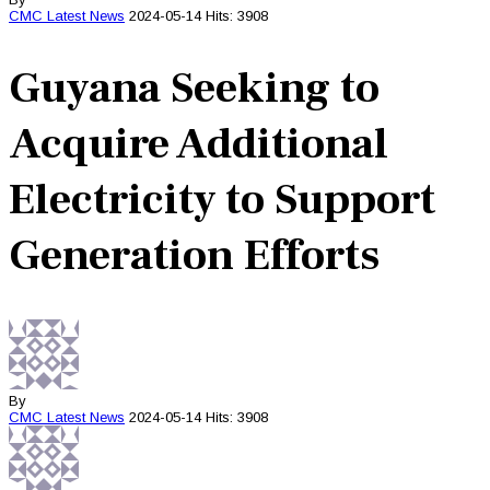
CMC
Latest News
2024-05-14
Hits: 3908
Guyana Seeking to
Acquire Additional
Electricity to Support
Generation Efforts
By
CMC
Latest News
2024-05-14
Hits: 3908