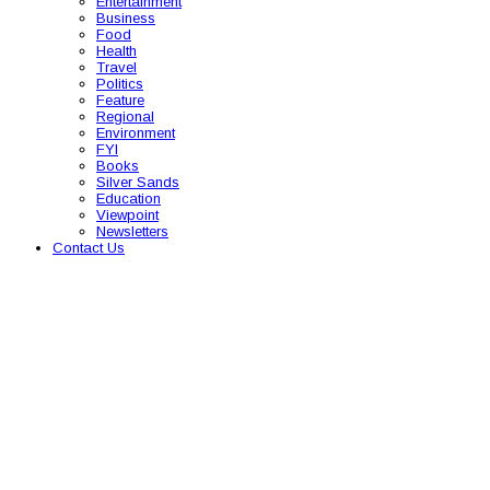
Entertainment
Business
Food
Health
Travel
Politics
Feature
Regional
Environment
FYI
Books
Silver Sands
Education
Viewpoint
Newsletters
Contact Us