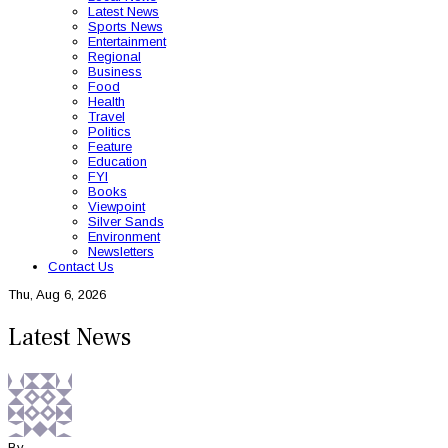
Latest News
Sports News
Entertainment
Regional
Business
Food
Health
Travel
Politics
Feature
Education
FYI
Books
Viewpoint
Silver Sands
Environment
Newsletters
Contact Us
Thu, Aug 6, 2026
Latest News
By