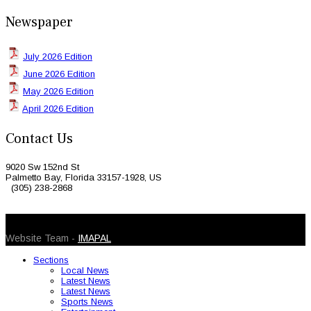
Newspaper
July 2026 Edition
June 2026 Edition
May 2026 Edition
April 2026 Edition
Contact Us
9020 Sw 152nd St
Palmetto Bay, Florida 33157-1928, US
(305) 238-2868
© 2026 Caribbean Today. All Rights Reserved
Website Team -
IMAPAL
Sections
Local News
Latest News
Latest News
Sports News