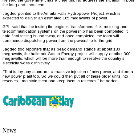
He said the government has a clear plan to address the situation in both
the long and short term.
Jagdeo pointed to the Amaila Falls Hydropower Project, which is
expected to deliver an estimated 165 megawatts of power.
GPL said that the testing the engines, transformers, fuel, metering and
telecommunication systems on the powership has been completed. It
said final testing is underway, and once completed, the team will
commence dispatching power from the powership to the grid.
Jagdeo told reporters that as peak demand stands at about 180
megawatts, the hallmark Gas to Energy project will supply another 300
megawatts, which will be more than enough to resolve the country’s
electricity woes definitively.
“That is, by any standard, a massive injection of new power, and from a
new power plant too. So we could then put all of these older units into
reserves…maintain them and keep them in reserves,” he added.
News