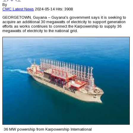
By
CMC
Latest News
2024-05-14
Hits: 3908
GEORGETOWN, Guyana – Guyana's government says it is seeking to
acquire an additional 30 megawatts of electricity to support generation
efforts as works continues to connect the Karpowership to supply 36
megawatts of electricity to the national grid.
36 MW powership from Karpowership International