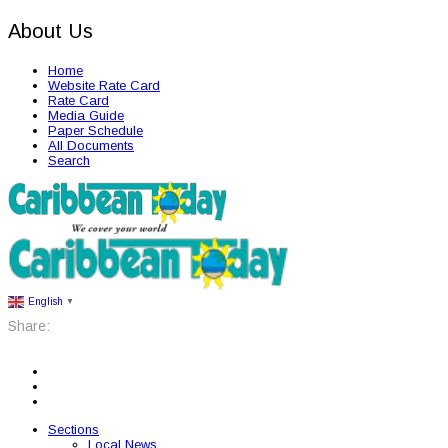
About Us
Home
Website Rate Card
Rate Card
Media Guide
Paper Schedule
All Documents
Search
English
▼
Share:
Sections
Local News