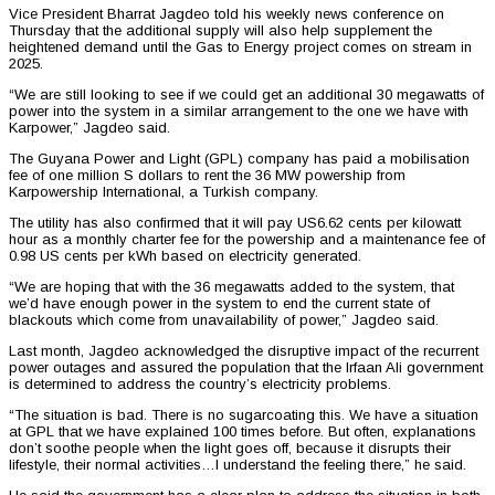
Vice President Bharrat Jagdeo told his weekly news conference on
Thursday that the additional supply will also help supplement the
heightened demand until the Gas to Energy project comes on stream in
2025.
“We are still looking to see if we could get an additional 30 megawatts of
power into the system in a similar arrangement to the one we have with
Karpower,” Jagdeo said.
The Guyana Power and Light (GPL) company has paid a mobilisation
fee of one million S dollars to rent the 36 MW powership from
Karpowership International, a Turkish company.
The utility has also confirmed that it will pay US6.62 cents per kilowatt
hour as a monthly charter fee for the powership and a maintenance fee of
0.98 US cents per kWh based on electricity generated.
“We are hoping that with the 36 megawatts added to the system, that
we’d have enough power in the system to end the current state of
blackouts which come from unavailability of power,” Jagdeo said.
Last month, Jagdeo acknowledged the disruptive impact of the recurrent
power outages and assured the population that the Irfaan Ali government
is determined to address the country’s electricity problems.
“The situation is bad. There is no sugarcoating this. We have a situation
at GPL that we have explained 100 times before. But often, explanations
don’t soothe people when the light goes off, because it disrupts their
lifestyle, their normal activities…I understand the feeling there,” he said.