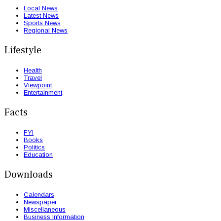
Local News
Latest News
Sports News
Regional News
Lifestyle
Health
Travel
Viewpoint
Entertainment
Facts
FYI
Books
Politics
Education
Downloads
Calendars
Newspaper
Miscellaneous
Business Information