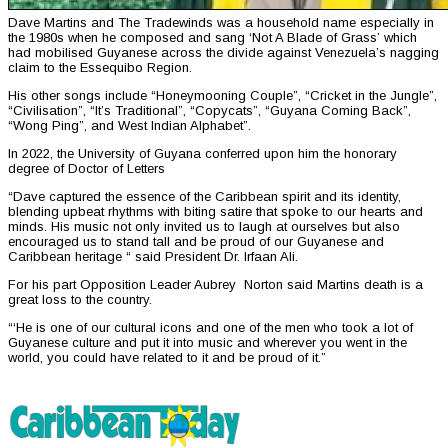
Dave Martins and The Tradewinds was a household name especially in
the 1980s when he composed and sang ‘Not A Blade of Grass’ which
had mobilised Guyanese across the divide against Venezuela’s nagging
claim to the Essequibo Region.
His other songs include “Honeymooning Couple”, “Cricket in the Jungle”,
“Civilisation”, “It’s Traditional”, “Copycats”, “Guyana Coming Back”,
“Wong Ping”, and West Indian Alphabet”.
In 2022, the University of Guyana conferred upon him the honorary
degree of Doctor of Letters
“Dave captured the essence of the Caribbean spirit and its identity,
blending upbeat rhythms with biting satire that spoke to our hearts and
minds. His music not only invited us to laugh at ourselves but also
encouraged us to stand tall and be proud of our Guyanese and
Caribbean heritage “ said President Dr. Irfaan Ali.
For his part Opposition Leader Aubrey Norton said Martins death is a
great loss to the country.
“‘He is one of our cultural icons and one of the men who took a lot of
Guyanese culture and put it into music and wherever you went in the
world, you could have related to it and be proud of it.”