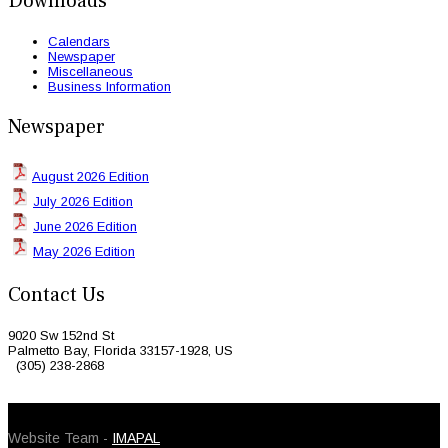
Downloads
Calendars
Newspaper
Miscellaneous
Business Information
Newspaper
August 2026 Edition
July 2026 Edition
June 2026 Edition
May 2026 Edition
Contact Us
9020 Sw 152nd St
Palmetto Bay, Florida 33157-1928, US
(305) 238-2868
© 2026 Caribbean Today. All Rights Reserved
Website Team -
IMAPAL