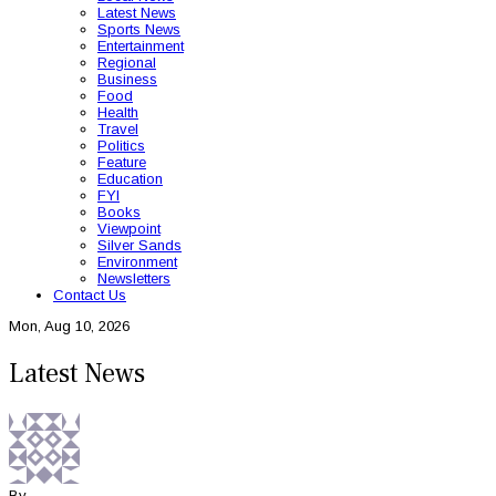
Latest News
Sports News
Entertainment
Regional
Business
Food
Health
Travel
Politics
Feature
Education
FYI
Books
Viewpoint
Silver Sands
Environment
Newsletters
Contact Us
Mon, Aug 10, 2026
Latest News
By