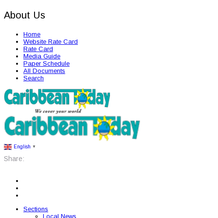
About Us
Home
Website Rate Card
Rate Card
Media Guide
Paper Schedule
All Documents
Search
English
▼
Share:
Sections
Local News