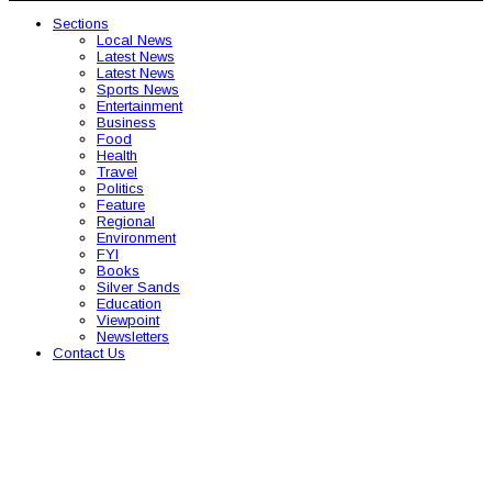
Sections
Local News
Latest News
Latest News
Sports News
Entertainment
Business
Food
Health
Travel
Politics
Feature
Regional
Environment
FYI
Books
Silver Sands
Education
Viewpoint
Newsletters
Contact Us