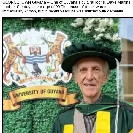
GEORGETOWN Guyana – One of Guyana’s cultural icons, Dave Martins
died on Sunday, at the age of 90 The cause of death was not
immediately known, but in recent years he was afflicted with dementia.