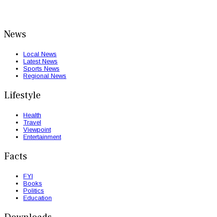
News
Local News
Latest News
Sports News
Regional News
Lifestyle
Health
Travel
Viewpoint
Entertainment
Facts
FYI
Books
Politics
Education