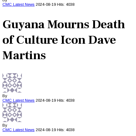
CMC
Latest News
2024-08-19
Hits: 4038
Guyana Mourns Death
of Culture Icon Dave
Martins
By
CMC
Latest News
2024-08-19
Hits: 4038
By
CMC
Latest News
2024-08-19
Hits: 4038