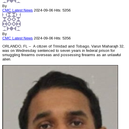
By
CMC
Latest News
2024-09-06
Hits: 5356
By
CMC
Latest News
2024-09-06
Hits: 5356
ORLANDO, FL – A citizen of Trinidad and Tobago, Varun Maharajh 32,
was on Wednesday sentenced to seven years in federal prison for
smuggling firearms overseas and possessing firearms as an unlawful
alien.