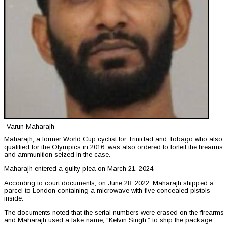
Varun Maharajh
Maharajh, a former World Cup cyclist for Trinidad and Tobago who also
qualified for the Olympics in 2016, was also ordered to forfeit the firearms
and ammunition seized in the case.
Maharajh entered a guilty plea on March 21, 2024.
According to court documents, on June 28, 2022, Maharajh shipped a
parcel to London containing a microwave with five concealed pistols
inside.
The documents noted that the serial numbers were erased on the firearms
and Maharajh used a fake name, “Kelvin Singh,” to ship the package.