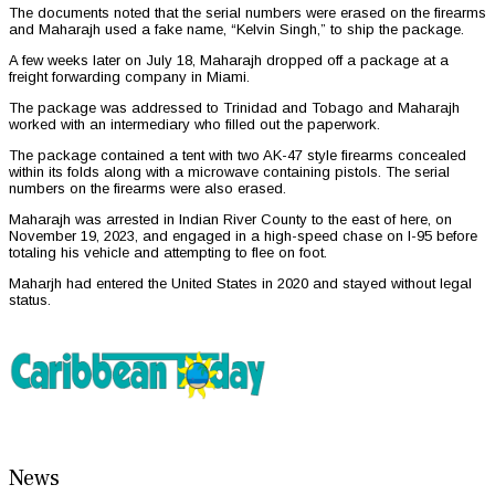
The documents noted that the serial numbers were erased on the firearms
and Maharajh used a fake name, “Kelvin Singh,” to ship the package.
A few weeks later on July 18, Maharajh dropped off a package at a
freight forwarding company in Miami.
The package was addressed to Trinidad and Tobago and Maharajh
worked with an intermediary who filled out the paperwork.
The package contained a tent with two AK-47 style firearms concealed
within its folds along with a microwave containing pistols. The serial
numbers on the firearms were also erased.
Maharajh was arrested in Indian River County to the east of here, on
November 19, 2023, and engaged in a high-speed chase on I-95 before
totaling his vehicle and attempting to flee on foot.
Maharjh had entered the United States in 2020 and stayed without legal
status.
News