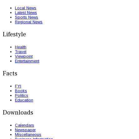
Local News
Latest News
Sports News
Regional News
Lifestyle
Health
Travel
Viewpoint
Entertainment
Facts
FYI
Books
Politics
Education
Downloads
Calendars
Newspaper
Miscellaneous