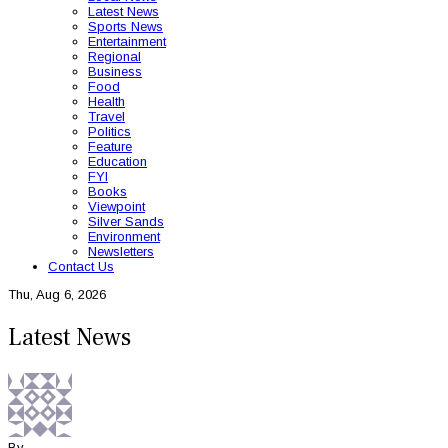
Latest News
Sports News
Entertainment
Regional
Business
Food
Health
Travel
Politics
Feature
Education
FYI
Books
Viewpoint
Silver Sands
Environment
Newsletters
Contact Us
Thu, Aug 6, 2026
Latest News
By