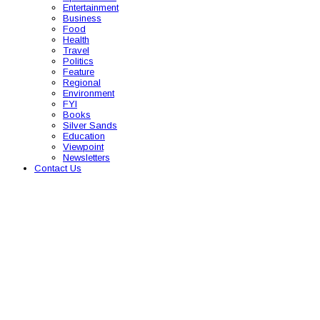
Entertainment
Business
Food
Health
Travel
Politics
Feature
Regional
Environment
FYI
Books
Silver Sands
Education
Viewpoint
Newsletters
Contact Us