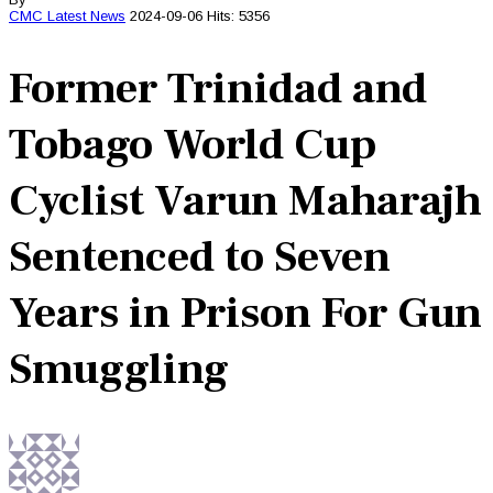
CMC
Latest News
2024-09-06
Hits: 5356
Former Trinidad and
Tobago World Cup
Cyclist Varun Maharajh
Sentenced to Seven
Years in Prison For Gun
Smuggling