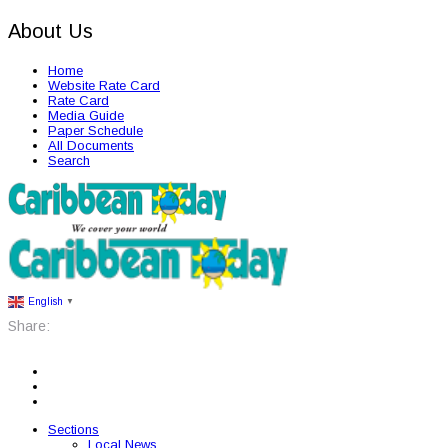
About Us
Home
Website Rate Card
Rate Card
Media Guide
Paper Schedule
All Documents
Search
English
▼
Share:
Sections
Local News