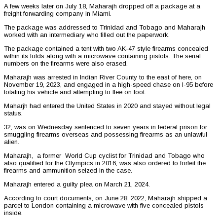
A few weeks later on July 18, Maharajh dropped off a package at a
freight forwarding company in Miami.
The package was addressed to Trinidad and Tobago and Maharajh
worked with an intermediary who filled out the paperwork.
The package contained a tent with two AK-47 style firearms concealed
within its folds along with a microwave containing pistols. The serial
numbers on the firearms were also erased.
Maharajh was arrested in Indian River County to the east of here, on
November 19, 2023, and engaged in a high-speed chase on I-95 before
totaling his vehicle and attempting to flee on foot.
Maharjh had entered the United States in 2020 and stayed without legal
status.
32, was on Wednesday sentenced to seven years in federal prison for
smuggling firearms overseas and possessing firearms as an unlawful
alien.
Maharajh, a former World Cup cyclist for Trinidad and Tobago who
also qualified for the Olympics in 2016, was also ordered to forfeit the
firearms and ammunition seized in the case.
Maharajh entered a guilty plea on March 21, 2024.
According to court documents, on June 28, 2022, Maharajh shipped a
parcel to London containing a microwave with five concealed pistols
inside.