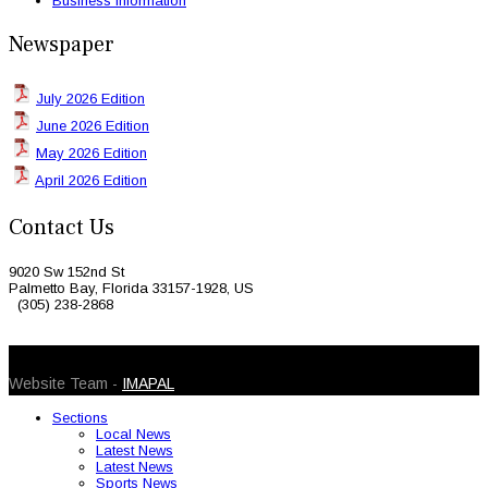
Business Information
Newspaper
July 2026 Edition
June 2026 Edition
May 2026 Edition
April 2026 Edition
Contact Us
9020 Sw 152nd St
Palmetto Bay, Florida 33157-1928, US
(305) 238-2868
© 2026 Caribbean Today. All Rights Reserved
Website Team -
IMAPAL
Sections
Local News
Latest News
Latest News
Sports News