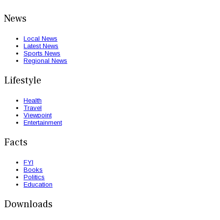
News
Local News
Latest News
Sports News
Regional News
Lifestyle
Health
Travel
Viewpoint
Entertainment
Facts
FYI
Books
Politics
Education
Downloads