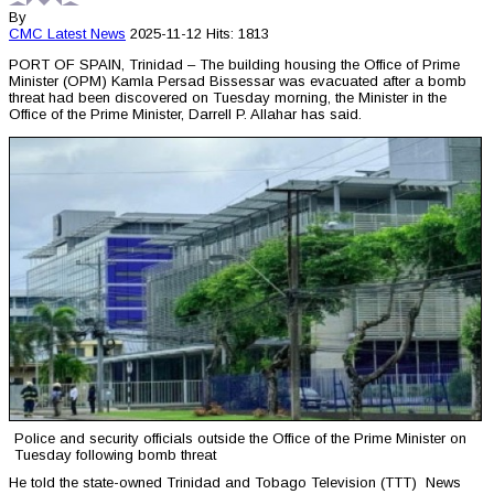
By
CMC
Latest News
2025-11-12
Hits: 1813
PORT OF SPAIN, Trinidad – The building housing the Office of Prime
Minister (OPM) Kamla Persad Bissessar was evacuated after a bomb
threat had been discovered on Tuesday morning, the Minister in the
Office of the Prime Minister, Darrell P. Allahar has said.
Police and security officials outside the Office of the Prime Minister on
Tuesday following bomb threat
He told the state-owned Trinidad and Tobago Television (TTT) News