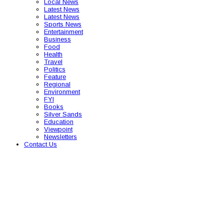
Local News
Latest News
Latest News
Sports News
Entertainment
Business
Food
Health
Travel
Politics
Feature
Regional
Environment
FYI
Books
Silver Sands
Education
Viewpoint
Newsletters
Contact Us