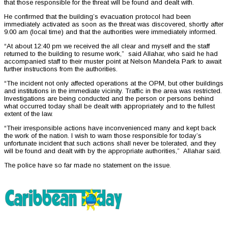
that those responsible for the threat will be found and dealt with.
He confirmed that the building’s evacuation protocol had been
immediately activated as soon as the threat was discovered, shortly after
9.00 am (local time) and that the authorities were immediately informed.
“At about 12:40 pm we received the all clear and myself and the staff
returned to the building to resume work,” said Allahar, who said he had
accompanied staff to their muster point at Nelson Mandela Park to await
further instructions from the authorities.
“The incident not only affected operations at the OPM, but other buildings
and institutions in the immediate vicinity. Traffic in the area was restricted.
Investigations are being conducted and the person or persons behind
what occurred today shall be dealt with appropriately and to the fullest
extent of the law.
“Their irresponsible actions have inconvenienced many and kept back
the work of the nation. I wish to warn those responsible for today’s
unfortunate incident that such actions shall never be tolerated, and they
will be found and dealt with by the appropriate authorities,” Allahar said.
The police have so far made no statement on the issue.