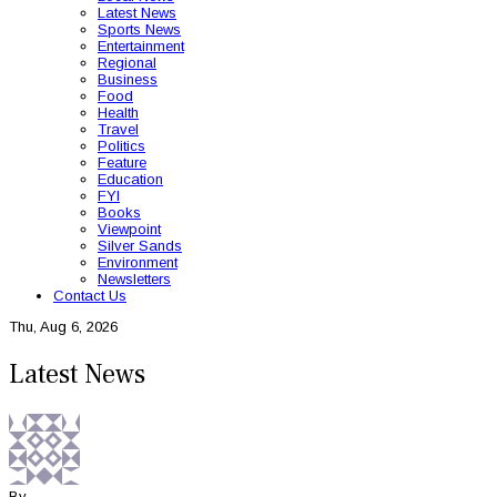
Latest News
Sports News
Entertainment
Regional
Business
Food
Health
Travel
Politics
Feature
Education
FYI
Books
Viewpoint
Silver Sands
Environment
Newsletters
Contact Us
Thu, Aug 6, 2026
Latest News
By