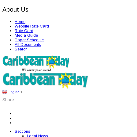
About Us
Home
Website Rate Card
Rate Card
Media Guide
Paper Schedule
All Documents
Search
English
▼
Share:
Sections
Local News