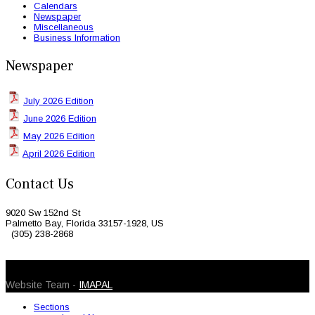
Calendars
Newspaper
Miscellaneous
Business Information
Newspaper
July 2026 Edition
June 2026 Edition
May 2026 Edition
April 2026 Edition
Contact Us
9020 Sw 152nd St
Palmetto Bay, Florida 33157-1928, US
(305) 238-2868
© 2026 Caribbean Today. All Rights Reserved
Website Team -
IMAPAL
Sections