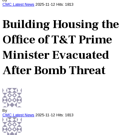
CMC
Latest News
2025-11-12
Hits: 1813
Building Housing the
Office of T&T Prime
Minister Evacuated
After Bomb Threat
By
CMC
Latest News
2025-11-12
Hits: 1813