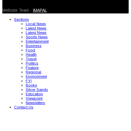
© 2026 Caribbean Today. All Rights Reserved
Website Team -
IMAPAL
Sections
Local News
Latest News
Latest News
Sports News
Entertainment
Business
Food
Health
Travel
Politics
Feature
Regional
Environment
FYI
Books
Silver Sands
Education
Viewpoint
Newsletters
Contact Us