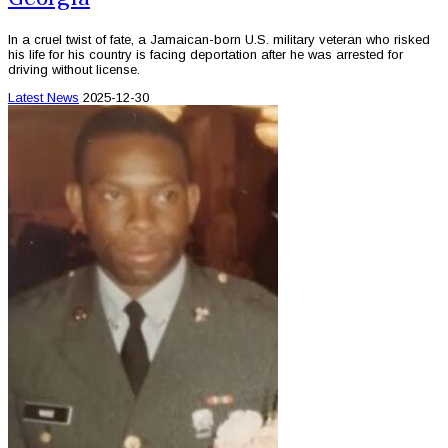
In a cruel twist of fate, a Jamaican-born U.S. military veteran who risked
his life for his country is facing deportation after he was arrested for
driving without license.
Latest News
2025-12-30