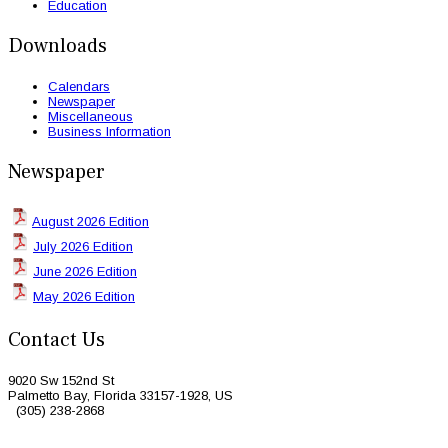
Education
Downloads
Calendars
Newspaper
Miscellaneous
Business Information
Newspaper
August 2026 Edition
July 2026 Edition
June 2026 Edition
May 2026 Edition
Contact Us
9020 Sw 152nd St
Palmetto Bay, Florida 33157-1928, US
(305) 238-2868