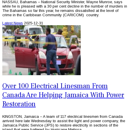
NASSAU, Bahamas – National Security Minister, Wayne Munroe, says
while he is pleased with a 30 per cent decline in the number of murders in
The Bahamas so far this year, he remains dissatisfied at the level of
crime in the Caribbean Community (CARICOM) country.
Latest News
2025-12-31
Over 100 Electrical Linesman From
Canada Are Helping Jamaica With Power
Restoration
KINGSTON, Jamaica – A team of 117 electrical linesmen from Canada
arrived here late Wednesday to assist the light and power company, the
Jamaica Public Service (JPS) to restore electricity in sections of the
island that were battered by Hurricane Melissa.