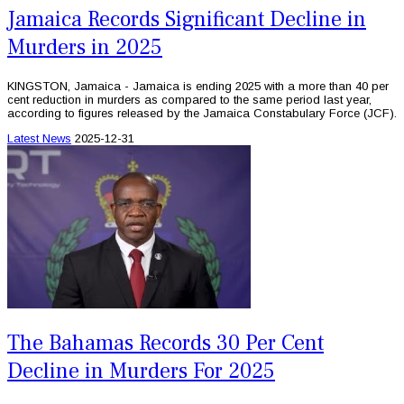
Jamaica Records Significant Decline in
Murders in 2025
KINGSTON, Jamaica - Jamaica is ending 2025 with a more than 40 per
cent reduction in murders as compared to the same period last year,
according to figures released by the Jamaica Constabulary Force (JCF).
Latest News
2025-12-31
The Bahamas Records 30 Per Cent
Decline in Murders For 2025