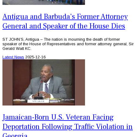
Antigua and Barbuda's Former Attorney
General and Speaker of the House Dies
ST JOHN’S, Antigua – The nation is mourning the death of former
speaker of the House of Representatives and former attorney general, Sir
Gerald Watt KC.
Latest News
2025-12-16
Jamaican-Born U.S. Veteran Facing
Deportation Following Traffic Violation in
Georgia