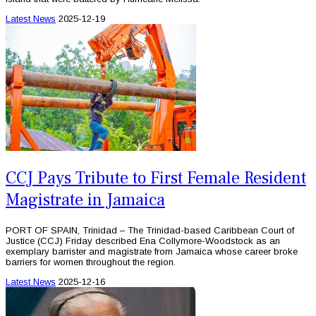
Latest News
2025-12-19
CCJ Pays Tribute to First Female Resident
Magistrate in Jamaica
PORT OF SPAIN, Trinidad – The Trinidad-based Caribbean Court of
Justice (CCJ) Friday described Ena Collymore-Woodstock as an
exemplary barrister and magistrate from Jamaica whose career broke
barriers for women throughout the region.
Latest News
2025-12-16