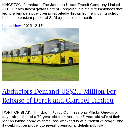
KINGSTON, Jamaica – The Jamaica Urban Transit Company Limited
(JUTC) says investigations are still ongoing into the circumstances that
led to a female student being reportedly thrown from a moving school
bus in the eastern parish of St Mary earlier this month.
Latest News
2025-12-17
Abductors Demand US$2.5 Million For
Release of Derek and Claribel Tardieu
PORT OF SPAIN, Trinidad – Police Commissioner Allister Guevarro
says abduction of a 70-year-old man and his 47-year-old wife at their
Monos Island home over the last weekend is at a “sensitive stage” and
it would not be prudent to reveal operational details publicly.