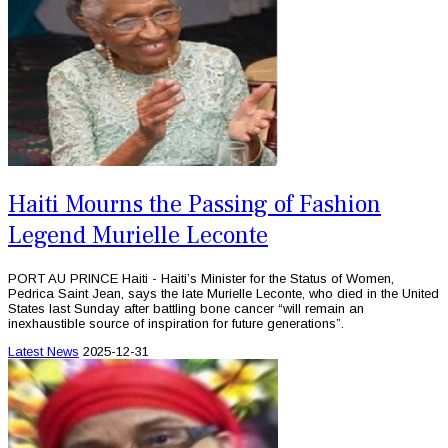
Haiti Mourns the Passing of Fashion
Legend Murielle Leconte
PORT AU PRINCE Haiti - Haiti’s Minister for the Status of Women,
Pedrica Saint Jean, says the late Murielle Leconte, who died in the United
States last Sunday after battling bone cancer “will remain an
inexhaustible source of inspiration for future generations”.
Latest News
2025-12-31