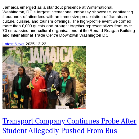
Jamaica emerged as a standout presence at Winternational,
Washington, DC's largest international embassy showcase, captivating
thousands of attendees with an immersive presentation of Jamaican
culture, cuisine, and tourism offerings. The high-profile event welcomed
more than 8,000 guests and brought together representatives from over
70 embassies and cultural organisations at the Ronald Reagan Building
and International Trade Centre Downtown Washington DC.
Latest News
2025-12-22
Transport Company Continues Probe After
Student Allegedly Pushed From Bus