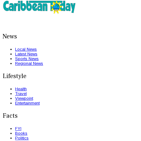
News
Local News
Latest News
Sports News
Regional News
Lifestyle
Health
Travel
Viewpoint
Entertainment
Facts
FYI
Books
Politics