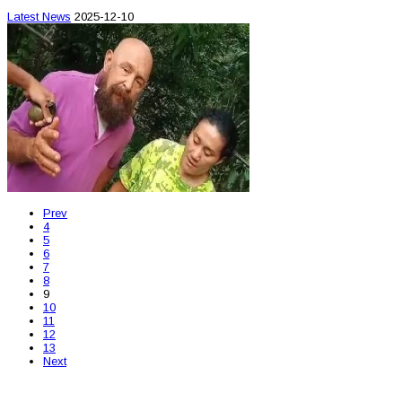
Latest News
2025-12-10
Prev
4
5
6
7
8
9
10
11
12
13
Next