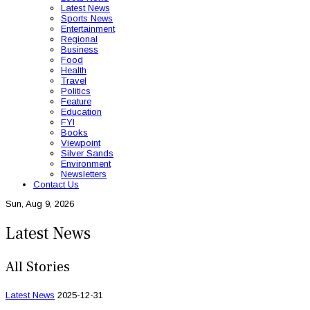
Latest News
Sports News
Entertainment
Regional
Business
Food
Health
Travel
Politics
Feature
Education
FYI
Books
Viewpoint
Silver Sands
Environment
Newsletters
Contact Us
Sun, Aug 9, 2026
Latest News
All Stories
Latest News
2025-12-31