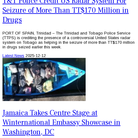
T&T Police Credit US Radar System For
Seizure of More Than TT$170 Million in
Drugs
PORT OF SPAIN, Trinidad – The Trinidad and Tobago Police Service
(TTPS) is crediting the presence of a controversial United States radar
system on Tobago as helping in the seizure of more than TT$170 million
in drugs seized earlier this week.
Latest News
2025-12-12
Jamaica Takes Centre Stage at
Winternational Embassy Showcase in
Washington, DC