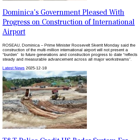
Dominica's Government Pleased With
Progress on Construction of International
Airport
ROSEAU, Dominica – Prime Minister Roosevelt Skerrit Monday said the
construction of the multi-million international airport will not present a
“burden” to future generations and construction progress to date “reflects
steady and measurable advancement across all major workstreams”.
Latest News
2025-12-18