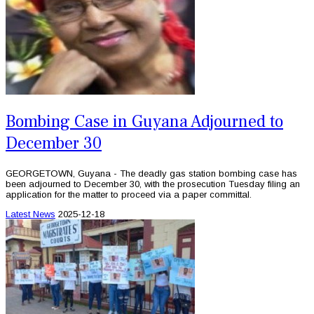
Bombing Case in Guyana Adjourned to
December 30
GEORGETOWN, Guyana - The deadly gas station bombing case has
been adjourned to December 30, with the prosecution Tuesday filing an
application for the matter to proceed via a paper committal.
Latest News
2025-12-18