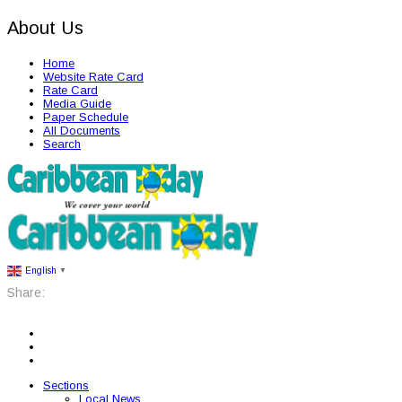
About Us
Home
Website Rate Card
Rate Card
Media Guide
Paper Schedule
All Documents
Search
English
▼
Share:
Sections
Local News