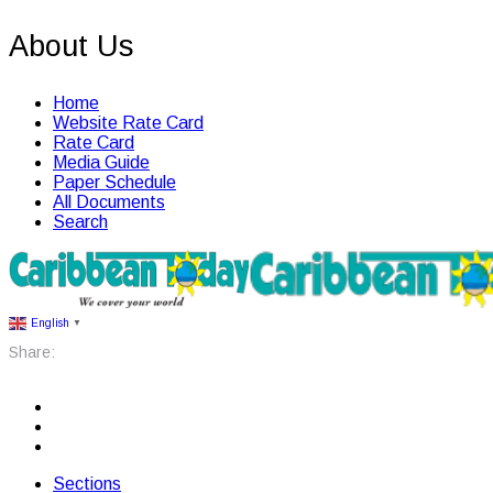
About Us
Home
Website Rate Card
Rate Card
Media Guide
Paper Schedule
All Documents
Search
English
▼
Share:
Sections