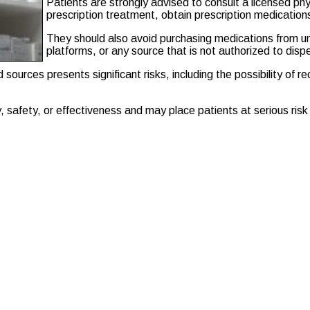
Patients are strongly advised to consult a licensed ph
prescription treatment, obtain prescription medication
They should also avoid purchasing medications from u
platforms, or any source that is not authorized to disp
sources presents significant risks, including the possibility of r
safety, or effectiveness and may place patients at serious risk o