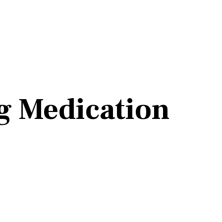
g Medication