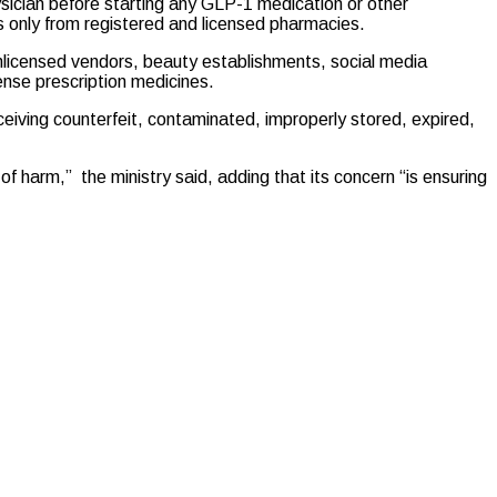
ysician before starting any GLP-1 medication or other
s only from registered and licensed pharmacies.
nlicensed vendors, beauty establishments, social media
ense prescription medicines.
eceiving counterfeit, contaminated, improperly stored, expired,
f harm,” the ministry said, adding that its concern “is ensuring