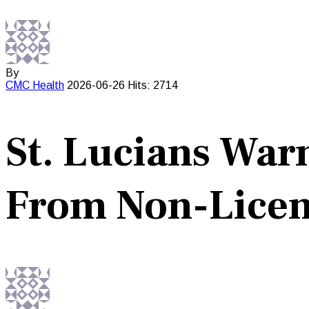
By
CMC
Health
2026-06-26
Hits: 2714
St. Lucians War
From Non-Licen