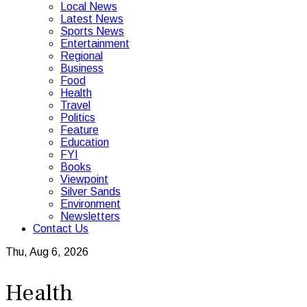
Local News
Latest News
Sports News
Entertainment
Regional
Business
Food
Health
Travel
Politics
Feature
Education
FYI
Books
Viewpoint
Silver Sands
Environment
Newsletters
Contact Us
Thu, Aug 6, 2026
Health