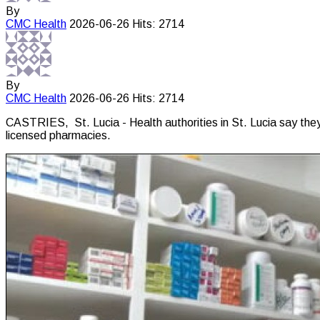
By
CMC
Health
2026-06-26
Hits: 2714
By
CMC
Health
2026-06-26
Hits: 2714
CASTRIES, St. Lucia - Health authorities in St. Lucia say they
licensed pharmacies.