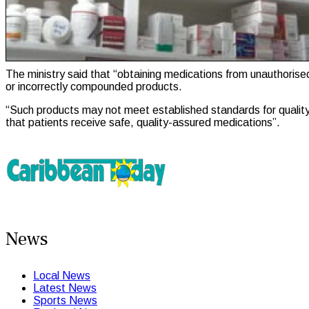
The ministry said that “obtaining medications from unauthorised 
or incorrectly compounded products.
“Such products may not meet established standards for quality, 
that patients receive safe, quality-assured medications”.
News
Local News
Latest News
Sports News