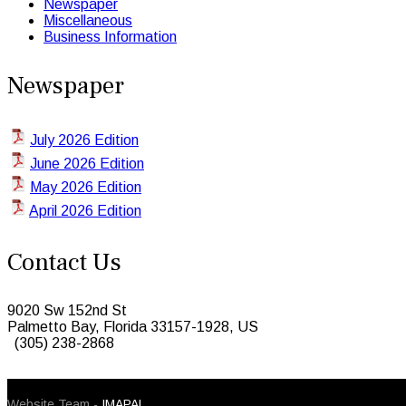
Newspaper
Miscellaneous
Business Information
Newspaper
July 2026 Edition
June 2026 Edition
May 2026 Edition
April 2026 Edition
Contact Us
9020 Sw 152nd St
Palmetto Bay, Florida 33157-1928, US
(305) 238-2868
© 2026 Caribbean Today. All Rights Reserved
Website Team -
IMAPAL