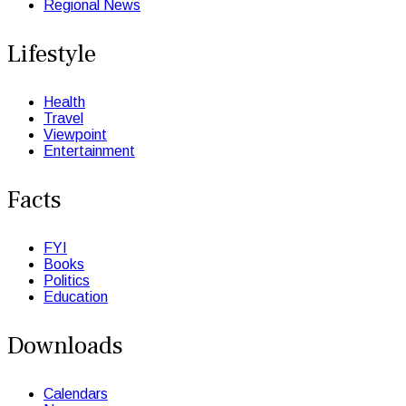
Regional News
Lifestyle
Health
Travel
Viewpoint
Entertainment
Facts
FYI
Books
Politics
Education
Downloads
Calendars