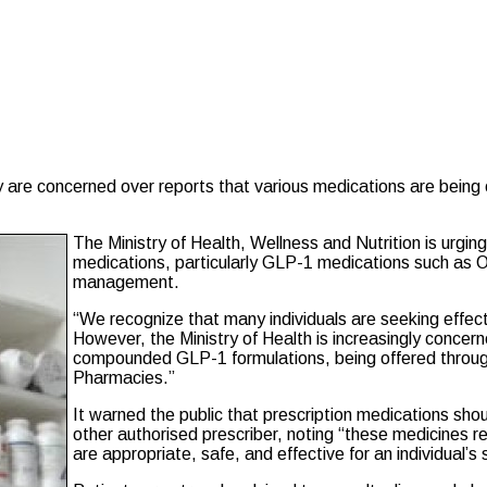
 are concerned over reports that various medications are being 
The Ministry of Health, Wellness and Nutrition is urgin
medications, particularly GLP-1 medications such as 
management.
“We recognize that many individuals are seeking effect
However, the Ministry of Health is increasingly concer
compounded GLP-1 formulations, being offered through
Pharmacies.”
It warned the public that prescription medications shou
other authorised prescriber, noting “these medicines 
are appropriate, safe, and effective for an individual’s 