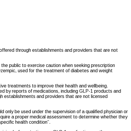
offered through establishments and providers that are not
g the public to exercise caution when seeking prescription
Ozempic, used for the treatment of diabetes and weight
ive treatments to improve their health and wellbeing.
ned by reports of medications, including GLP-1 products and
 establishments and providers that are not licensed
ld only be used under the supervision of a qualified physician or
require a proper medical assessment to determine whether they
specific health condition”.