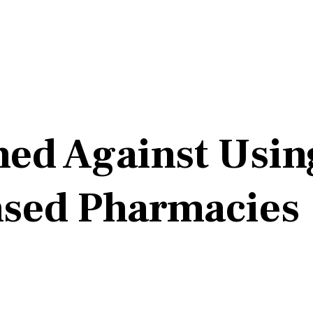
ned Against Usin
sed Pharmacies