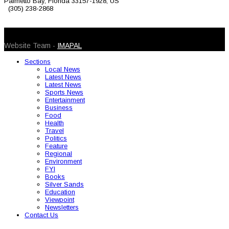
Palmetto Bay, Florida 33157-1928, US
(305) 238-2868
© 2026 Caribbean Today. All Rights Reserved
Website Team -
IMAPAL
Sections
Local News
Latest News
Latest News
Sports News
Entertainment
Business
Food
Health
Travel
Politics
Feature
Regional
Environment
FYI
Books
Silver Sands
Education
Viewpoint
Newsletters
Contact Us