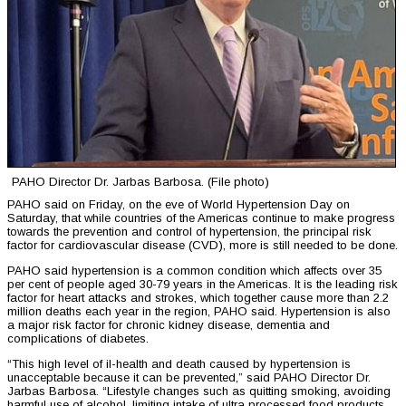
PAHO Director Dr. Jarbas Barbosa. (File photo)
PAHO said on Friday, on the eve of World Hypertension Day on
Saturday, that while countries of the Americas continue to make progress
towards the prevention and control of hypertension, the principal risk
factor for cardiovascular disease (CVD), more is still needed to be done.
PAHO said hypertension is a common condition which affects over 35
per cent of people aged 30-79 years in the Americas. It is the leading risk
factor for heart attacks and strokes, which together cause more than 2.2
million deaths each year in the region, PAHO said. Hypertension is also
a major risk factor for chronic kidney disease, dementia and
complications of diabetes.
“This high level of il-health and death caused by hypertension is
unacceptable because it can be prevented,” said PAHO Director Dr.
Jarbas Barbosa. “Lifestyle changes such as quitting smoking, avoiding
harmful use of alcohol, limiting intake of ultra processed food products