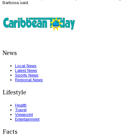
Barbosa said.
News
Local News
Latest News
Sports News
Regional News
Lifestyle
Health
Travel
Viewpoint
Entertainment
Facts