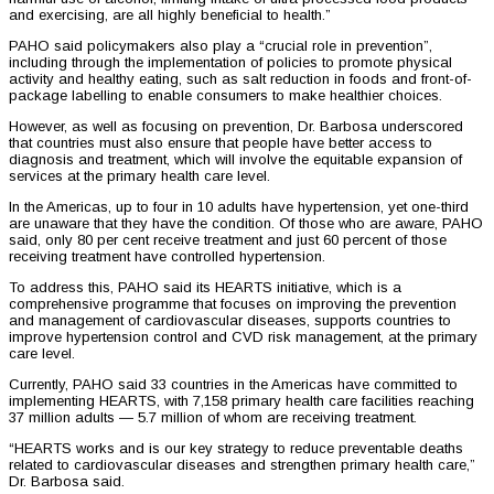
and exercising, are all highly beneficial to health.”
PAHO said policymakers also play a “crucial role in prevention”,
including through the implementation of policies to promote physical
activity and healthy eating, such as salt reduction in foods and front-of-
package labelling to enable consumers to make healthier choices.
However, as well as focusing on prevention, Dr. Barbosa underscored
that countries must also ensure that people have better access to
diagnosis and treatment, which will involve the equitable expansion of
services at the primary health care level.
In the Americas, up to four in 10 adults have hypertension, yet one-third
are unaware that they have the condition. Of those who are aware, PAHO
said, only 80 per cent receive treatment and just 60 percent of those
receiving treatment have controlled hypertension.
To address this, PAHO said its HEARTS initiative, which is a
comprehensive programme that focuses on improving the prevention
and management of cardiovascular diseases, supports countries to
improve hypertension control and CVD risk management, at the primary
care level.
Currently, PAHO said 33 countries in the Americas have committed to
implementing HEARTS, with 7,158 primary health care facilities reaching
37 million adults — 5.7 million of whom are receiving treatment.
“HEARTS works and is our key strategy to reduce preventable deaths
related to cardiovascular diseases and strengthen primary health care,”
Dr. Barbosa said.