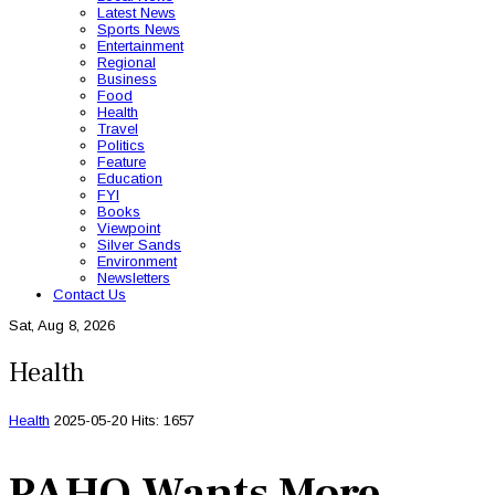
Latest News
Sports News
Entertainment
Regional
Business
Food
Health
Travel
Politics
Feature
Education
FYI
Books
Viewpoint
Silver Sands
Environment
Newsletters
Contact Us
Sat, Aug 8, 2026
Health
Health
2025-05-20
Hits: 1657
PAHO Wants More