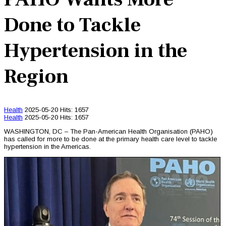
Done to Tackle
Hypertension in the
Region
Health
2025-05-20
Hits: 1657
Health
2025-05-20
Hits: 1657
WASHINGTON, DC – The Pan-American Health Organisation (PAHO)
has called for more to be done at the primary health care level to tackle
hypertension in the Americas.