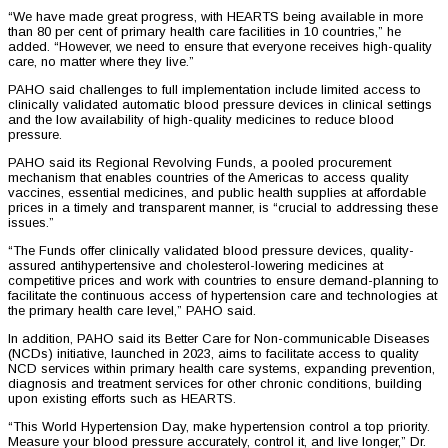
“We have made great progress, with HEARTS being available in more
than 80 per cent of primary health care facilities in 10 countries,” he
added. “However, we need to ensure that everyone receives high-quality
care, no matter where they live.”
PAHO said challenges to full implementation include limited access to
clinically validated automatic blood pressure devices in clinical settings
and the low availability of high-quality medicines to reduce blood
pressure.
PAHO said its Regional Revolving Funds, a pooled procurement
mechanism that enables countries of the Americas to access quality
vaccines, essential medicines, and public health supplies at affordable
prices in a timely and transparent manner, is “crucial to addressing these
issues.”
“The Funds offer clinically validated blood pressure devices, quality-
assured antihypertensive and cholesterol-lowering medicines at
competitive prices and work with countries to ensure demand-planning to
facilitate the continuous access of hypertension care and technologies at
the primary health care level,” PAHO said.
In addition, PAHO said its Better Care for Non-communicable Diseases
(NCDs) initiative, launched in 2023, aims to facilitate access to quality
NCD services within primary health care systems, expanding prevention,
diagnosis and treatment services for other chronic conditions, building
upon existing efforts such as HEARTS.
“This World Hypertension Day, make hypertension control a top priority.
Measure your blood pressure accurately, control it, and live longer,” Dr.