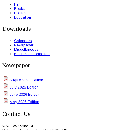
FYI
Books
Politics
Education
Downloads
Calendars
Newspaper
Miscellaneous
Business Information
Newspaper
August 2026 Edition
July 2026 Edition
June 2026 Edition
May 2026 Edition
Contact Us
9020 Sw 152nd St