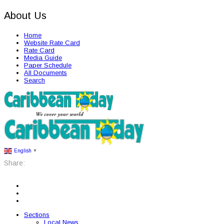
About Us
Home
Website Rate Card
Rate Card
Media Guide
Paper Schedule
All Documents
Search
English
▼
Share:
Sections
Local News