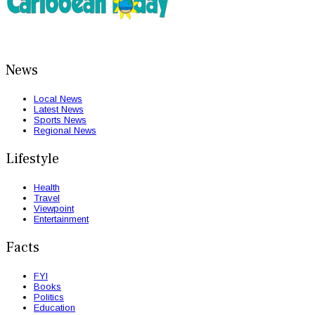
News
Local News
Latest News
Sports News
Regional News
Lifestyle
Health
Travel
Viewpoint
Entertainment
Facts
FYI
Books
Politics
Education