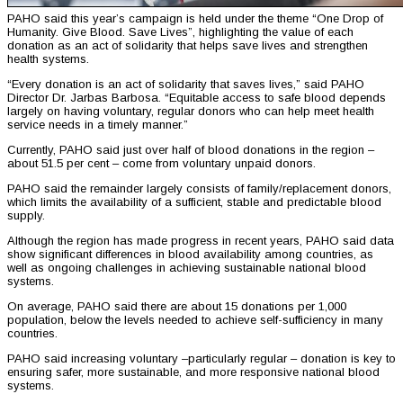
PAHO said this year’s campaign is held under the theme “One Drop of
Humanity. Give Blood. Save Lives”, highlighting the value of each
donation as an act of solidarity that helps save lives and strengthen
health systems.
“Every donation is an act of solidarity that saves lives,” said PAHO
Director Dr. Jarbas Barbosa. “Equitable access to safe blood depends
largely on having voluntary, regular donors who can help meet health
service needs in a timely manner.”
Currently, PAHO said just over half of blood donations in the region –
about 51.5 per cent – come from voluntary unpaid donors.
PAHO said the remainder largely consists of family/replacement donors,
which limits the availability of a sufficient, stable and predictable blood
supply.
Although the region has made progress in recent years, PAHO said data
show significant differences in blood availability among countries, as
well as ongoing challenges in achieving sustainable national blood
systems.
On average, PAHO said there are about 15 donations per 1,000
population, below the levels needed to achieve self-sufficiency in many
countries.
PAHO said increasing voluntary –particularly regular – donation is key to
ensuring safer, more sustainable, and more responsive national blood
systems.