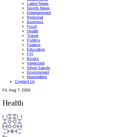
Latest News
Sports News
Entertainment
Regional
Business
Food
Health
Travel
Politics
Feature
Education
FYI
Books
Viewpoint
Silver Sands
Environment
Newsletters
Contact Us
Fri, Aug 7, 2026
Health
By