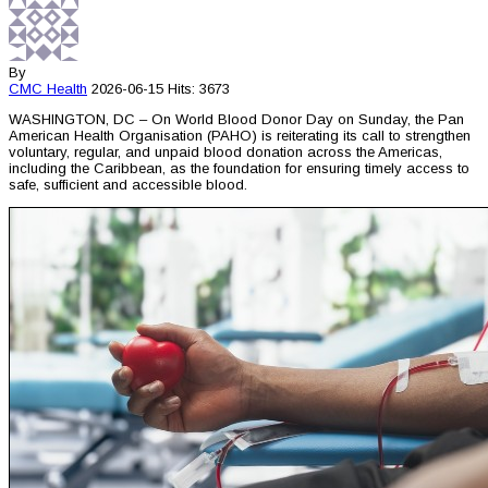
By
CMC
Health
2026-06-15
Hits: 3673
WASHINGTON, DC – On World Blood Donor Day on Sunday, the Pan
American Health Organisation (PAHO) is reiterating its call to strengthen
voluntary, regular, and unpaid blood donation across the Americas,
including the Caribbean, as the foundation for ensuring timely access to
safe, sufficient and accessible blood.