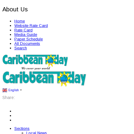
About Us
Home
Website Rate Card
Rate Card
Media Guide
Paper Schedule
All Documents
Search
English
▼
Share:
Sections
Local News