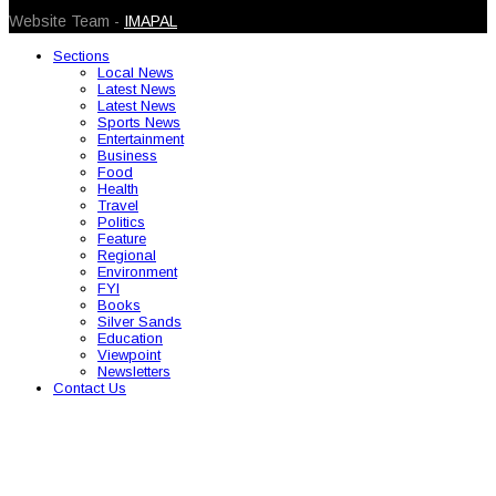
Website Team -
IMAPAL
Sections
Local News
Latest News
Latest News
Sports News
Entertainment
Business
Food
Health
Travel
Politics
Feature
Regional
Environment
FYI
Books
Silver Sands
Education
Viewpoint
Newsletters
Contact Us