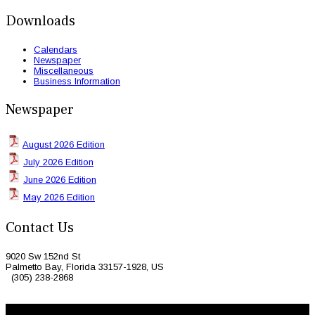
Downloads
Calendars
Newspaper
Miscellaneous
Business Information
Newspaper
August 2026 Edition
July 2026 Edition
June 2026 Edition
May 2026 Edition
Contact Us
9020 Sw 152nd St
Palmetto Bay, Florida 33157-1928, US
(305) 238-2868
© 2026 Caribbean Today. All Rights Reserved