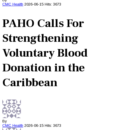
CMC
Health
2026-06-15
Hits: 3673
PAHO Calls For
Strengthening
Voluntary Blood
Donation in the
Caribbean
By
CMC
Health
2026-06-15
Hits: 3673