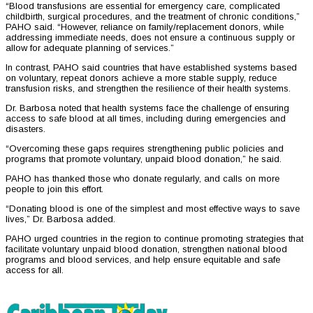
“Blood transfusions are essential for emergency care, complicated
childbirth, surgical procedures, and the treatment of chronic conditions,”
PAHO said. “However, reliance on family/replacement donors, while
addressing immediate needs, does not ensure a continuous supply or
allow for adequate planning of services.”
In contrast, PAHO said countries that have established systems based
on voluntary, repeat donors achieve a more stable supply, reduce
transfusion risks, and strengthen the resilience of their health systems.
Dr. Barbosa noted that health systems face the challenge of ensuring
access to safe blood at all times, including during emergencies and
disasters.
“Overcoming these gaps requires strengthening public policies and
programs that promote voluntary, unpaid blood donation,” he said.
PAHO has thanked those who donate regularly, and calls on more
people to join this effort.
“Donating blood is one of the simplest and most effective ways to save
lives,” Dr. Barbosa added.
PAHO urged countries in the region to continue promoting strategies that
facilitate voluntary unpaid blood donation, strengthen national blood
programs and blood services, and help ensure equitable and safe
access for all.