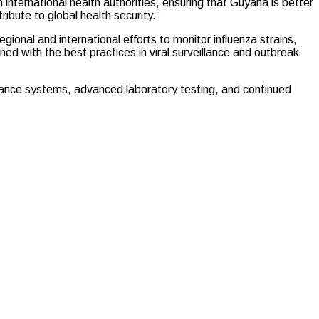
h international health authorities, ensuring that Guyana is better
ibute to global health security.”
egional and international efforts to monitor influenza strains,
ned with the best practices in viral surveillance and outbreak
illance systems, advanced laboratory testing, and continued