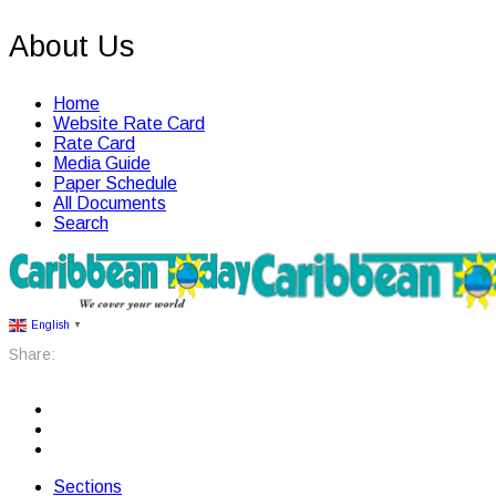
About Us
Home
Website Rate Card
Rate Card
Media Guide
Paper Schedule
All Documents
Search
English
▼
Share:
Sections