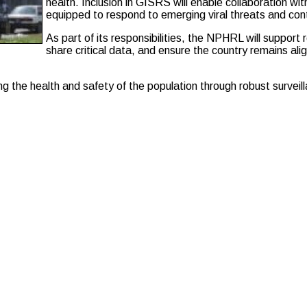
health. Inclusion in GISRS will enable collaboration wit
equipped to respond to emerging viral threats and contr
As part of its responsibilities, the NPHRL will support r
share critical data, and ensure the country remains alig
ng the health and safety of the population through robust surve