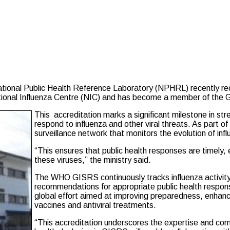
nal Public Health Reference Laboratory (NPHRL) recently rece
ional Influenza Centre (NIC) and has become a member of the 
This accreditation marks a significant milestone in str
respond to influenza and other viral threats. As part of
surveillance network that monitors the evolution of inf
“This ensures that public health responses are timely,
these viruses,” the ministry said.
The WHO GISRS continuously tracks influenza activity
recommendations for appropriate public health response
global effort aimed at improving preparedness, enhanc
vaccines and antiviral treatments.
“This accreditation underscores the expertise and co