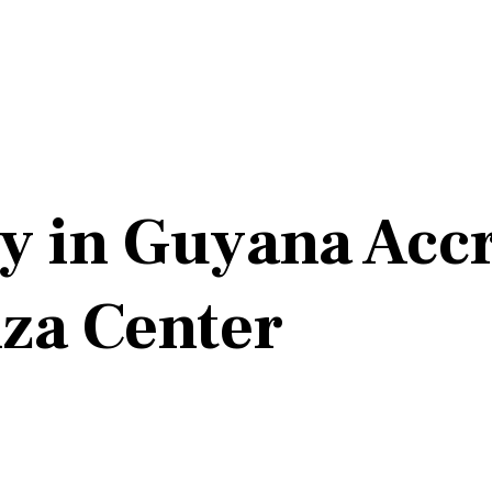
y in Guyana Accr
nza Center