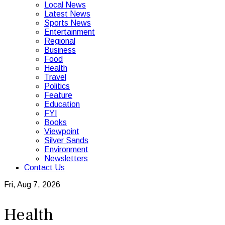
Local News
Latest News
Sports News
Entertainment
Regional
Business
Food
Health
Travel
Politics
Feature
Education
FYI
Books
Viewpoint
Silver Sands
Environment
Newsletters
Contact Us
Fri, Aug 7, 2026
Health