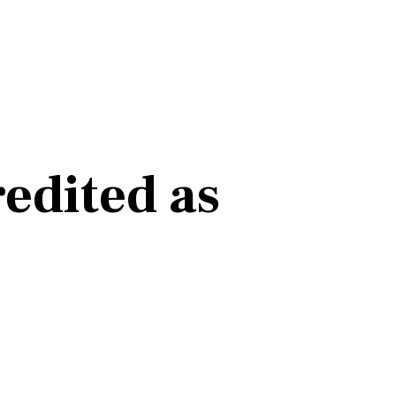
edited as