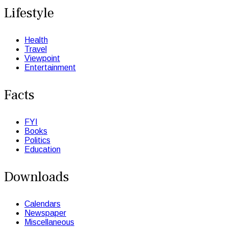
Lifestyle
Health
Travel
Viewpoint
Entertainment
Facts
FYI
Books
Politics
Education
Downloads
Calendars
Newspaper
Miscellaneous