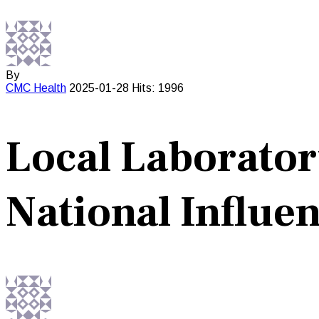
By
CMC
Health
2025-01-28
Hits: 1996
Local Laborator
National Influe