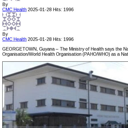
By
CMC
Health
2025-01-28
Hits: 1996
By
CMC
Health
2025-01-28
Hits: 1996
GEORGETOWN, Guyana – The Ministry of Health says the Natio
Organisation/World Health Organisation (PAHO/WHO) as a Nat