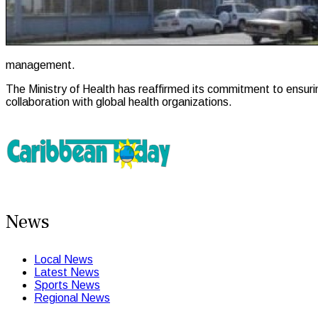
management.
The Ministry of Health has reaffirmed its commitment to ensuri
collaboration with global health organizations.
News
Local News
Latest News
Sports News
Regional News