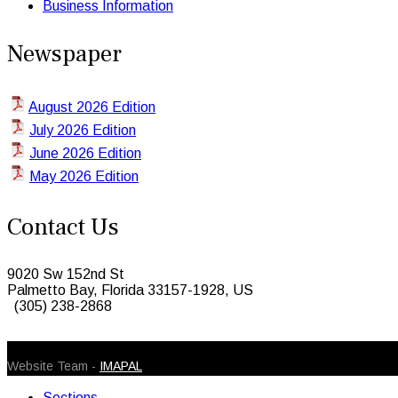
Business Information
Newspaper
August 2026 Edition
July 2026 Edition
June 2026 Edition
May 2026 Edition
Contact Us
9020 Sw 152nd St
Palmetto Bay, Florida 33157-1928, US
(305) 238-2868
© 2026 Caribbean Today. All Rights Reserved
Website Team -
IMAPAL
Sections