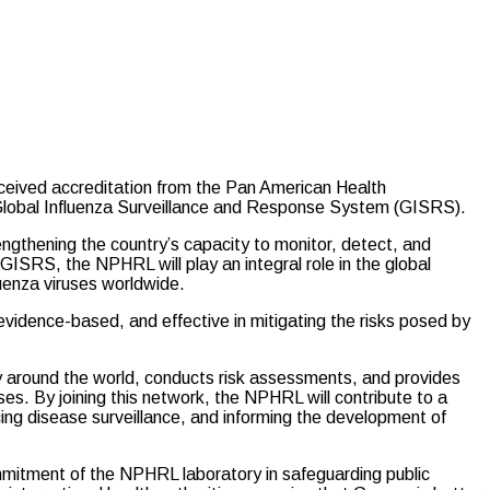
ived accreditation from the Pan American Health
Global Influenza Surveillance and Response System (GISRS).
engthening the country’s capacity to monitor, detect, and
 GISRS, the NPHRL will play an integral role in the global
luenza viruses worldwide.
 evidence-based, and effective in mitigating the risks posed by
 around the world, conducts risk assessments, and provides
s. By joining this network, the NPHRL will contribute to a
ing disease surveillance, and informing the development of
mmitment of the NPHRL laboratory in safeguarding public