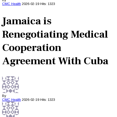
CMC
Health
2026-02-19
Hits: 1323
Jamaica is
Renegotiating Medical
Cooperation
Agreement With Cuba
By
CMC
Health
2026-02-19
Hits: 1323