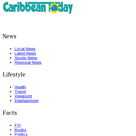
News
Local News
Latest News
Sports News
Regional News
Lifestyle
Health
Travel
Viewpoint
Entertainment
Facts
FYI
Books
Politics