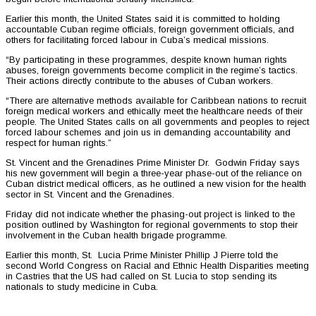
Earlier this month, the United States said it is committed to holding
accountable Cuban regime officials, foreign government officials, and
others for facilitating forced labour in Cuba’s medical missions.
“By participating in these programmes, despite known human rights
abuses, foreign governments become complicit in the regime’s tactics.
Their actions directly contribute to the abuses of Cuban workers.
“There are alternative methods available for Caribbean nations to recruit
foreign medical workers and ethically meet the healthcare needs of their
people. The United States calls on all governments and peoples to reject
forced labour schemes and join us in demanding accountability and
respect for human rights.”
St. Vincent and the Grenadines Prime Minister Dr. Godwin Friday says
his new government will begin a three-year phase-out of the reliance on
Cuban district medical officers, as he outlined a new vision for the health
sector in St. Vincent and the Grenadines.
Friday did not indicate whether the phasing-out project is linked to the
position outlined by Washington for regional governments to stop their
involvement in the Cuban health brigade programme.
Earlier this month, St. Lucia Prime Minister Phillip J Pierre told the
second World Congress on Racial and Ethnic Health Disparities meeting
in Castries that the US had called on St. Lucia to stop sending its
nationals to study medicine in Cuba.