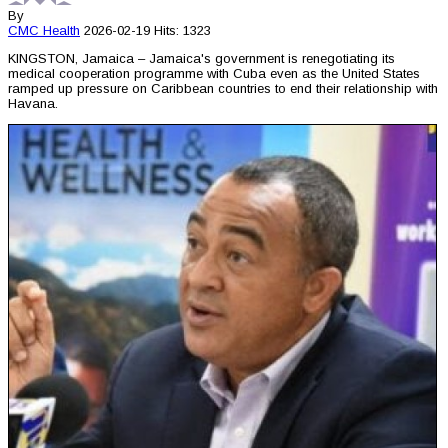
By
CMC
Health
2026-02-19
Hits: 1323
KINGSTON, Jamaica – Jamaica's government is renegotiating its
medical cooperation programme with Cuba even as the United States
ramped up pressure on Caribbean countries to end their relationship with
Havana.