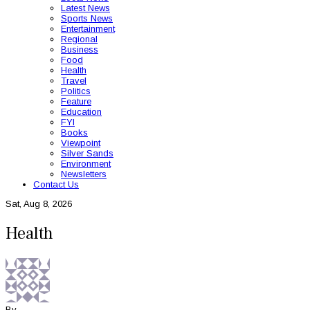
Latest News
Sports News
Entertainment
Regional
Business
Food
Health
Travel
Politics
Feature
Education
FYI
Books
Viewpoint
Silver Sands
Environment
Newsletters
Contact Us
Sat, Aug 8, 2026
Health
By