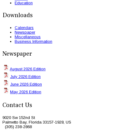
Education
Downloads
Calendars
Newspaper
Miscellaneous
Business Information
Newspaper
August 2026 Edition
July 2026 Edition
June 2026 Edition
May 2026 Edition
Contact Us
9020 Sw 152nd St
Palmetto Bay, Florida 33157-1928, US
(305) 238-2868