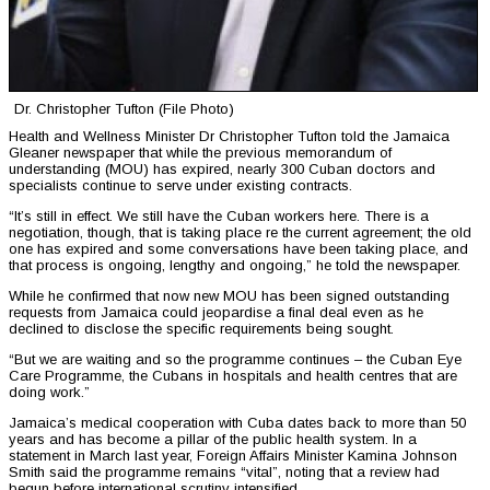
Dr. Christopher Tufton (File Photo)
Health and Wellness Minister Dr Christopher Tufton told the Jamaica
Gleaner newspaper that while the previous memorandum of
understanding (MOU) has expired, nearly 300 Cuban doctors and
specialists continue to serve under existing contracts.
“It’s still in effect. We still have the Cuban workers here. There is a
negotiation, though, that is taking place re the current agreement; the old
one has expired and some conversations have been taking place, and
that process is ongoing, lengthy and ongoing,” he told the newspaper.
While he confirmed that now new MOU has been signed outstanding
requests from Jamaica could jeopardise a final deal even as he
declined to disclose the specific requirements being sought.
“But we are waiting and so the programme continues – the Cuban Eye
Care Programme, the Cubans in hospitals and health centres that are
doing work.”
Jamaica’s medical cooperation with Cuba dates back to more than 50
years and has become a pillar of the public health system. In a
statement in March last year, Foreign Affairs Minister Kamina Johnson
Smith said the programme remains “vital”, noting that a review had
begun before international scrutiny intensified.