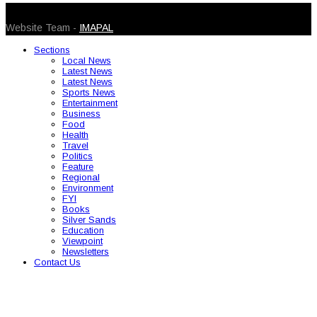
© 2026 Caribbean Today. All Rights Reserved
Website Team -
IMAPAL
Sections
Local News
Latest News
Latest News
Sports News
Entertainment
Business
Food
Health
Travel
Politics
Feature
Regional
Environment
FYI
Books
Silver Sands
Education
Viewpoint
Newsletters
Contact Us