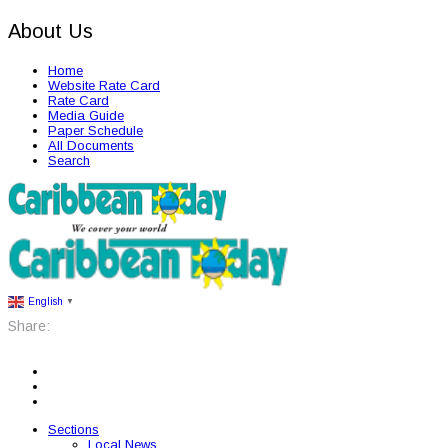
About Us
Home
Website Rate Card
Rate Card
Media Guide
Paper Schedule
All Documents
Search
English
▼
Share:
Sections
Local News