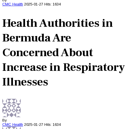
CMC
Health
2025-01-27
Hits: 1634
Health Authorities in
Bermuda Are
Concerned About
Increase in Respiratory
Illnesses
By
CMC
Health
2025-01-27
Hits: 1634