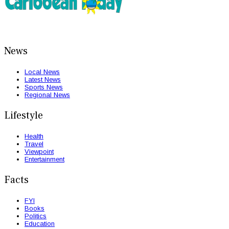
News
Local News
Latest News
Sports News
Regional News
Lifestyle
Health
Travel
Viewpoint
Entertainment
Facts
FYI
Books
Politics
Education