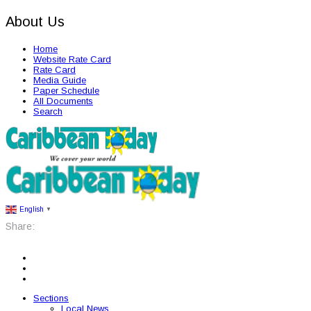
About Us
Home
Website Rate Card
Rate Card
Media Guide
Paper Schedule
All Documents
Search
English
▼
Share:
Sections
Local News