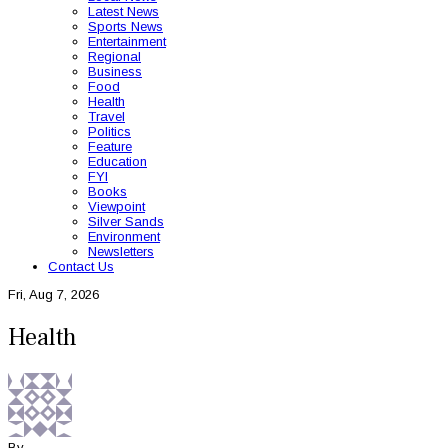
Latest News
Sports News
Entertainment
Regional
Business
Food
Health
Travel
Politics
Feature
Education
FYI
Books
Viewpoint
Silver Sands
Environment
Newsletters
Contact Us
Fri, Aug 7, 2026
Health
By