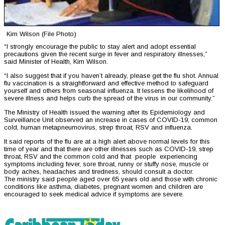
Kim Wilson (File Photo)
“I strongly encourage the public to stay alert and adopt essential
precautions given the recent surge in fever and respiratory illnesses,”
said Minister of Health, Kim Wilson.
“I also suggest that if you haven’t already, please get the flu shot. Annual
flu vaccination is a straightforward and effective method to safeguard
yourself and others from seasonal influenza. It lessens the likelihood of
severe illness and helps curb the spread of the virus in our community.”
The Ministry of Health issued the warning after its Epidemiology and
Surveillance Unit observed an increase in cases of COVID-19, common
cold, human metapneumovirus, strep throat, RSV and influenza.
It said reports of the flu are at a high alert above normal levels for this
time of year and that there are other illnesses such as COVID-19, strep
throat, RSV and the common cold and that people experiencing
symptoms including fever, sore throat, runny or stuffy nose, muscle or
body aches, headaches and tiredness, should consult a doctor.
The ministry said people aged over 65 years old and those with chronic
conditions like asthma, diabetes, pregnant women and children are
encouraged to seek medical advice if symptoms are severe.