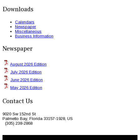
Downloads
Calendars
Newspaper
Miscellaneous
Business Information
Newspaper
August 2026 Edition
July 2026 Edition
June 2026 Edition
May 2026 Edition
Contact Us
9020 Sw 152nd St
Palmetto Bay, Florida 33157-1928, US
(305) 238-2868
© 2026 Caribbean Today. All Rights Reserved