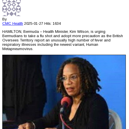
By
CMC
Health
2025-01-27
Hits: 1634
HAMILTON, Bermuda – Health Minister, Kim Wilson, is urging
Bermudians to take a flu shot and adopt more precaution as the British
Oversees Territory report an unusually high number of fever and
respiratory illnesses including the newest variant, Human
Metapneumovirus.