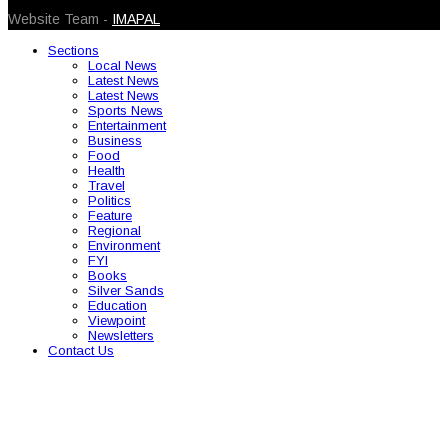
Website Team -
IMAPAL
Sections
Local News
Latest News
Latest News
Sports News
Entertainment
Business
Food
Health
Travel
Politics
Feature
Regional
Environment
FYI
Books
Silver Sands
Education
Viewpoint
Newsletters
Contact Us