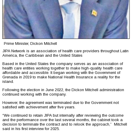
Prime Minister, Dickon Mitchell
JIPA Network is an association of health care providers throughout Latin
America, the Caribbean and the United States
Based in the United States the company serves as an association of
health care entities working together to make high-quality health care
affordable and accessible. It began working with the Government of
Grenada in 2019 to make National Health Insurance a reality for the
island.
Following the election in June 2022, the Dickon Mitchell administration
continued working with the company.
However, the agreement was terminated due to the Government not
satisfied with achievement after five years.
“We continued to retain JIPA but internally after reviewing the outcome
and the performance over the last several months, the cabinet took a
decision to terminate the contract and to relook the approach,” Mitchell
said in his first interview for 2025.