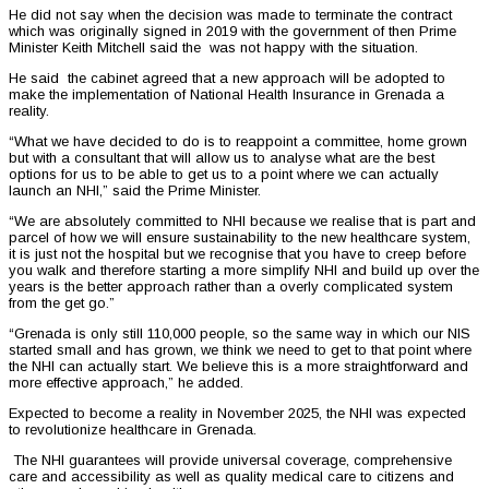
He did not say when the decision was made to terminate the contract
which was originally signed in 2019 with the government of then Prime
Minister Keith Mitchell said the was not happy with the situation.
He said the cabinet agreed that a new approach will be adopted to
make the implementation of National Health Insurance in Grenada a
reality.
“What we have decided to do is to reappoint a committee, home grown
but with a consultant that will allow us to analyse what are the best
options for us to be able to get us to a point where we can actually
launch an NHI,” said the Prime Minister.
“We are absolutely committed to NHI because we realise that is part and
parcel of how we will ensure sustainability to the new healthcare system,
it is just not the hospital but we recognise that you have to creep before
you walk and therefore starting a more simplify NHI and build up over the
years is the better approach rather than a overly complicated system
from the get go.”
“Grenada is only still 110,000 people, so the same way in which our NIS
started small and has grown, we think we need to get to that point where
the NHI can actually start. We believe this is a more straightforward and
more effective approach,” he added.
Expected to become a reality in November 2025, the NHI was expected
to revolutionize healthcare in Grenada.
The NHI guarantees will provide universal coverage, comprehensive
care and accessibility as well as quality medical care to citizens and