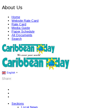
About Us
Home
Website Rate Card
Rate Card
Media Guide
Paper Schedule
All Documents
Search
English
▼
Share:
Sections
Local News