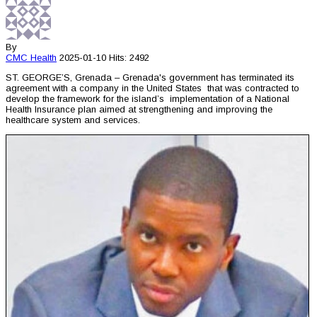
By
CMC
Health
2025-01-10
Hits: 2492
ST. GEORGE’S, Grenada – Grenada's government has terminated its
agreement with a company in the United States that was contracted to
develop the framework for the island’s implementation of a National
Health Insurance plan aimed at strengthening and improving the
healthcare system and services.