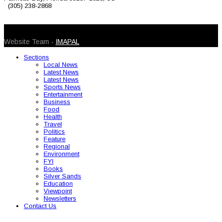
(305) 238-2868
© 2026 Caribbean Today. All Rights Reserved
Website Team -
IMAPAL
Sections
Local News
Latest News
Latest News
Sports News
Entertainment
Business
Food
Health
Travel
Politics
Feature
Regional
Environment
FYI
Books
Silver Sands
Education
Viewpoint
Newsletters
Contact Us