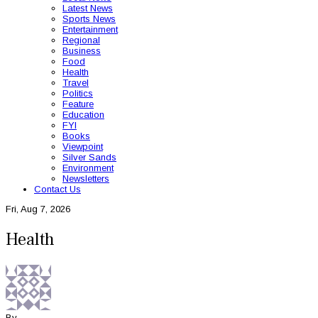
Latest News
Sports News
Entertainment
Regional
Business
Food
Health
Travel
Politics
Feature
Education
FYI
Books
Viewpoint
Silver Sands
Environment
Newsletters
Contact Us
Fri, Aug 7, 2026
Health
By