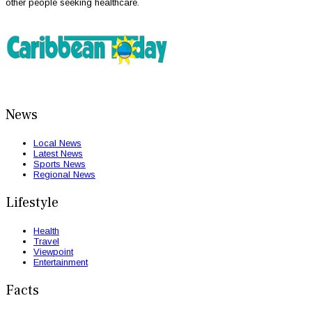
other people seeking healthcare.
News
Local News
Latest News
Sports News
Regional News
Lifestyle
Health
Travel
Viewpoint
Entertainment
Facts