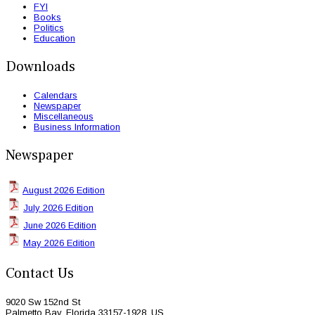
FYI
Books
Politics
Education
Downloads
Calendars
Newspaper
Miscellaneous
Business Information
Newspaper
August 2026 Edition
July 2026 Edition
June 2026 Edition
May 2026 Edition
Contact Us
9020 Sw 152nd St
Palmetto Bay, Florida 33157-1928, US