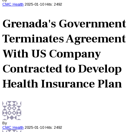
CMC
Health
2025-01-10
Hits: 2492
Grenada's Government
Terminates Agreement
With US Company
Contracted to Develop
Health Insurance Plan
By
CMC
Health
2025-01-10
Hits: 2492