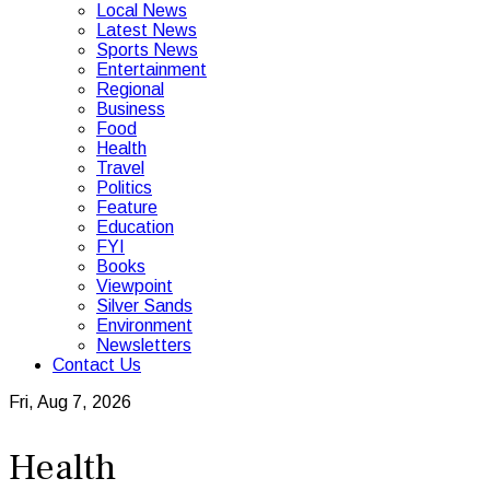
Local News
Latest News
Sports News
Entertainment
Regional
Business
Food
Health
Travel
Politics
Feature
Education
FYI
Books
Viewpoint
Silver Sands
Environment
Newsletters
Contact Us
Fri, Aug 7, 2026
Health