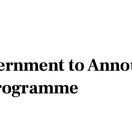
ernment to Anno
Programme