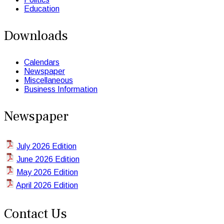
Education
Downloads
Calendars
Newspaper
Miscellaneous
Business Information
Newspaper
July 2026 Edition
June 2026 Edition
May 2026 Edition
April 2026 Edition
Contact Us