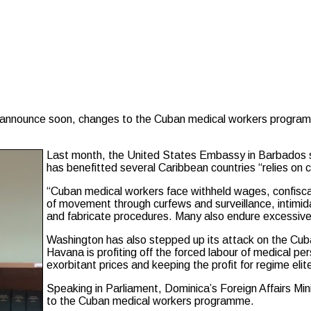
nnounce soon, changes to the Cuban medical workers programme 
Last month, the United States Embassy in Barbados s
has benefitted several Caribbean countries “relies on 
“Cuban medical workers face withheld wages, confiscat
of movement through curfews and surveillance, intimida
and fabricate procedures. Many also endure excessive
Washington has also stepped up its attack on the Cub
Havana is profiting off the forced labour of medical pe
exorbitant prices and keeping the profit for regime elite
Speaking in Parliament, Dominica’s Foreign Affairs Min
to the Cuban medical workers programme.