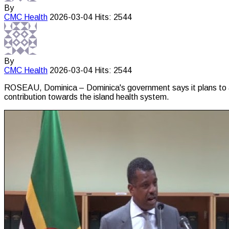
By
CMC
Health
2026-03-04
Hits: 2544
By
CMC
Health
2026-03-04
Hits: 2544
ROSEAU, Dominica – Dominica's government says it plans to a
contribution towards the island health system.