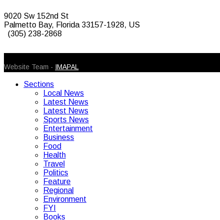
9020 Sw 152nd St
Palmetto Bay, Florida 33157-1928, US
(305) 238-2868
© 2026 Caribbean Today. All Rights Reserved
Website Team -
IMAPAL
Sections
Local News
Latest News
Latest News
Sports News
Entertainment
Business
Food
Health
Travel
Politics
Feature
Regional
Environment
FYI
Books