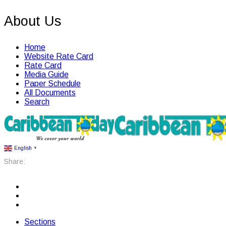
About Us
Home
Website Rate Card
Rate Card
Media Guide
Paper Schedule
All Documents
Search
English
▼
Share:
Sections