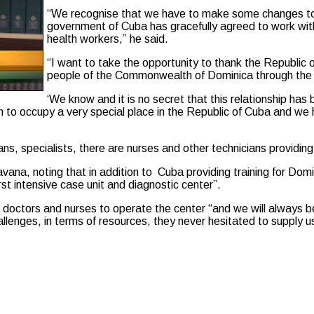
“We recognise that we have to make some changes to
government of Cuba has gracefully agreed to work wi
health workers,” he said.
“I want to take the opportunity to thank the Republic
people of the Commonwealth of Dominica through the p
‘We know and it is no secret that this relationship has 
 to occupy a very special place in the Republic of Cuba and we
ans, specialists, there are nurses and other technicians provid
Havana, noting that in addition to Cuba providing training for D
st intensive case unit and diagnostic center”.
 doctors and nurses to operate the center “and we will always be
allenges, in terms of resources, they never hesitated to supply u