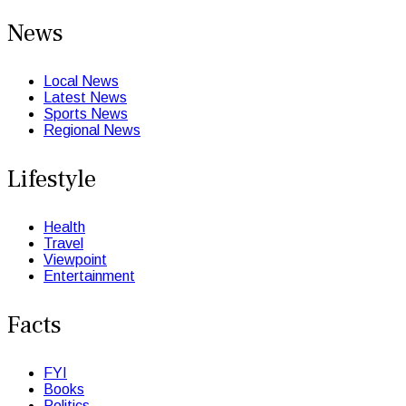
News
Local News
Latest News
Sports News
Regional News
Lifestyle
Health
Travel
Viewpoint
Entertainment
Facts
FYI
Books
Politics