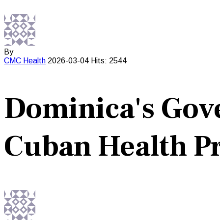
By
CMC
Health
2026-03-04
Hits: 2544
Dominica's Gov
Cuban Health 