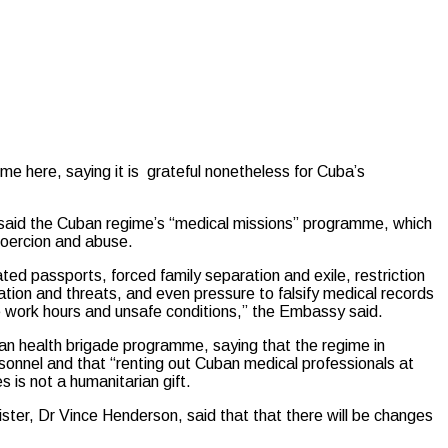
here, saying it is grateful nonetheless for Cuba’s
aid the Cuban regime’s “medical missions” programme, which
coercion and abuse.
ed passports, forced family separation and exile, restriction
tion and threats, and even pressure to falsify medical records
 work hours and unsafe conditions,” the Embassy said.
an health brigade programme, saying that the regime in
rsonnel and that “renting out Cuban medical professionals at
s is not a humanitarian gift.
ister, Dr Vince Henderson, said that that there will be changes