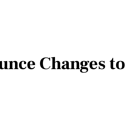
unce Changes to