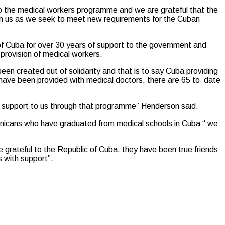
 the medical workers programme and we are grateful that the
th us as we seek to meet new requirements for the Cuban
 of Cuba for over 30 years of support to the government and
rovision of medical workers.
been created out of solidarity and that is to say Cuba providing
 have been provided with medical doctors, there are 65 to date
ing support to us through that programme” Henderson said.
ominicans who have graduated from medical schools in Cuba “ we
 grateful to the Republic of Cuba, they have been true friends
s with support”.