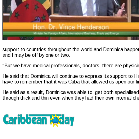
support to countries throughout the world and Dominica happen
and I may be off by one or two.
“But we have medical professionals, doctors, there are physici
He said that Dominica will continue to express its support to 
have to remember that it was Cuba that allowed us open our fir
He said as a result, Dominica was able to get both specialised
through thick and thin even when they had their own internal ch