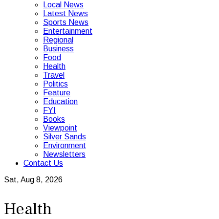
Local News
Latest News
Sports News
Entertainment
Regional
Business
Food
Health
Travel
Politics
Feature
Education
FYI
Books
Viewpoint
Silver Sands
Environment
Newsletters
Contact Us
Sat, Aug 8, 2026
Health