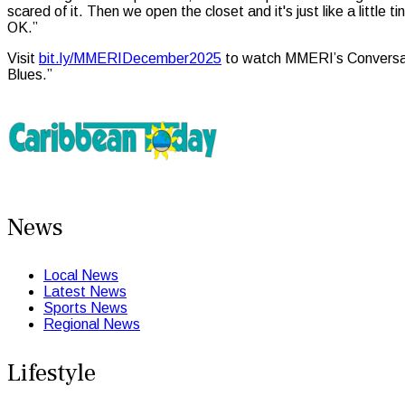
scared of it. Then we open the closet and it's just like a little
OK.”
Visit
bit.ly/MMERIDecember2025
to watch MMERI’s Conversati
Blues.”
News
Local News
Latest News
Sports News
Regional News
Lifestyle