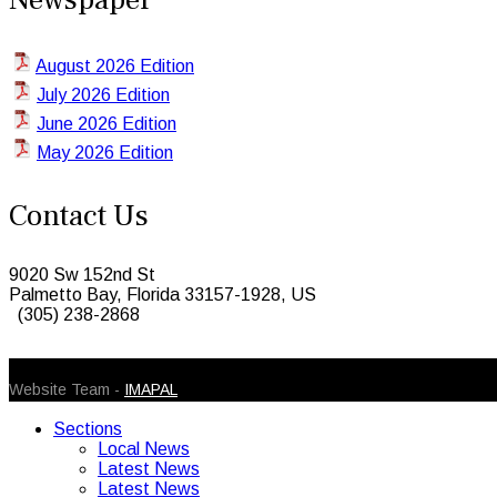
August 2026 Edition
July 2026 Edition
June 2026 Edition
May 2026 Edition
Contact Us
9020 Sw 152nd St
Palmetto Bay, Florida 33157-1928, US
(305) 238-2868
© 2026 Caribbean Today. All Rights Reserved
Website Team -
IMAPAL
Sections
Local News
Latest News
Latest News