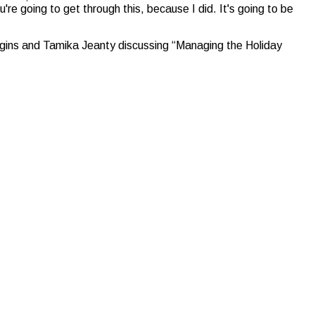
u're going to get through this, because I did. It's going to be
gins and Tamika Jeanty discussing “Managing the Holiday