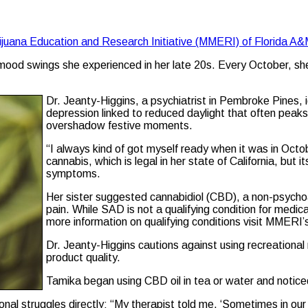
ijuana Education and Research Initiative (MMERI) of Florida A&
ood swings she experienced in her late 20s. Every October, she fe
Dr. Jeanty-Higgins, a psychiatrist in Pembroke Pines, 
depression linked to reduced daylight that often peaks 
overshadow festive moments.
“I always kind of got myself ready when it was in Octobe
cannabis, which is legal in her state of California, b
symptoms.
Her sister suggested cannabidiol (CBD), a non-psycho
pain. While SAD is not a qualifying condition for medica
more information on qualifying conditions visit MMERI
Dr. Jeanty-Higgins cautions against using recreationa
product quality.
Tamika began using CBD oil in tea or water and notice
l struggles directly: “My therapist told me, ‘Sometimes in our h