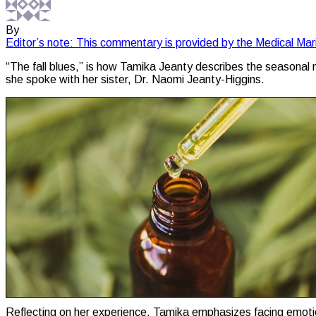
By
Editor’s note: This commentary is provided by the Medical Mar
“The fall blues,” is how Tamika Jeanty describes the seasonal m
she spoke with her sister, Dr. Naomi Jeanty-Higgins.
Reflecting on her experience, Tamika emphasizes facing emotiona