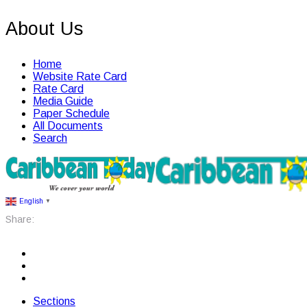
About Us
Home
Website Rate Card
Rate Card
Media Guide
Paper Schedule
All Documents
Search
English
▼
Share:
Sections