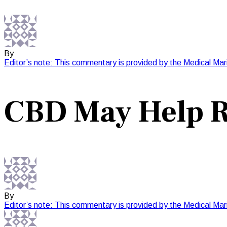
By
Editor’s note: This commentary is provided by the Medical Mar
CBD May Help R
By
Editor’s note: This commentary is provided by the Medical Mar