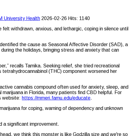
M University
Health
2026-02-26
Hits: 1140
lt withdrawn, anxious, and lethargic, coping in silence until
identified the cause as Seasonal Affective Disorder (SAD), a
during the holidays, bringing stress and anxiety that can
r,” recalls Tamika. Seeking relief, she tried recreational
ut its tetrahydrocannabinol (THC) component worsened her
active cannabis compound often used for anxiety, sleep, and
l marijuana in Florida, many patients find CBD helpful. For
’s website:
https://mmeri.famu.edu/educate
.
l marijuana for coping, warning of dependency and unknown
d a significant improvement.
ead, we think this monster is like Godzilla size and we're so