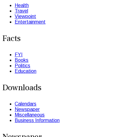
Health
Travel
Viewpoint
Entertainment
Facts
FYI
Books
Politics
Education
Downloads
Calendars
Newspaper
Miscellaneous
Business Information
Newspaper