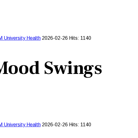
M University
Health
2026-02-26
Hits: 1140
 Mood Swings
M University
Health
2026-02-26
Hits: 1140