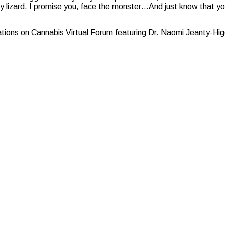
 tiny lizard. I promise you, face the monster…And just know that yo
ons on Cannabis Virtual Forum featuring Dr. Naomi Jeanty-Hig