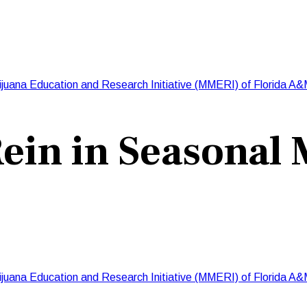
ijuana Education and Research Initiative (MMERI) of Florida A&
ein in Seasonal
ijuana Education and Research Initiative (MMERI) of Florida A&