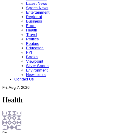
Latest News
Sports News
Entertainment
Regional
Business
Food
Health
Travel
Politics
Feature
Education
FYI
Books
Viewpoint
Silver Sands
Environment
Newsletters
Contact Us
Fri, Aug 7, 2026
Health
By