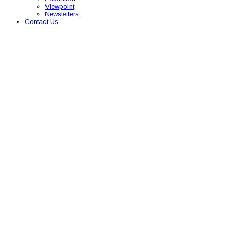
Viewpoint
Newsletters
Contact Us