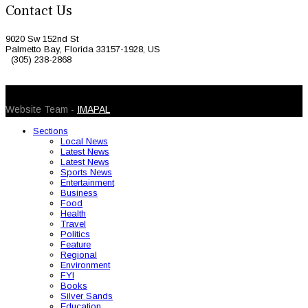
Contact Us
9020 Sw 152nd St
Palmetto Bay, Florida 33157-1928, US
(305) 238-2868
© 2026 Caribbean Today. All Rights Reserved
Website Team -
IMAPAL
Sections
Local News
Latest News
Latest News
Sports News
Entertainment
Business
Food
Health
Travel
Politics
Feature
Regional
Environment
FYI
Books
Silver Sands
Education