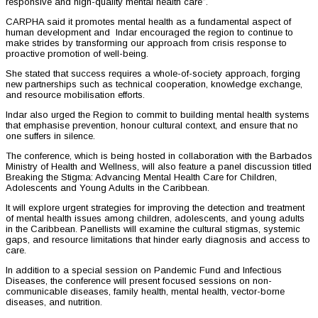
responsive and high-quality mental health care”.
CARPHA said it promotes mental health as a fundamental aspect of
human development and Indar encouraged the region to continue to
make strides by transforming our approach from crisis response to
proactive promotion of well-being.
She stated that success requires a whole-of-society approach, forging
new partnerships such as technical cooperation, knowledge exchange,
and resource mobilisation efforts.
Indar also urged the Region to commit to building mental health systems
that emphasise prevention, honour cultural context, and ensure that no
one suffers in silence.
The conference, which is being hosted in collaboration with the Barbados
Ministry of Health and Wellness, will also feature a panel discussion titled
Breaking the Stigma: Advancing Mental Health Care for Children,
Adolescents and Young Adults in the Caribbean.
It will explore urgent strategies for improving the detection and treatment
of mental health issues among children, adolescents, and young adults
in the Caribbean. Panellists will examine the cultural stigmas, systemic
gaps, and resource limitations that hinder early diagnosis and access to
care.
In addition to a special session on Pandemic Fund and Infectious
Diseases, the conference will present focused sessions on non-
communicable diseases, family health, mental health, vector-borne
diseases, and nutrition.