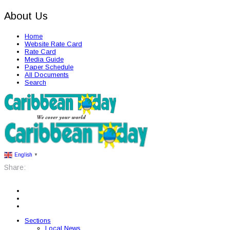
About Us
Home
Website Rate Card
Rate Card
Media Guide
Paper Schedule
All Documents
Search
English
▼
Share:
Sections
Local News