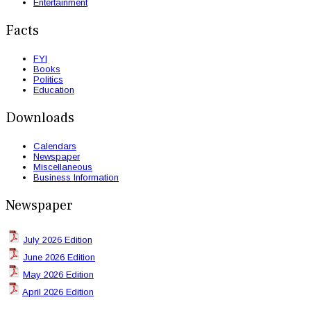
Entertainment
Facts
FYI
Books
Politics
Education
Downloads
Calendars
Newspaper
Miscellaneous
Business Information
Newspaper
July 2026 Edition
June 2026 Edition
May 2026 Edition
April 2026 Edition