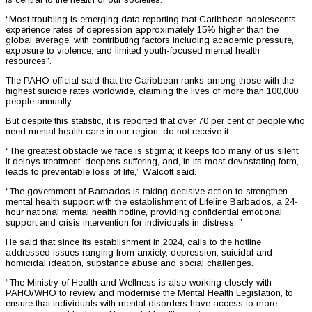
“Most troubling is emerging data reporting that Caribbean adolescents
experience rates of depression approximately 15% higher than the
global average, with contributing factors including academic pressure,
exposure to violence, and limited youth-focused mental health
resources”.
The PAHO official said that the Caribbean ranks among those with the
highest suicide rates worldwide, claiming the lives of more than 100,000
people annually.
But despite this statistic, it is reported that over 70 per cent of people who
need mental health care in our region, do not receive it.
“The greatest obstacle we face is stigma; it keeps too many of us silent.
It delays treatment, deepens suffering, and, in its most devastating form,
leads to preventable loss of life,” Walcott said.
“The government of Barbados is taking decisive action to strengthen
mental health support with the establishment of Lifeline Barbados, a 24-
hour national mental health hotline, providing confidential emotional
support and crisis intervention for individuals in distress. ”
He said that since its establishment in 2024, calls to the hotline
addressed issues ranging from anxiety, depression, suicidal and
homicidal ideation, substance abuse and social challenges.
“The Ministry of Health and Wellness is also working closely with
PAHO/WHO to review and modernise the Mental Health Legislation, to
ensure that individuals with mental disorders have access to more