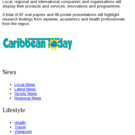
Local, regional and international companies and organisations will
display their products and services, innovations and programmes.
A total of 87 oral papers and 86 poster presentations will highlight
research findings from students, academics and health professionals
from the region.
News
Local News
Latest News
Sports News
Regional News
Lifestyle
Health
Travel
Viewpoint