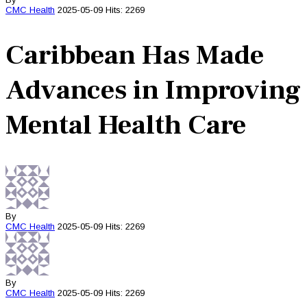
CMC
Health
2025-05-09
Hits: 2269
Caribbean Has Made
Advances in Improving
Mental Health Care
By
CMC
Health
2025-05-09
Hits: 2269
By
CMC
Health
2025-05-09
Hits: 2269