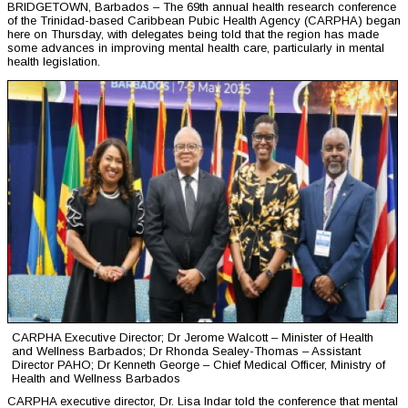
BRIDGETOWN, Barbados – The 69th annual health research conference
of the Trinidad-based Caribbean Pubic Health Agency (CARPHA) began
here on Thursday, with delegates being told that the region has made
some advances in improving mental health care, particularly in mental
health legislation.
CARPHA Executive Director; Dr Jerome Walcott – Minister of Health
and Wellness Barbados; Dr Rhonda Sealey-Thomas – Assistant
Director PAHO; Dr Kenneth George – Chief Medical Officer, Ministry of
Health and Wellness Barbados
CARPHA executive director, Dr. Lisa Indar told the conference that mental