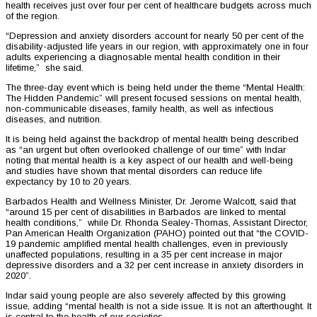
health receives just over four per cent of healthcare budgets across much
of the region.
“Depression and anxiety disorders account for nearly 50 per cent of the
disability-adjusted life years in our region, with approximately one in four
adults experiencing a diagnosable mental health condition in their
lifetime,” she said.
The three-day event which is being held under the theme “Mental Health:
The Hidden Pandemic” will present focused sessions on mental health,
non-communicable diseases, family health, as well as infectious
diseases, and nutrition.
It is being held against the backdrop of mental health being described
as “an urgent but often overlooked challenge of our time” with Indar
noting that mental health is a key aspect of our health and well-being
and studies have shown that mental disorders can reduce life
expectancy by 10 to 20 years.
Barbados Health and Wellness Minister, Dr. Jerome Walcott, said that
“around 15 per cent of disabilities in Barbados are linked to mental
health conditions,” while Dr. Rhonda Sealey-Thomas, Assistant Director,
Pan American Health Organization (PAHO) pointed out that “the COVID-
19 pandemic amplified mental health challenges, even in previously
unaffected populations, resulting in a 35 per cent increase in major
depressive disorders and a 32 per cent increase in anxiety disorders in
2020”.
Indar said young people are also severely affected by this growing
issue, adding “mental health is not a side issue. It is not an afterthought. It
is central to the health of our societies.