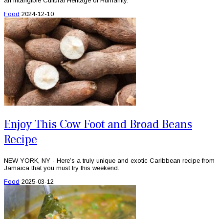
an Intangible Cultural Heritage of Humanity.
Food
2024-12-10
Enjoy This Cow Foot and Broad Beans
Recipe
NEW YORK, NY - Here’s a truly unique and exotic Caribbean recipe from
Jamaica that you must try this weekend.
Food
2025-03-12