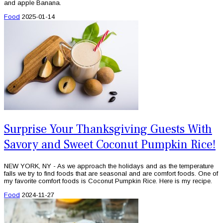
and apple Banana.
Food
2025-01-14
Surprise Your Thanksgiving Guests With
Savory and Sweet Coconut Pumpkin Rice!
NEW YORK, NY - As we approach the holidays and as the temperature
falls we try to find foods that are seasonal and are comfort foods. One of
my favorite comfort foods is Coconut Pumpkin Rice. Here is my recipe.
Food
2024-11-27