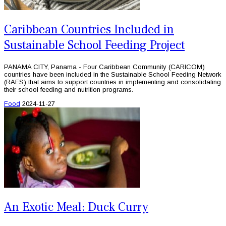
Caribbean Countries Included in
Sustainable School Feeding Project
PANAMA CITY, Panama - Four Caribbean Community (CARICOM)
countries have been included in the Sustainable School Feeding Network
(RAES) that aims to support countries in implementing and consolidating
their school feeding and nutrition programs.
Food
2024-11-27
An Exotic Meal: Duck Curry