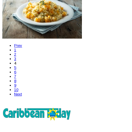
Prev
1
2
3
4
5
6
7
8
9
10
Next