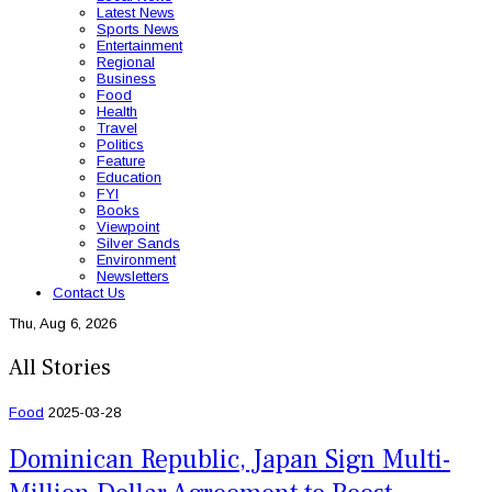
Latest News
Sports News
Entertainment
Regional
Business
Food
Health
Travel
Politics
Feature
Education
FYI
Books
Viewpoint
Silver Sands
Environment
Newsletters
Contact Us
Thu, Aug 6, 2026
All Stories
Food
2025-03-28
Dominican Republic, Japan Sign Multi-