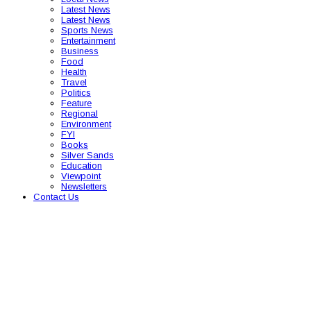
Latest News
Latest News
Sports News
Entertainment
Business
Food
Health
Travel
Politics
Feature
Regional
Environment
FYI
Books
Silver Sands
Education
Viewpoint
Newsletters
Contact Us