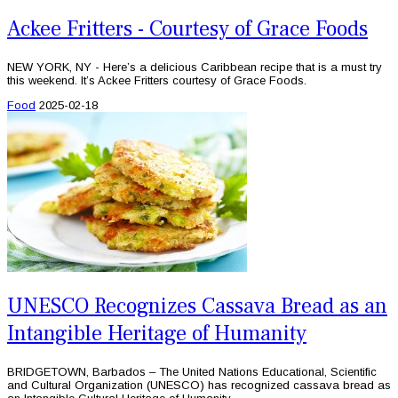
Ackee Fritters - Courtesy of Grace Foods
NEW YORK, NY - Here’s a delicious Caribbean recipe that is a must try
this weekend. It’s Ackee Fritters courtesy of Grace Foods.
Food
2025-02-18
UNESCO Recognizes Cassava Bread as an
Intangible Heritage of Humanity
BRIDGETOWN, Barbados – The United Nations Educational, Scientific
and Cultural Organization (UNESCO) has recognized cassava bread as