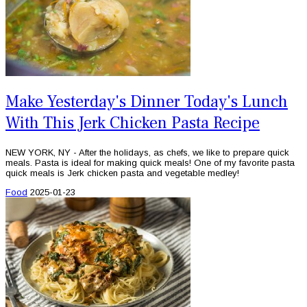
Make Yesterday's Dinner Today's Lunch
With This Jerk Chicken Pasta Recipe
NEW YORK, NY - After the holidays, as chefs, we like to prepare quick
meals. Pasta is ideal for making quick meals! One of my favorite pasta
quick meals is Jerk chicken pasta and vegetable medley!
Food
2025-01-23