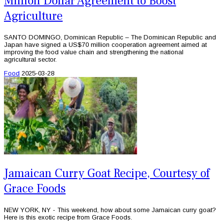
Million Dollar Agreement to Boost
Agriculture
SANTO DOMINGO, Dominican Republic – The Dominican Republic and
Japan have signed a US$70 million cooperation agreement aimed at
improving the food value chain and strengthening the national
agricultural sector.
Food
2025-03-28
Jamaican Curry Goat Recipe, Courtesy of
Grace Foods
NEW YORK, NY - This weekend, how about some Jamaican curry goat?
Here is this exotic recipe from Grace Foods.