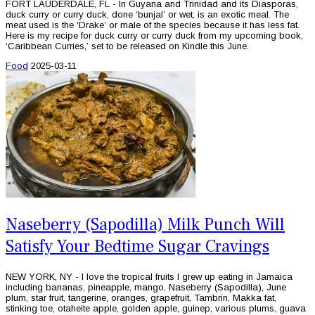
FORT LAUDERDALE, FL - In Guyana and Trinidad and its Diasporas,
duck curry or curry duck, done ‘bunjal’ or wet, is an exotic meal. The
meat used is the ‘Drake’ or male of the species because it has less fat.
Here is my recipe for duck curry or curry duck from my upcoming book,
‘Caribbean Curries,’ set to be released on Kindle this June.
Food
2025-03-11
Naseberry (Sapodilla) Milk Punch Will
Satisfy Your Bedtime Sugar Cravings
NEW YORK, NY - I love the tropical fruits I grew up eating in Jamaica
including bananas, pineapple, mango, Naseberry (Sapodilla), June
plum, star fruit, tangerine, oranges, grapefruit, Tambrin, Makka fat,
stinking toe, otaheite apple, golden apple, guinep, various plums, guava