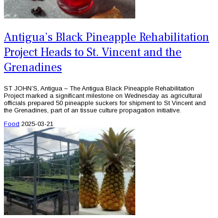
Antigua’s Black Pineapple Rehabilitation
Project Heads to St. Vincent and the
Grenadines
ST JOHN’S, Antigua – The Antigua Black Pineapple Rehabilitation
Project marked a significant milestone on Wednesday as agricultural
officials prepared 50 pineapple suckers for shipment to St Vincent and
the Grenadines, part of an tissue culture propagation initiative.
Food
2025-03-21