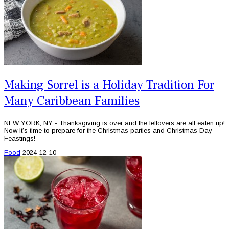
Making Sorrel is a Holiday Tradition For
Many Caribbean Families
NEW YORK, NY - Thanksgiving is over and the leftovers are all eaten up!
Now it’s time to prepare for the Christmas parties and Christmas Day
Feastings!
Food
2024-12-10