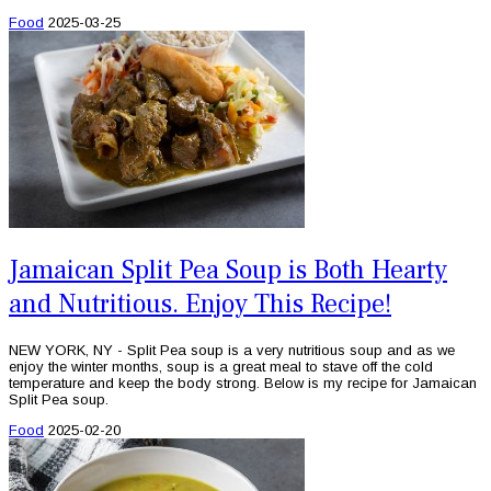
Food
2025-03-25
Jamaican Split Pea Soup is Both Hearty
and Nutritious. Enjoy This Recipe!
NEW YORK, NY - Split Pea soup is a very nutritious soup and as we
enjoy the winter months, soup is a great meal to stave off the cold
temperature and keep the body strong. Below is my recipe for Jamaican
Split Pea soup.
Food
2025-02-20