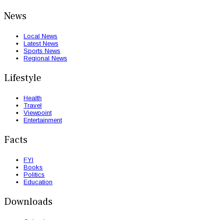
News
Local News
Latest News
Sports News
Regional News
Lifestyle
Health
Travel
Viewpoint
Entertainment
Facts
FYI
Books
Politics
Education
Downloads