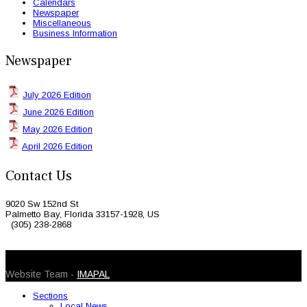
Calendars
Newspaper
Miscellaneous
Business Information
Newspaper
July 2026 Edition
June 2026 Edition
May 2026 Edition
April 2026 Edition
Contact Us
9020 Sw 152nd St
Palmetto Bay, Florida 33157-1928, US
(305) 238-2868
© 2026 Caribbean Today. All Rights Reserved
Website Team -
IMAPAL
Sections
Local News