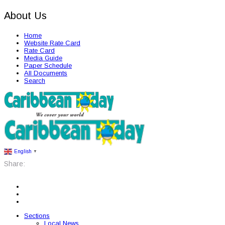
About Us
Home
Website Rate Card
Rate Card
Media Guide
Paper Schedule
All Documents
Search
English
▼
Share:
Sections
Local News