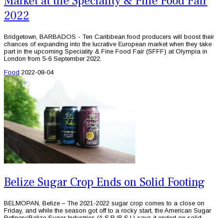
Market at the Speciality & Fine Food Fair
2022
Bridgetown, BARBADOS - Ten Caribbean food producers will boost their
chances of expanding into the lucrative European market when they take
part in the upcoming Speciality & Fine Food Fair (SFFF) at Olympia in
London from 5-6 September 2022.
Food
2022-08-04
Belize Sugar Crop Ends on Solid Footing
BELMOPAN, Belize – The 2021-2022 sugar crop comes to a close on
Friday, and while the season got off to a rocky start, the American Sugar
Refinery/Belize Sugar Industries (A.S.R./B.S.I.) says it ended on solid