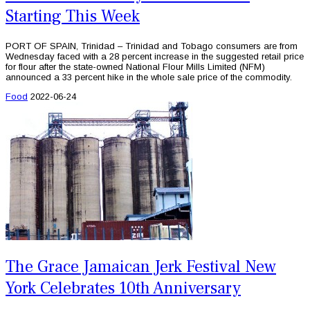
Starting This Week
PORT OF SPAIN, Trinidad – Trinidad and Tobago consumers are from
Wednesday faced with a 28 percent increase in the suggested retail price
for flour after the state-owned National Flour Mills Limited (NFM)
announced a 33 percent hike in the whole sale price of the commodity.
Food
2022-06-24
The Grace Jamaican Jerk Festival New
York Celebrates 10th Anniversary