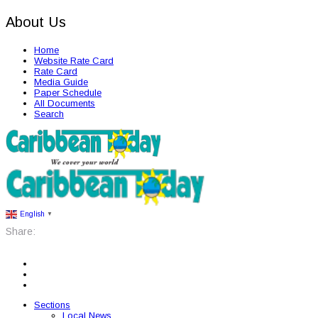
About Us
Home
Website Rate Card
Rate Card
Media Guide
Paper Schedule
All Documents
Search
English
▼
Share:
Sections
Local News