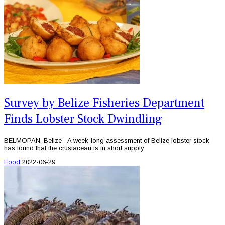
Survey by Belize Fisheries Department
Finds Lobster Stock Dwindling
BELMOPAN, Belize –A week-long assessment of Belize lobster stock
has found that the crustacean is in short supply.
Food
2022-06-29