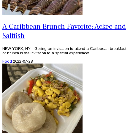
A Caribbean Brunch Favorite: Ackee and
Saltfish
NEW YORK, NY - Getting an invitation to attend a Caribbean breakfast
or brunch is the invitation to a special experience!
Food
2022-07-28