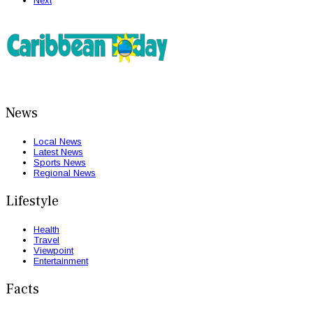
Next
News
Local News
Latest News
Sports News
Regional News
Lifestyle
Health
Travel
Viewpoint
Entertainment
Facts