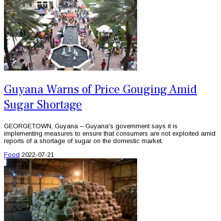
Guyana Warns of Price Gouging Amid
Sugar Shortage
GEORGETOWN, Guyana – Guyana's government says it is
implementing measures to ensure that consumers are not exploited amid
reports of a shortage of sugar on the domestic market.
Food
2022-07-21