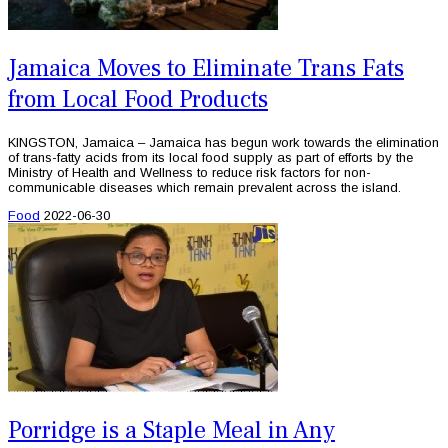
Jamaica Moves to Eliminate Trans Fats
from Local Food Products
KINGSTON, Jamaica – Jamaica has begun work towards the elimination
of trans-fatty acids from its local food supply as part of efforts by the
Ministry of Health and Wellness to reduce risk factors for non-
communicable diseases which remain prevalent across the island.
Food
2022-06-30
Porridge is a Staple Meal in Any