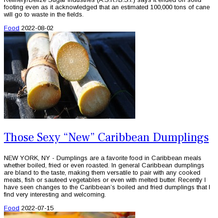
footing even as it acknowledged that an estimated 100,000 tons of cane
will go to waste in the fields.
Food
2022-08-02
Those Sexy “New” Caribbean Dumplings
NEW YORK, NY - Dumplings are a favorite food in Caribbean meals
whether boiled, fried or even roasted. In general Caribbean dumplings
are bland to the taste, making them versatile to pair with any cooked
meats, fish or sauteed vegetables or even with melted butter. Recently I
have seen changes to the Caribbean’s boiled and fried dumplings that I
find very interesting and welcoming.
Food
2022-07-15