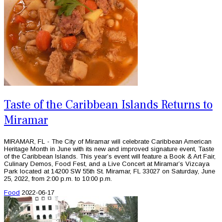
Taste of the Caribbean Islands Returns to
Miramar
MIRAMAR, FL - The City of Miramar will celebrate Caribbean American
Heritage Month in June with its new and improved signature event, Taste
of the Caribbean Islands. This year’s event will feature a Book & Art Fair,
Culinary Demos, Food Fest, and a Live Concert at Miramar’s Vizcaya
Park located at 14200 SW 55th St. Miramar, FL 33027 on Saturday, June
25, 2022, from 2:00 p.m. to 10:00 p.m.
Food
2022-06-17