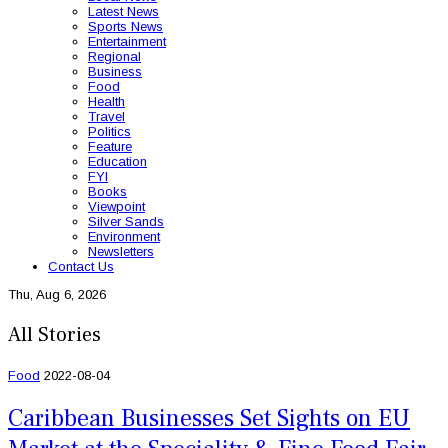
Latest News
Sports News
Entertainment
Regional
Business
Food
Health
Travel
Politics
Feature
Education
FYI
Books
Viewpoint
Silver Sands
Environment
Newsletters
Contact Us
Thu, Aug 6, 2026
All Stories
Food
2022-08-04
Caribbean Businesses Set Sights on EU