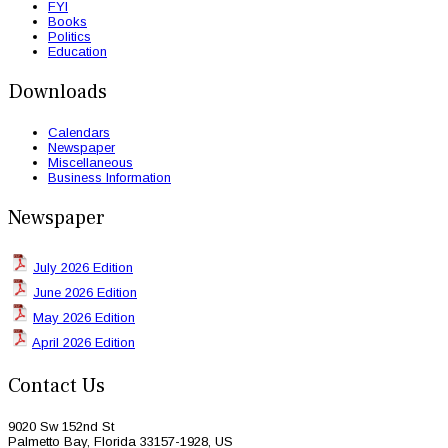
FYI
Books
Politics
Education
Downloads
Calendars
Newspaper
Miscellaneous
Business Information
Newspaper
July 2026 Edition
June 2026 Edition
May 2026 Edition
April 2026 Edition
Contact Us
9020 Sw 152nd St
Palmetto Bay, Florida 33157-1928, US