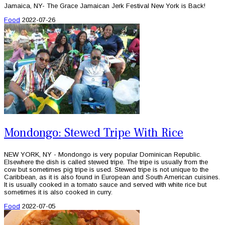
Jamaica, NY- The Grace Jamaican Jerk Festival New York is Back!
Food
2022-07-26
Mondongo: Stewed Tripe With Rice
NEW YORK, NY - Mondongo is very popular Dominican Republic.
Elsewhere the dish is called stewed tripe. The tripe is usually from the
cow but sometimes pig tripe is used. Stewed tripe is not unique to the
Caribbean, as it is also found in European and South American cuisines.
It is usually cooked in a tomato sauce and served with white rice but
sometimes it is also cooked in curry.
Food
2022-07-05