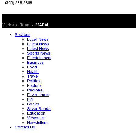
(305) 238-2868
© 2026 Caribbean Today. All Rights Reserved
Website Team -
IMAPAL
Sections
Local News
Latest News
Latest News
Sports News
Entertainment
Business
Food
Health
Travel
Politics
Feature
Regional
Environment
FYI
Books
Silver Sands
Education
Viewpoint
Newsletters
Contact Us