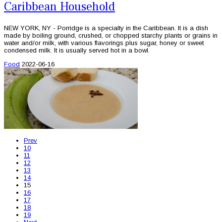
Caribbean Household
NEW YORK, NY - Porridge is a specialty in the Caribbean. It is a dish
made by boiling ground, crushed, or chopped starchy plants or grains in
water and/or milk, with various flavorings plus sugar, honey or sweet
condensed milk. It is usually served hot in a bowl.
Food
2022-06-16
Prev
10
11
12
13
14
15
16
17
18
19