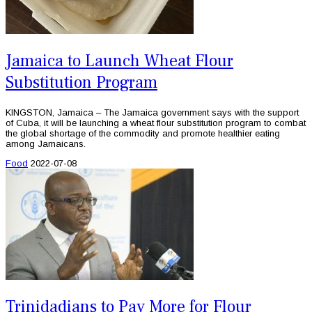
Jamaica to Launch Wheat Flour
Substitution Program
KINGSTON, Jamaica – The Jamaica government says with the support
of Cuba, it will be launching a wheat flour substitution program to combat
the global shortage of the commodity and promote healthier eating
among Jamaicans.
Food
2022-07-08
Trinidadians to Pay More for Flour