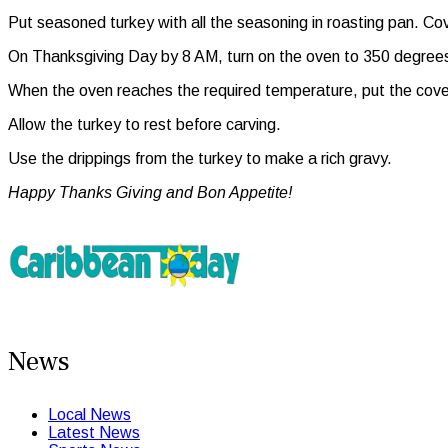
Put seasoned turkey with all the seasoning in roasting pan. Cover
On Thanksgiving Day by 8 AM, turn on the oven to 350 degree
When the oven reaches the required temperature, put the covered
Allow the turkey to rest before carving.
Use the drippings from the turkey to make a rich gravy.
Happy Thanks Giving and Bon Appetite!
News
Local News
Latest News