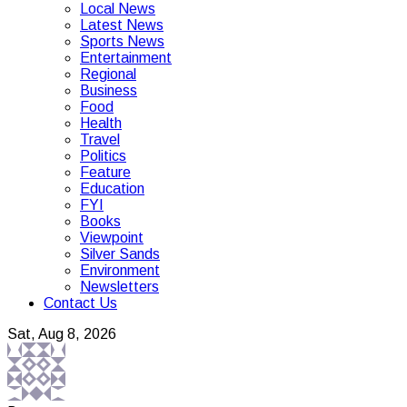
Local News
Latest News
Sports News
Entertainment
Regional
Business
Food
Health
Travel
Politics
Feature
Education
FYI
Books
Viewpoint
Silver Sands
Environment
Newsletters
Contact Us
Sat, Aug 8, 2026