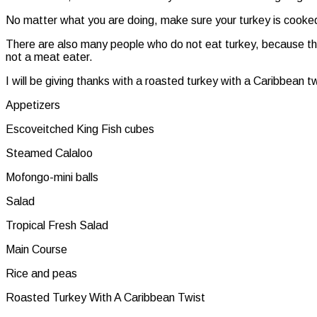
No matter what you are doing, make sure your turkey is cooked 
There are also many people who do not eat turkey, because they 
not a meat eater.
I will be giving thanks with a roasted turkey with a Caribbean 
Appetizers
Escoveitched King Fish cubes
Steamed Calaloo
Mofongo-mini balls
Salad
Tropical Fresh Salad
Main Course
Rice and peas
Roasted Turkey With A Caribbean Twist