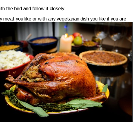
 the bird and follow it closely.
meat you like or with any vegetarian dish you like if you are