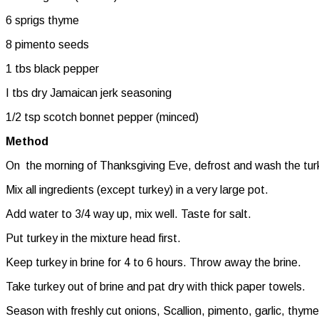
6 sprigs thyme
8 pimento seeds
1 tbs black pepper
I tbs dry Jamaican jerk seasoning
1/2 tsp scotch bonnet pepper (minced)
Method
On the morning of Thanksgiving Eve, defrost and wash the tur
Mix all ingredients (except turkey) in a very large pot.
Add water to 3/4 way up, mix well. Taste for salt.
Put turkey in the mixture head first.
Keep turkey in brine for 4 to 6 hours. Throw away the brine.
Take turkey out of brine and pat dry with thick paper towels.
Season with freshly cut onions, Scallion, pimento, garlic, thym