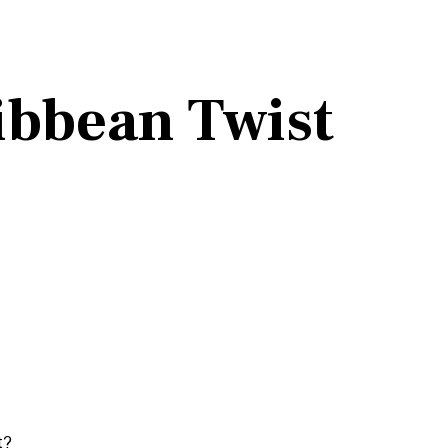
ibbean Twist
t?