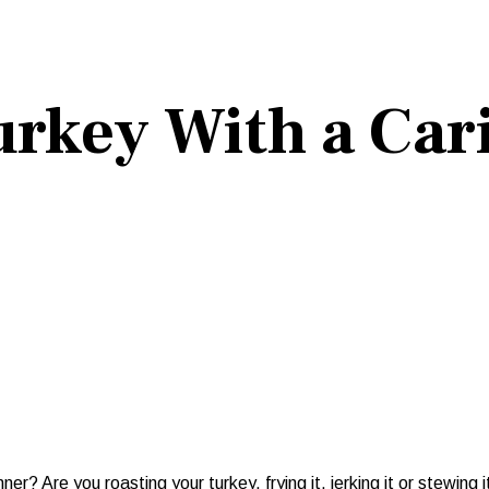
rkey With a Car
Are you roasting your turkey, frying it, jerking it or stewing i