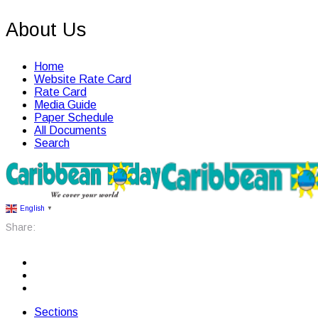
About Us
Home
Website Rate Card
Rate Card
Media Guide
Paper Schedule
All Documents
Search
English
▼
Share:
Sections