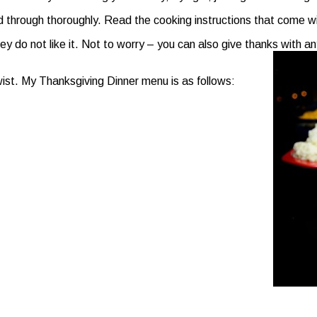
through thoroughly. Read the cooking instructions that come with
do not like it. Not to worry – you can also give thanks with any 
twist. My Thanksgiving Dinner menu is as follows: