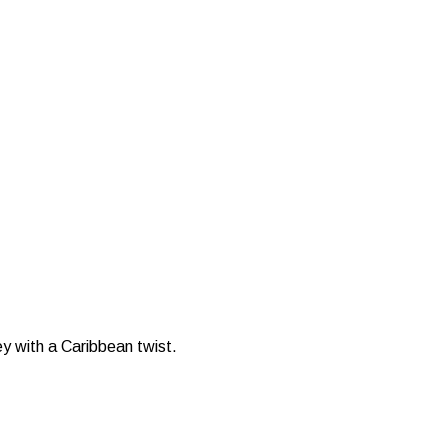
ey with a Caribbean twist.