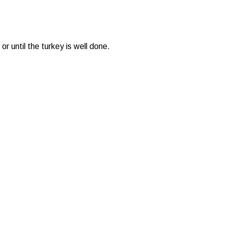
 until the turkey is well done.