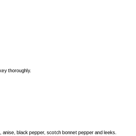
key thoroughly.
e, anise, black pepper, scotch bonnet pepper and leeks.