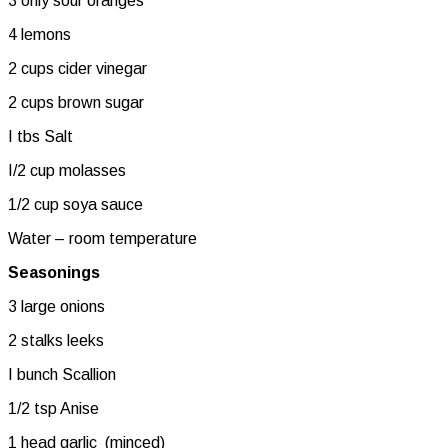
3 only sour oranges
4 lemons
2 cups cider vinegar
2 cups brown sugar
I tbs Salt
I/2 cup molasses
1/2 cup soya sauce
Water – room temperature
Seasonings
3 large onions
2 stalks leeks
I bunch Scallion
1/2 tsp Anise
1 head garlic (minced)