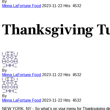
By
Minna LaFortune
Food
2023-11-22
Hits: 4532
Thanksgiving Tu
By
Minna LaFortune
Food
2023-11-22
Hits: 4532
By
Minna LaFortune
Food
2023-11-22
Hits: 4532
NEW YORK, NY - So what’s on your menu for Thanksgiving dinner? 