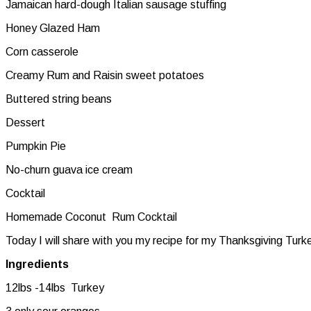
Jamaican hard-dough Italian sausage stuffing
Honey Glazed Ham
Corn casserole
Creamy Rum and Raisin sweet potatoes
Buttered string beans
Dessert
Pumpkin Pie
No-churn guava ice cream
Cocktail
Homemade Coconut Rum Cocktail
Today I will share with you my recipe for my Thanksgiving Turk
Ingredients
12lbs -14lbs Turkey