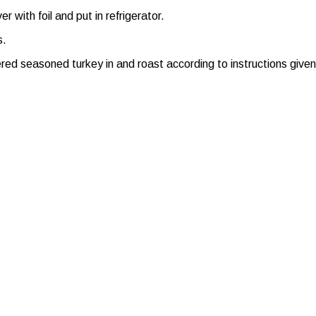
 with foil and put in refrigerator.
s.
 seasoned turkey in and roast according to instructions given or