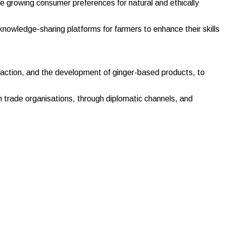
e growing consumer preferences for natural and ethically
d knowledge-sharing platforms for farmers to enhance their skills
traction, and the development of ginger-based products, to
h trade organisations, through diplomatic channels, and