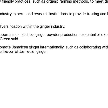
 friendly practices, such as organic farming methods, to meet th
 industry experts and research institutions to provide training an
ersification within the ginger industry.
portunities, such as ginger powder production, essential oil ex
 Green said.
mote Jamaican ginger internationally, such as collaborating wit
e flavour of Jamaican ginger.