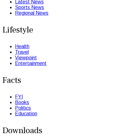
Latest News
Sports News
Regional News
Lifestyle
Health
Travel
Viewpoint
Entertainment
Facts
FYI
Books
Politics
Education
Downloads