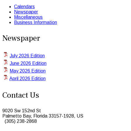
Calendars
Newspaper
Miscellaneous
Business Information
Newspaper
July 2026 Edition
June 2026 Edition
May 2026 Edition
April 2026 Edition
Contact Us
9020 Sw 152nd St
Palmetto Bay, Florida 33157-1928, US
(305) 238-2868