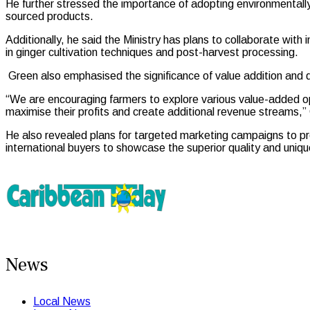
He further stressed the importance of adopting environmentally
sourced products.
Additionally, he said the Ministry has plans to collaborate with
in ginger cultivation techniques and post-harvest processing.
Green also emphasised the significance of value addition and div
“We are encouraging farmers to explore various value-added op
maximise their profits and create additional revenue streams,”
He also revealed plans for targeted marketing campaigns to pro
international buyers to showcase the superior quality and uniqu
News
Local News