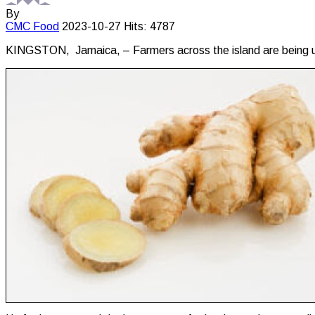
By
CMC
Food
2023-10-27
Hits: 4787
KINGSTON, Jamaica, – Farmers across the island are being urge