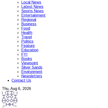
Local News
Latest News
Sports News
Entertainment
Regional
Business
Food
Health
Travel
Politics
Feature
Education
FYI
Books
Viewpoint
Silver Sands
Environment
Newsletters
Contact Us
Thu, Aug 6, 2026