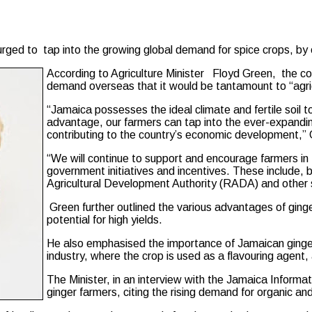
d to tap into the growing global demand for spice crops, by em
According to Agriculture Minister Floyd Green, the coun
demand overseas that it would be tantamount to “agricul
“Jamaica possesses the ideal climate and fertile soil to 
advantage, our farmers can tap into the ever-expandin
contributing to the country’s economic development,” 
“We will continue to support and encourage farmers in th
government initiatives and incentives. These include, b
Agricultural Development Authority (RADA) and other s
Green further outlined the various advantages of ginger 
potential for high yields.
He also emphasised the importance of Jamaican ginger 
industry, where the crop is used as a flavouring agent,
The Minister, in an interview with the Jamaica Informati
ginger farmers, citing the rising demand for organic a