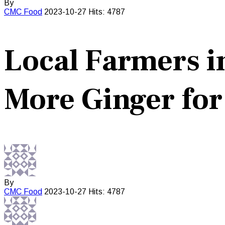
By
CMC
Food
2023-10-27
Hits: 4787
Local Farmers i
More Ginger for
By
CMC
Food
2023-10-27
Hits: 4787