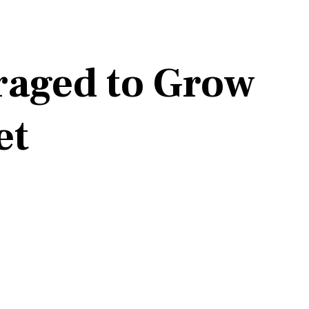
raged to Grow
et