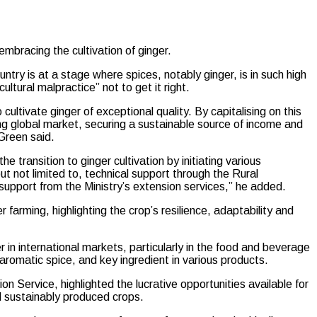
bracing the cultivation of ginger.
try is at a stage where spices, notably ginger, is in such high
tural malpractice” not to get it right.
cultivate ginger of exceptional quality. By capitalising on this
g global market, securing a sustainable source of income and
Green said.
e transition to ginger cultivation by initiating various
ut not limited to, technical support through the Rural
upport from the Ministry’s extension services,” he added.
farming, highlighting the crop’s resilience, adaptability and
in international markets, particularly in the food and beverage
 aromatic spice, and key ingredient in various products.
on Service, highlighted the lucrative opportunities available for
nd sustainably produced crops.