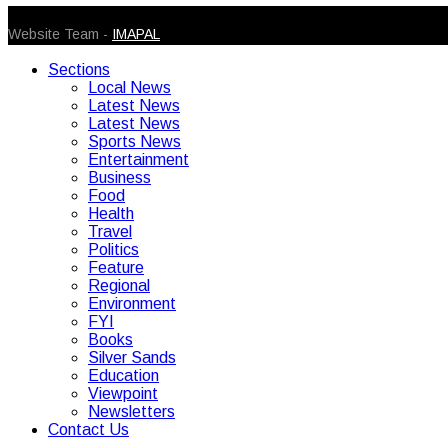
© 2026 Caribbean Today. All Rights Reserved
Website Team -
IMAPAL
Sections
Local News
Latest News
Latest News
Sports News
Entertainment
Business
Food
Health
Travel
Politics
Feature
Regional
Environment
FYI
Books
Silver Sands
Education
Viewpoint
Newsletters
Contact Us