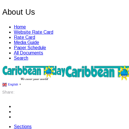
About Us
Home
Website Rate Card
Rate Card
Media Guide
Paper Schedule
All Documents
Search
English
▼
Share:
Sections