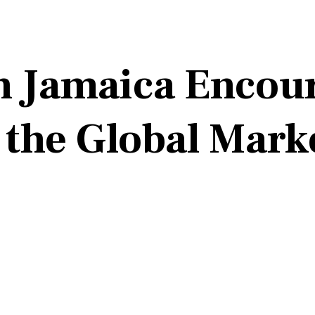
n Jamaica Encou
 the Global Mark