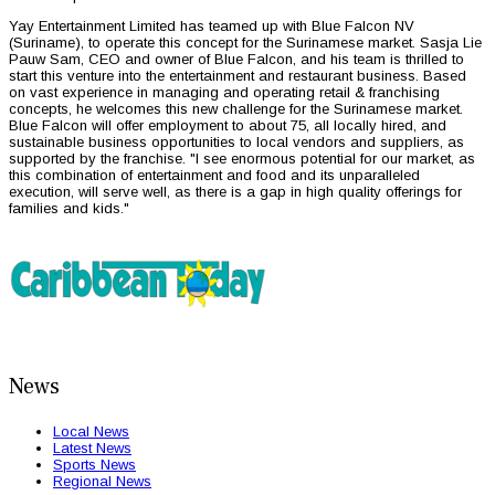
Yay Entertainment Limited has teamed up with Blue Falcon NV
(Suriname), to operate this concept for the Surinamese market. Sasja Lie
Pauw Sam, CEO and owner of Blue Falcon, and his team is thrilled to
start this venture into the entertainment and restaurant business. Based
on vast experience in managing and operating retail & franchising
concepts, he welcomes this new challenge for the Surinamese market.
Blue Falcon will offer employment to about 75, all locally hired, and
sustainable business opportunities to local vendors and suppliers, as
supported by the franchise. "I see enormous potential for our market, as
this combination of entertainment and food and its unparalleled
execution, will serve well, as there is a gap in high quality offerings for
families and kids."
News
Local News
Latest News
Sports News
Regional News