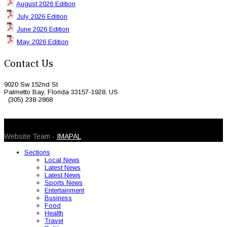
August 2026 Edition
July 2026 Edition
June 2026 Edition
May 2026 Edition
Contact Us
9020 Sw 152nd St
Palmetto Bay, Florida 33157-1928, US
(305) 238-2868
© 2026 Caribbean Today. All Rights Reserved
Website Team -
IMAPAL
Sections
Local News
Latest News
Latest News
Sports News
Entertainment
Business
Food
Health
Travel