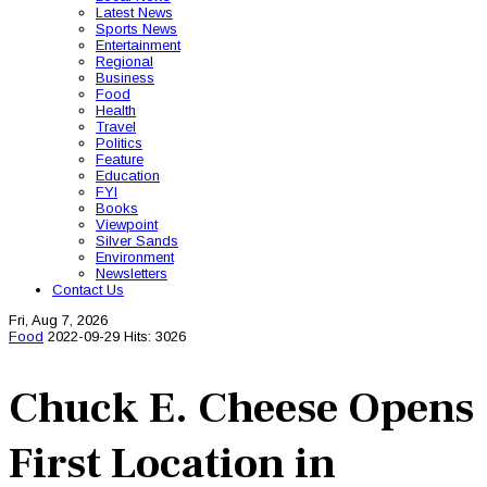
Latest News
Sports News
Entertainment
Regional
Business
Food
Health
Travel
Politics
Feature
Education
FYI
Books
Viewpoint
Silver Sands
Environment
Newsletters
Contact Us
Fri, Aug 7, 2026
Food
2022-09-29
Hits: 3026
Chuck E. Cheese Opens
First Location in