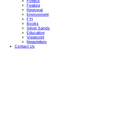
Politics
Feature
Regional
Environment
FYI
Books
Silver Sands
Education
Viewpoint
Newsletters
Contact Us