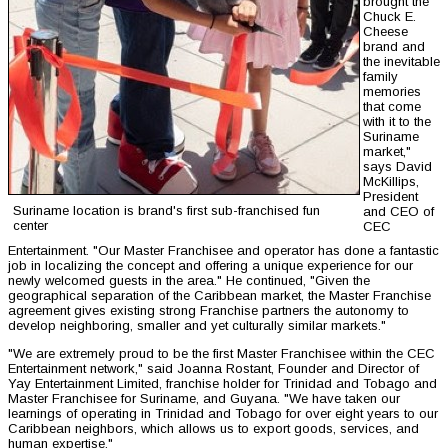
brought the
Chuck E.
Cheese
brand and
the inevitable
family
memories
that come
with it to the
Suriname
market,"
says David
McKillips,
President
Suriname location is brand's first sub-franchised fun
and CEO of
center
CEC
Entertainment. "Our Master Franchisee and operator has done a fantastic
job in localizing the concept and offering a unique experience for our
newly welcomed guests in the area." He continued, "Given the
geographical separation of the Caribbean market, the Master Franchise
agreement gives existing strong Franchise partners the autonomy to
develop neighboring, smaller and yet culturally similar markets."
"We are extremely proud to be the first Master Franchisee within the CEC
Entertainment network," said Joanna Rostant, Founder and Director of
Yay Entertainment Limited, franchise holder for Trinidad and Tobago and
Master Franchisee for Suriname, and Guyana. "We have taken our
learnings of operating in Trinidad and Tobago for over eight years to our
Caribbean neighbors, which allows us to export goods, services, and
human expertise."