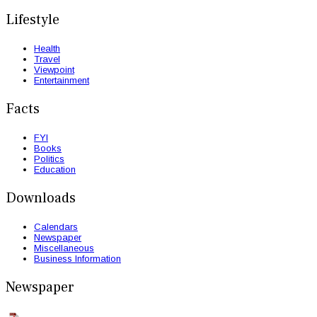
Lifestyle
Health
Travel
Viewpoint
Entertainment
Facts
FYI
Books
Politics
Education
Downloads
Calendars
Newspaper
Miscellaneous
Business Information
Newspaper