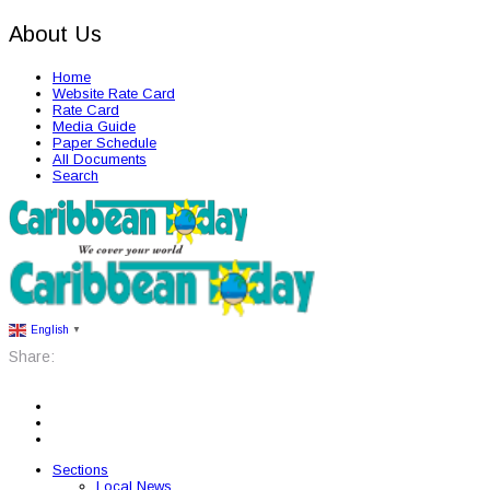
About Us
Home
Website Rate Card
Rate Card
Media Guide
Paper Schedule
All Documents
Search
English
▼
Share:
Sections
Local News