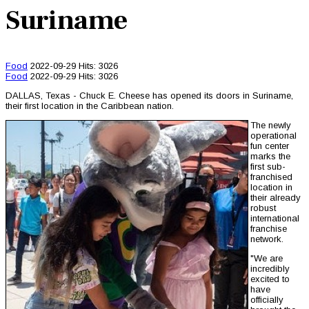
Suriname
Food
2022-09-29
Hits: 3026
Food
2022-09-29
Hits: 3026
DALLAS, Texas - Chuck E. Cheese has opened its doors in Suriname,
their first location in the Caribbean nation.
The newly
operational
fun center
marks the
first sub-
franchised
location in
their already
robust
international
franchise
network.
"We are
incredibly
excited to
have
officially