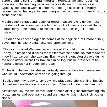
surgery and is sent for a mammogram. However, the tumor does not
show up on the imaging because the breasts are too dense, as is
typically the case in women under 40 – the age at which it is widely
recommended having a first mammogram, once there is no family history
of the disease.
A subsequent ultrasound, done for good measure, picks up the mass.
The doctor then recommends a biopsy but the tumor is so small that a
lumpectomy – the removal of the entire mass for testing – is done
instead.
The dreaded cancer diagnosis comes at the beginning of October 2021,
seven months after Xavian chanced upon the lump.
“The doctor called Wednesday and asked if I could come to the hospital
Friday. He refused to discuss the matter over the phone, so that made me
know I had cancer,” she explains. Each word the oncologist utters during
the appointment intensifies Xavian’s mind fog, but the presence of her
husband helps her through the ordeal.
On leaving the hospital she immediately seeks solace from someone
who would understand what she is going through.
“I called mommy ready to cry down the place and she is crying, but she
did not want me to know she was crying. She took it on more than me.”
Simultaneously, the two women look at each other, grins transforming into
broad smiles and eventually soundless laughter that makes their bodies
dance.