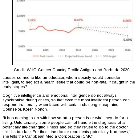
Credit: WHO Cancer Country Profile Antigua and Barbuda 2020
causes someone like an educator, whom society would consider
intelligent, to neglect a health issue that could be non-fatal if caught in the
early stages?
Cognitive intelligence and emotional intelligence do not always
synchronise during crises, so that even the most intelligent person can
respond irrationally when faced with certain challenges explains
Counselor, Koren Norton.
“It has nothing to do with how smart a person is or what they do for a
living. Unfortunately, some people cannot handle the diagnosis of a
potentially life-changing illness and so they refuse to go to the doctor
until it’s too late. For them, the doctor represents potentially bad news,”
she tells the Caribbean Media Corporation (CMC).