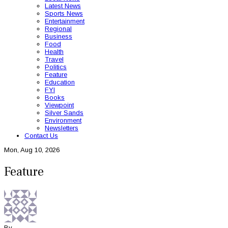
Latest News
Sports News
Entertainment
Regional
Business
Food
Health
Travel
Politics
Feature
Education
FYI
Books
Viewpoint
Silver Sands
Environment
Newsletters
Contact Us
Mon, Aug 10, 2026
Feature
By