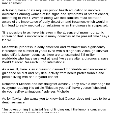
management.
Achieving these goals requires public health education to improve
awareness among women of the signs and symptoms of breast cancer,
according to WHO. Women along with their families must be made
aware of the importance of early detection and treatment which would in
turn lead to early medical consultations when the disease is suspected.
“It is possible to achieve this even in the absence of mammographic
screening that is impractical in many countries at the present time,” says
the WHO.
Meanwhile, progress in early detection and treatment has significantly
increased the number of years lived with a diagnosis. Although survival
rates differ between countries, there are an estimated 7.8 million
worldwide who have survived at least five years after a diagnosis, says
World Cancer Research Fund International.
As a result, there is an increasing demand for reliable, evidence-based
guidance on diet and physical activity from health professionals and
people living with and beyond cancer.
Remember Michele and her daughter Xavian? They have a message for
everyone reading this article.“Educate yourself, have yourself checked,
do your self-examinations,” advises Michelle.
As for Xavian she wants you to know that Cancer does not have to be a
death sentence.
“Just overcoming that initial fear of finding out if the lump is cancerous