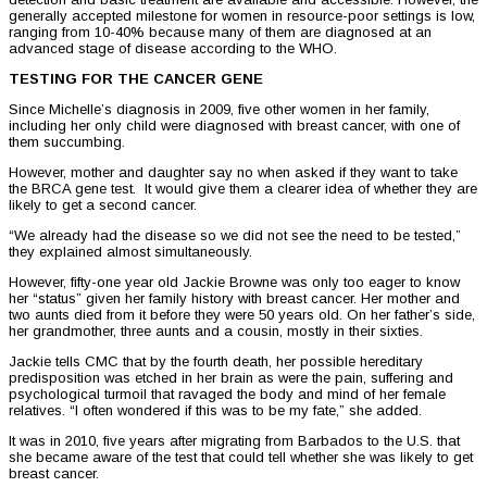
generally accepted milestone for women in resource-poor settings is low,
ranging from 10-40% because many of them are diagnosed at an
advanced stage of disease according to the WHO.
TESTING FOR THE CANCER GENE
Since Michelle’s diagnosis in 2009, five other women in her family,
including her only child were diagnosed with breast cancer, with one of
them succumbing.
However, mother and daughter say no when asked if they want to take
the BRCA gene test. It would give them a clearer idea of whether they are
likely to get a second cancer.
“We already had the disease so we did not see the need to be tested,”
they explained almost simultaneously.
However, fifty-one year old Jackie Browne was only too eager to know
her “status” given her family history with breast cancer. Her mother and
two aunts died from it before they were 50 years old. On her father’s side,
her grandmother, three aunts and a cousin, mostly in their sixties.
Jackie tells CMC that by the fourth death, her possible hereditary
predisposition was etched in her brain as were the pain, suffering and
psychological turmoil that ravaged the body and mind of her female
relatives. “I often wondered if this was to be my fate,” she added.
It was in 2010, five years after migrating from Barbados to the U.S. that
she became aware of the test that could tell whether she was likely to get
breast cancer.