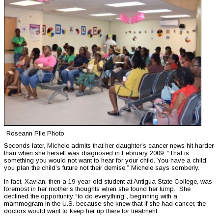
Roseann PIle Photo
Seconds later, Michele admits that her daughter’s cancer news hit harder
than when she herself was diagnosed in February 2009. “That is
something you would not want to hear for your child. You have a child,
you plan the child’s future not their demise,” Michele says somberly.
In fact, Xavian, then a 19-year-old student at Antigua State College, was
foremost in her mother’s thoughts when she found her lump. She
declined the opportunity “to do everything”, beginning with a
mammogram in the U.S. because she knew that if she had cancer, the
doctors would want to keep her up there for treatment.