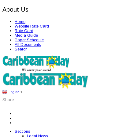
About Us
Home
Website Rate Card
Rate Card
Media Guide
Paper Schedule
All Documents
Search
English
▼
Share:
Sections
Local News