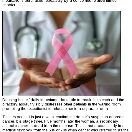
medications purchased repeatedly by a concerned relative turned
enabler.
Dousing herself daily in perfume does little to mask the stench and the
olfactory assault visibly distresses other patients in the waiting room,
prompting the receptionist to relocate her to a separate room.
Tests expedited in just a week confirm the doctor’s suspicion of breast
cancer. It is stage three. Five months later the woman, a secondary
school teacher, is dead from the disease. This is not a case study in a
medical textbook from the 60s or 70s when cancer was referred to as the