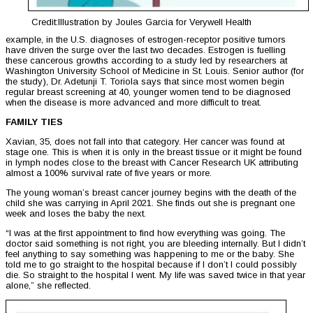
Credit:Illustration by Joules Garcia for Verywell Health
example, in the U.S. diagnoses of estrogen-receptor positive tumors
have driven the surge over the last two decades. Estrogen is fuelling
these cancerous growths according to a study led by researchers at
Washington University School of Medicine in St. Louis. Senior author (for
the study), Dr. Adetunji T. Toriola says that since most women begin
regular breast screening at 40, younger women tend to be diagnosed
when the disease is more advanced and more difficult to treat.
FAMILY TIES
Xavian, 35, does not fall into that category. Her cancer was found at
stage one. This is when it is only in the breast tissue or it might be found
in lymph nodes close to the breast with Cancer Research UK attributing
almost a 100% survival rate of five years or more.
The young woman’s breast cancer journey begins with the death of the
child she was carrying in April 2021. She finds out she is pregnant one
week and loses the baby the next.
“I was at the first appointment to find how everything was going. The
doctor said something is not right, you are bleeding internally. But I didn’t
feel anything to say something was happening to me or the baby. She
told me to go straight to the hospital because if I don’t I could possibly
die. So straight to the hospital I went. My life was saved twice in that year
alone,” she reflected.