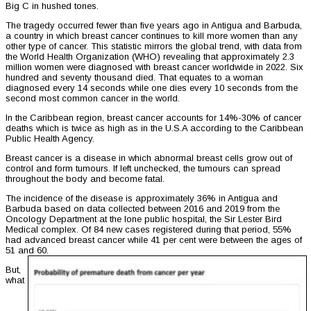
Big C in hushed tones.
The tragedy occurred fewer than five years ago in Antigua and Barbuda,
a country in which breast cancer continues to kill more women than any
other type of cancer. This statistic mirrors the global trend, with data from
the World Health Organization (WHO) revealing that approximately 2.3
million women were diagnosed with breast cancer worldwide in 2022. Six
hundred and seventy thousand died. That equates to a woman
diagnosed every 14 seconds while one dies every 10 seconds from the
second most common cancer in the world.
In the Caribbean region, breast cancer accounts for 14%-30% of cancer
deaths which is twice as high as in the U.S.A according to the Caribbean
Public Health Agency.
Breast cancer is a disease in which abnormal breast cells grow out of
control and form tumours. If left unchecked, the tumours can spread
throughout the body and become fatal.
The incidence of the disease is approximately 36% in Antigua and
Barbuda based on data collected between 2016 and 2019 from the
Oncology Department at the lone public hospital, the Sir Lester Bird
Medical complex. Of 84 new cases registered during that period, 55%
had advanced breast cancer while 41 per cent were between the ages of
51 and 60.
But,
what