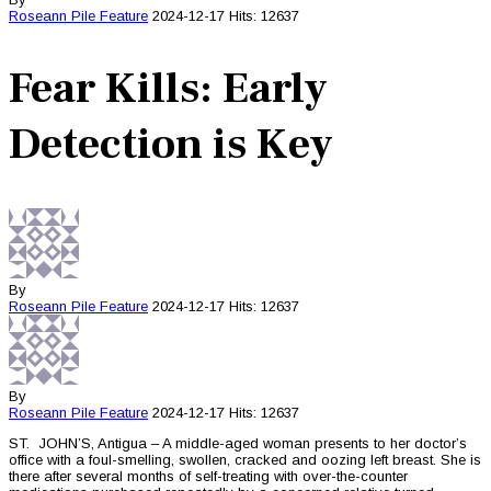
Roseann Pile
Feature
2024-12-17
Hits: 12637
Fear Kills: Early
Detection is Key
By
Roseann Pile
Feature
2024-12-17
Hits: 12637
By
Roseann Pile
Feature
2024-12-17
Hits: 12637
ST. JOHN’S, Antigua – A middle-aged woman presents to her doctor’s
office with a foul-smelling, swollen, cracked and oozing left breast. She is
there after several months of self-treating with over-the-counter