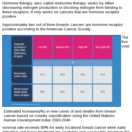
Hormone therapy, also called endocrine therapy, works by either
decreasing estrogen production or blocking estrogen from binding to
these receptors. It only works on cancers that are hormone receptor
positive.
Approximately two out of three breasts cancers are hormone receptor
positive according to the American Cancer Society.
The
five
year
Estimated increases(%) in new cases of and deaths from breast
cancer based on country classification using the United Nations
Human Development Index 2020-2040
survival rate exceeds 80% for early localised breast cancer when early
detection and basic treatment are available and accessible. However, the