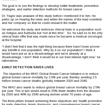
The goal is to use the findings to develop better treatments, prevention
strategies, and earlier detection methods for breast cancer.
Dr. Yagisi was unaware of this study before I mentioned it to him. He
perks up on hearing the news and writes the names of the lead scientists
and her company so that he could research the matter.
He welcomes the study and endorses clinical trials in a population such
as Antigua and Barbuda but “not at this time”. So, he said no to the only
clinical trials-offer that was made since he became a medical oncologist
at the hospital.
“I didn’t feel that it was the right thing because there hasn’t been proven
any benefit in one population. Why try it on our population? I think it
would have put us at a disadvantage and we’re already at a
disadvantage. I don’t’ think it would be in our best interest right now,” he
rationalises.
EARLY DETECTION SAVES LIVES
The objective of the WHO Global Breast Cancer Initiative is to reduce
global breast cancer mortality by 2.5% per year, thereby averting 2.5
million breast cancer deaths globally between 2020 and 2040.
The WHO also wants to reduce global breast cancer mortality by 2.5%
per year. This in turn would result in 25% fewer deaths from the disease
by 2030 and 40% by 2040 among women under 70 years of age.
The three pillars toward achieving these objectives are: health promotion
for early detection; timely diagnosis; and comprehensive breast cancer