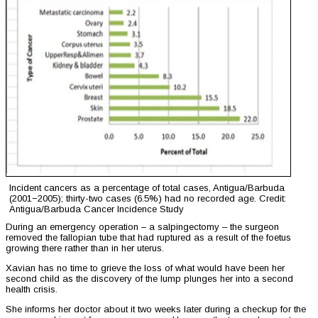
Incident cancers as a percentage of total cases, Antigua/Barbuda
(2001−2005); thirty-two cases (6.5%) had no recorded age. Credit:
Antigua/Barbuda Cancer Incidence Study
During an emergency operation – a salpingectomy – the surgeon
removed the fallopian tube that had ruptured as a result of the foetus
growing there rather than in her uterus.
Xavian has no time to grieve the loss of what would have been her
second child as the discovery of the lump plunges her into a second
health crisis.
She informs her doctor about it two weeks later during a checkup for the