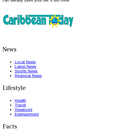
can literally save your life. It did mine.”
News
Local News
Latest News
Sports News
Regional News
Lifestyle
Health
Travel
Viewpoint
Entertainment
Facts