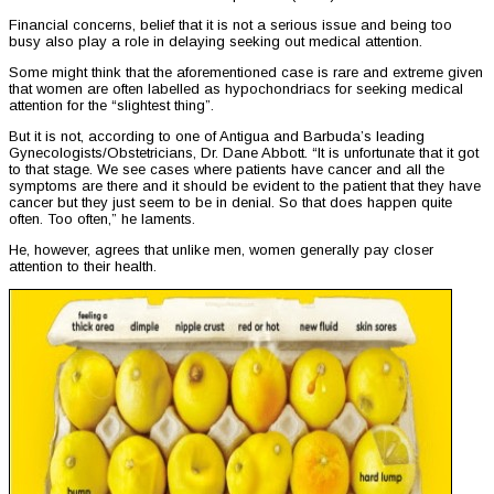
Financial concerns, belief that it is not a serious issue and being too
busy also play a role in delaying seeking out medical attention.
Some might think that the aforementioned case is rare and extreme given
that women are often labelled as hypochondriacs for seeking medical
attention for the “slightest thing”.
But it is not, according to one of Antigua and Barbuda’s leading
Gynecologists/Obstetricians, Dr. Dane Abbott. “It is unfortunate that it got
to that stage. We see cases where patients have cancer and all the
symptoms are there and it should be evident to the patient that they have
cancer but they just seem to be in denial. So that does happen quite
often. Too often,” he laments.
He, however, agrees that unlike men, women generally pay closer
attention to their health.