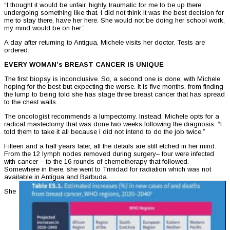
“I thought it would be unfair, highly traumatic for me to be up there
undergoing something like that. I did not think it was the best decision for
me to stay there, have her here. She would not be doing her school work,
my mind would be on her.”
A day after returning to Antigua, Michele visits her doctor. Tests are
ordered.
EVERY WOMAN’s BREAST CANCER IS UNIQUE
The first biopsy is inconclusive. So, a second one is done, with Michele
hoping for the best but expecting the worse. It is five months, from finding
the lump to being told she has stage three breast cancer that has spread
to the chest walls.
The oncologist recommends a lumpectomy. Instead, Michele opts for a
radical mastectomy that was done two weeks following the diagnosis. “I
told them to take it all because I did not intend to do the job twice.”
Fifteen and a half years later, all the details are still etched in her mind.
From the 12 lymph nodes removed during surgery– four were infected
with cancer – to the 16 rounds of chemotherapy that followed.
Somewhere in there, she went to Trinidad for radiation which was not
available in Antigua and Barbuda.
She