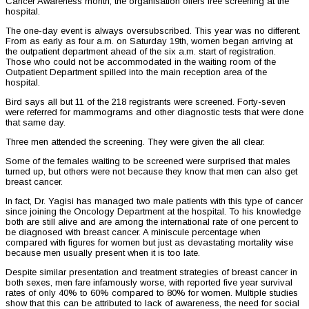
Cancer Awareness month, the organisation offers free screening at the
hospital.
The one-day event is always oversubscribed. This year was no different.
From as early as four a.m. on Saturday 19th, women began arriving at
the outpatient department ahead of the six a.m. start of registration.
Those who could not be accommodated in the waiting room of the
Outpatient Department spilled into the main reception area of the
hospital.
Bird says all but 11 of the 218 registrants were screened. Forty-seven
were referred for mammograms and other diagnostic tests that were done
that same day.
Three men attended the screening. They were given the all clear.
Some of the females waiting to be screened were surprised that males
turned up, but others were not because they know that men can also get
breast cancer.
In fact, Dr. Yagisi has managed two male patients with this type of cancer
since joining the Oncology Department at the hospital. To his knowledge
both are still alive and are among the international rate of one percent to
be diagnosed with breast cancer. A miniscule percentage when
compared with figures for women but just as devastating mortality wise
because men usually present when it is too late.
Despite similar presentation and treatment strategies of breast cancer in
both sexes, men fare infamously worse, with reported five year survival
rates of only 40% to 60% compared to 80% for women. Multiple studies
show that this can be attributed to lack of awareness, the need for social