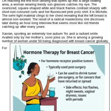
On reaching the first floor landing that opens up into a large seating
area, a woman wearing trendy sun-glasses catches my eye. The
oversized, square-shaped white and black frames contrast sharply with
short rust-coloured curls and her fluorescent pink polo shirt. It is Michele.
The semi-light material clings to her chest revealing that the left breast is
almost non-existent. The result of a radical mastectomy she discloses
later during an hour-long interview that seems more like old friends
catching up after many years.
Xavian, sporting an extremely low auburn ‘fro and a radiant smile
rivalled only by her mother’s, soon joins us. She is among a growing
number of women under 50 being diagnosed with breast cancer globally.
For