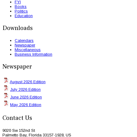
FYI
Books
Politics
Education
Downloads
Calendars
Newspaper
Miscellaneous
Business Information
Newspaper
August 2026 Edition
July 2026 Edition
June 2026 Edition
May 2026 Edition
Contact Us
9020 Sw 152nd St
Palmetto Bay, Florida 33157-1928, US