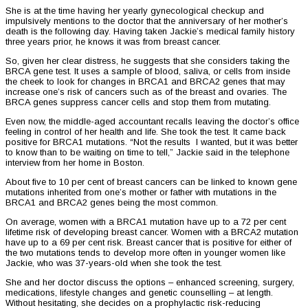
She is at the time having her yearly gynecological checkup and
impulsively mentions to the doctor that the anniversary of her mother’s
death is the following day. Having taken Jackie’s medical family history
three years prior, he knows it was from breast cancer.
So, given her clear distress, he suggests that she considers taking the
BRCA gene test. It uses a sample of blood, saliva, or cells from inside
the cheek to look for changes in BRCA1 and BRCA2 genes that may
increase one’s risk of cancers such as of the breast and ovaries. The
BRCA genes suppress cancer cells and stop them from mutating.
Even now, the middle-aged accountant recalls leaving the doctor’s office
feeling in control of her health and life. She took the test. It came back
positive for BRCA1 mutations. “Not the results I wanted, but it was better
to know than to be waiting on time to tell,” Jackie said in the telephone
interview from her home in Boston.
About five to 10 per cent of breast cancers can be linked to known gene
mutations inherited from one’s mother or father with mutations in the
BRCA1 and BRCA2 genes being the most common.
On average, women with a BRCA1 mutation have up to a 72 per cent
lifetime risk of developing breast cancer. Women with a BRCA2 mutation
have up to a 69 per cent risk. Breast cancer that is positive for either of
the two mutations tends to develop more often in younger women like
Jackie, who was 37-years-old when she took the test.
She and her doctor discuss the options – enhanced screening, surgery,
medications, lifestyle changes and genetic counselling – at length.
Without hesitating, she decides on a prophylactic risk-reducing