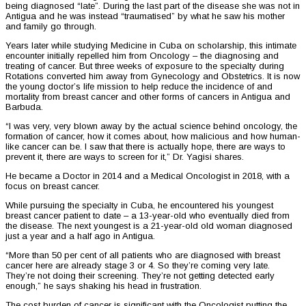
being diagnosed “late”. During the last part of the disease she was not in
Antigua and he was instead “traumatised” by what he saw his mother
and family go through.
Years later while studying Medicine in Cuba on scholarship, this intimate
encounter initially repelled him from Oncology – the diagnosing and
treating of cancer. But three weeks of exposure to the specialty during
Rotations converted him away from Gynecology and Obstetrics. It is now
the young doctor’s life mission to help reduce the incidence of and
mortality from breast cancer and other forms of cancers in Antigua and
Barbuda.
“I was very, very blown away by the actual science behind oncology, the
formation of cancer, how it comes about, how malicious and how human-
like cancer can be. I saw that there is actually hope, there are ways to
prevent it, there are ways to screen for it,” Dr. Yagisi shares.
He became a Doctor in 2014 and a Medical Oncologist in 2018, with a
focus on breast cancer.
While pursuing the specialty in Cuba, he encountered his youngest
breast cancer patient to date – a 13-year-old who eventually died from
the disease. The next youngest is a 21-year-old old woman diagnosed
just a year and a half ago in Antigua.
“More than 50 per cent of all patients who are diagnosed with breast
cancer here are already stage 3 or 4. So they’re coming very late.
They’re not doing their screening. They’re not getting detected early
enough,” he says shaking his head in frustration.
The cost burden of cancer is significant with the Oncologist putting the