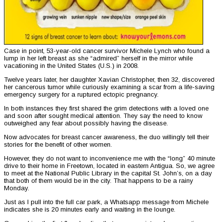
Case in point, 53-year-old cancer survivor Michele Lynch who found a
lump in her left breast as she “admired” herself in the mirror while
vacationing in the United States (U.S.) in 2008.
Twelve years later, her daughter Xavian Christopher, then 32, discovered
her cancerous tumor while curiously examining a scar from a life-saving
emergency surgery for a ruptured ectopic pregnancy.
In both instances they first shared the grim detections with a loved one
and soon after sought medical attention. They say the need to know
outweighed any fear about possibly having the disease.
Now advocates for breast cancer awareness, the duo willingly tell their
stories for the benefit of other women.
However, they do not want to inconvenience me with the “long” 40 minute
drive to their home in Freetown, located in eastern Antigua. So, we agree
to meet at the National Public Library in the capital St. John’s, on a day
that both of them would be in the city. That happens to be a rainy
Monday.
Just as I pull into the full car park, a Whatsapp message from Michele
indicates she is 20 minutes early and waiting in the lounge.