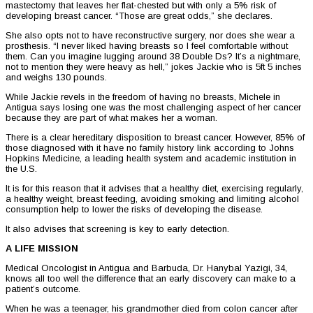
mastectomy that leaves her flat-chested but with only a 5% risk of
developing breast cancer. “Those are great odds,” she declares.
She also opts not to have reconstructive surgery, nor does she wear a
prosthesis. “I never liked having breasts so I feel comfortable without
them. Can you imagine lugging around 38 Double Ds? It’s a nightmare,
not to mention they were heavy as hell,” jokes Jackie who is 5ft 5 inches
and weighs 130 pounds.
While Jackie revels in the freedom of having no breasts, Michele in
Antigua says losing one was the most challenging aspect of her cancer
because they are part of what makes her a woman.
There is a clear hereditary disposition to breast cancer. However, 85% of
those diagnosed with it have no family history link according to Johns
Hopkins Medicine, a leading health system and academic institution in
the U.S.
It is for this reason that it advises that a healthy diet, exercising regularly,
a healthy weight, breast feeding, avoiding smoking and limiting alcohol
consumption help to lower the risks of developing the disease.
It also advises that screening is key to early detection.
A LIFE MISSION
Medical Oncologist in Antigua and Barbuda, Dr. Hanybal Yazigi, 34,
knows all too well the difference that an early discovery can make to a
patient’s outcome.
When he was a teenager, his grandmother died from colon cancer after