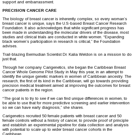
support and embarrassment.
PRECISION CANCER CARE
The biology of breast cancer is inherently complex, so every woman’s
breast cancer is unique, says the U.S-based Breast Cancer Research
Foundation. It also acknowledges that while significant progress has
been made in understanding the molecular drivers of the disease, most
studies and clinical trials are conducted in white women. “Expanding
black women’s participation in research is critical,” the Foundation
advises.
Trail-blazing Bermudian Scientist Dr. Kalia Weldon is on a mission to do
just that.
Through her company Carigenetics, she began the Caribbean Breast
Cancer Whole Genome Pilot Study in May this year, in an attempt to
identify the unique genetic markers in women of Caribbean ancestry. The
research, the first of its kind in the Caribbean, will go towards providing
precision medical treatment aimed at improving the outcomes for breast
cancer patients in the region.
“The goal is to try to see if we can find unique differences in women, to
be able to use that for more predictive screening and earlier intervention
so we can have early diagnosis,” she shares.
Carigenetics recruited 50 female patients with breast cancer and 50
female controls without a history of cancer, to provide proof of principle
and establish an experimental pipeline for data collection and analysis
with potential to scale up to wider breast cancer cohorts in the
Caribbean.