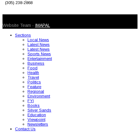
(305) 238-2868
© 2026 Caribbean Today. All Rights Reserved
Website Team -
IMAPAL
Sections
Local News
Latest News
Latest News
Sports News
Entertainment
Business
Food
Health
Travel
Politics
Feature
Regional
Environment
FYI
Books
Silver Sands
Education
Viewpoint
Newsletters
Contact Us