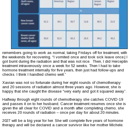
remembers going to work as normal, taking Fridays off for treatment, with
the weekends for recovering. “I vomited once and took sick leave once.| I
got burnt during the radiation and that was not nice. Then, I did Herceptin
treatment intravenously once a week for 52 weeks. Then I had to take
hormone treatment internally for five years, then just had follow-ups and
checks. I think I handled chemo well.”
Xavian was not so fortunate during her eight rounds of chemotherapy
and 20 sessions of radiation almost three years ago. However, she is
happy that she caught the disease “very early and got it squared away”.
Halfway through eight rounds of chemotherapy she catches COVID-19
and passes it on to her husband. Cancer treatment resumes once she is
given the all clear for COVID and a month after completing chemo, she
receives 20 rounds of radiation – once per day for about 20 minutes.
2027 will be a big year for her. She will complete five years of hormone
therapy and will be declared a cancer survivor like her mother Michele.