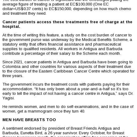
average figure of treating a patient at EC$100,000 (One EC
dollar=US$0.37 cents) to EC$150,000, depending on how much chemo
and treatment they need.
Cancer patients access these treatments free of charge at the
hospital.
At the time of writing this feature, a study on the cost burden of cancer to
the government purse was underway by the Medical Benefits Scheme, a
statutory entity that offers financial assistance and pharmaceutical
supplies to qualified residents. All workers in Antigua and Barbuda
contribute a percentage of their salary to the Scheme each month.
Since 2021, cancer patients in Antigua and Barbuda have been going to
Colombia and other countries for various aspects of their treatment due
to the closure of the Eastern Caribbean Cancer Centre which operated for
three years.
The government incurs the treatment costs with patients paying for their
accommodation. “It has only been about a year-and-a-half so it’s too
early to tell the impact of not having a cancer centre in Antigua,” says Dr.
Yagisi.
He reminds women, and men to do self-examinations, and in the case of
women, get a mammogram once they turn 40.
MEN HAVE BREASTS TOO
A sentiment endorsed by president of Breast Friends Antigua and
Barbuda, Eunetta Bird, a 26 year survivor. Every October, for Breast