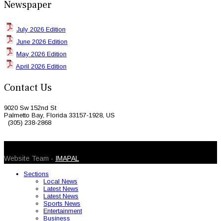
Newspaper
July 2026 Edition
June 2026 Edition
May 2026 Edition
April 2026 Edition
Contact Us
9020 Sw 152nd St
Palmetto Bay, Florida 33157-1928, US
(305) 238-2868
© 2026 Caribbean Today. All Rights Reserved
Website Team -
IMAPAL
Sections
Local News
Latest News
Latest News
Sports News
Entertainment
Business