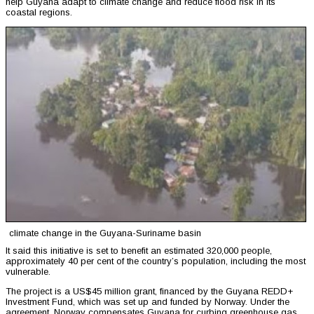
help Guyana adapt to climate change and reduce flood risk in its
coastal regions.
climate change in the Guyana-Suriname basin
It said this initiative is set to benefit an estimated 320,000 people,
approximately 40 per cent of the country’s population, including the most
vulnerable.
The project is a US$45 million grant, financed by the Guyana REDD+
Investment Fund, which was set up and funded by Norway. Under the
agreement, Norway compensates Guyana for curbing greenhouse gas