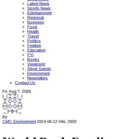
Latest News
Sports News
Entertainment
Regional
Business
Food
Health
Travel
Politics
Feature
Education
FYI
Books
Viewpoint
Silver Sands
Environment
Newsletters
Contact Us
Fri, Aug 7, 2026
By
CMC
Environment
2024-06-12
Hits: 2030