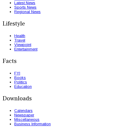
Latest News
Sports News
Regional News
Lifestyle
Health
Travel
Viewpoint
Entertainment
Facts
FYI
Books
Politics
Education
Downloads
Calendars
Newspaper
Miscellaneous
Business Information