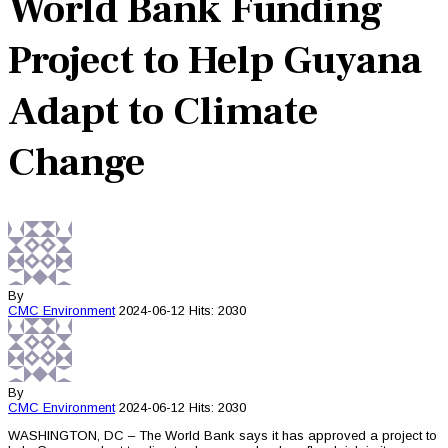
World Bank Funding
Project to Help Guyana
Adapt to Climate
Change
By
CMC
Environment
2024-06-12
Hits: 2030
By
CMC
Environment
2024-06-12
Hits: 2030
WASHINGTON, DC – The World Bank says it has approved a project to