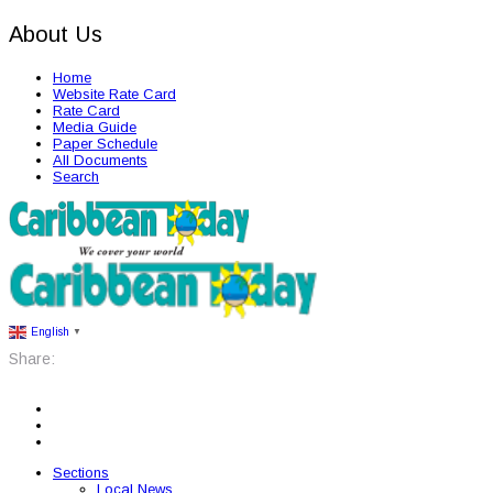
About Us
Home
Website Rate Card
Rate Card
Media Guide
Paper Schedule
All Documents
Search
English
▼
Share:
Sections
Local News