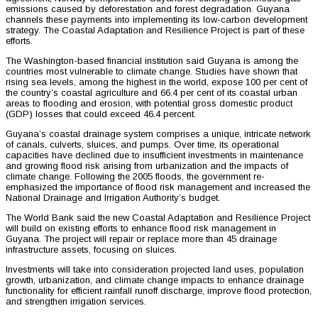
emissions caused by deforestation and forest degradation. Guyana
channels these payments into implementing its low-carbon development
strategy. The Coastal Adaptation and Resilience Project is part of these
efforts.
The Washington-based financial institution said Guyana is among the
countries most vulnerable to climate change. Studies have shown that
rising sea levels, among the highest in the world, expose 100 per cent of
the country’s coastal agriculture and 66.4 per cent of its coastal urban
areas to flooding and erosion, with potential gross domestic product
(GDP) losses that could exceed 46.4 percent.
Guyana’s coastal drainage system comprises a unique, intricate network
of canals, culverts, sluices, and pumps. Over time, its operational
capacities have declined due to insufficient investments in maintenance
and growing flood risk arising from urbanization and the impacts of
climate change. Following the 2005 floods, the government re-
emphasized the importance of flood risk management and increased the
National Drainage and Irrigation Authority’s budget.
The World Bank said the new Coastal Adaptation and Resilience Project
will build on existing efforts to enhance flood risk management in
Guyana. The project will repair or replace more than 45 drainage
infrastructure assets, focusing on sluices.
Investments will take into consideration projected land uses, population
growth, urbanization, and climate change impacts to enhance drainage
functionality for efficient rainfall runoff discharge, improve flood protection,
and strengthen irrigation services.