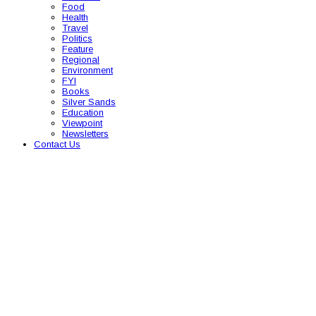
Food
Health
Travel
Politics
Feature
Regional
Environment
FYI
Books
Silver Sands
Education
Viewpoint
Newsletters
Contact Us