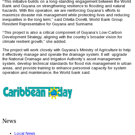
“This initiative builds on a long-standing engagement between the World
Bank and Guyana on strengthening resilience to flooding and natural
hazards. With this operation, we are reinforcing Guyana’s efforts to
maximize disaster risk management while protecting lives and reducing
inequalities in the long term,” said Diletta Doretti, World Bank Group
Resident Representative for Guyana and Suriname.
“This project is also a critical component of Guyana’s Low-Carbon
Development Strategy, aligning with the country’s broader vision for
climate resilient growth,” she added.
The project will work closely with Guyana’s Ministry of Agriculture to help
it effectively manage and operate the drainage system. It will upgrade
the National Drainage and Irrigation Authority’s asset management
system, develop technical standards for flood risk management in urban
areas, and provide training to enhance personnel capacity for system
operation and maintenance, the World bank said.
News
Local News