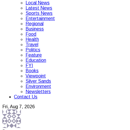
Local News
Latest News
Sports News
Entertainment
Regional
Business
Food
Health
Travel
Politics
Feature
Education
FYI
Books
Viewpoint
Silver Sands
Environment
Newsletters
Contact Us
Fri, Aug 7, 2026