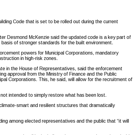
ding Code that is set to be rolled out during the current
r Desmond McKenzie said the updated code is a key part of
 basis of stronger standards for the built environment.
nforcement powers for Municipal Corporations, mandatory
struction in high-risk zones.
te in the House of Representatives, said the enforcement
wing approval from the Ministry of Finance and the Public
pal Corporations. This, he said, will allow for the recruitment of
 not intended to simply restore what has been lost.
 climate-smart and resilient structures that dramatically
ng among elected representatives and the public that “it will