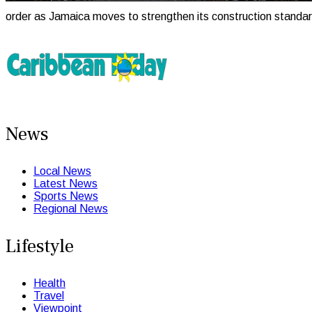
order as Jamaica moves to strengthen its construction standa
News
Local News
Latest News
Sports News
Regional News
Lifestyle
Health
Travel
Viewpoint