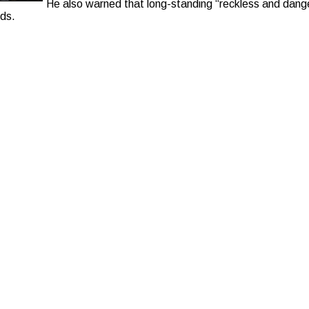
He also warned that long-standing “reckless and dange
rds.