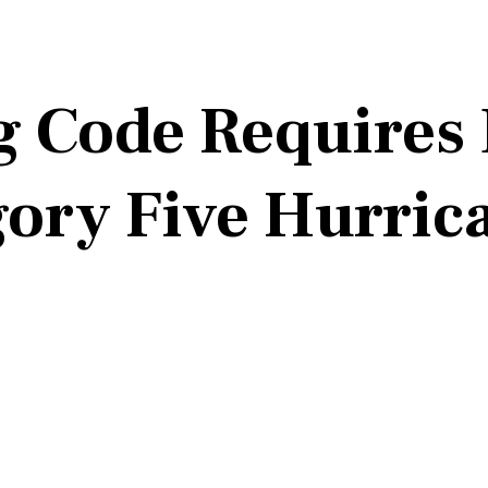
g Code Requires 
ory Five Hurric