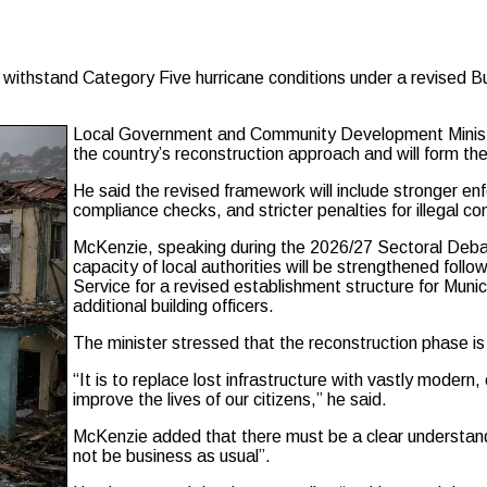
ithstand Category Five hurricane conditions under a revised Buil
Local Government and Community Development Ministe
the country’s reconstruction approach and will form the
He said the revised framework will include stronger e
compliance checks, and stricter penalties for illegal con
McKenzie, speaking during the 2026/27 Sectoral Deba
capacity of local authorities will be strengthened follo
Service for a revised establishment structure for Munici
additional building officers.
The minister stressed that the reconstruction phase is
“It is to replace lost infrastructure with vastly modern,
improve the lives of our citizens,” he said.
McKenzie added that there must be a clear understandi
not be business as usual”.