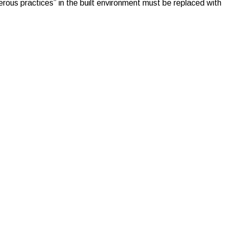
rous practices” in the built environment must be replaced with