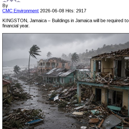
By
CMC
Environment
2026-06-08
Hits: 2917
KINGSTON, Jamaica – Buildings in Jamaica will be required to w
financial year.