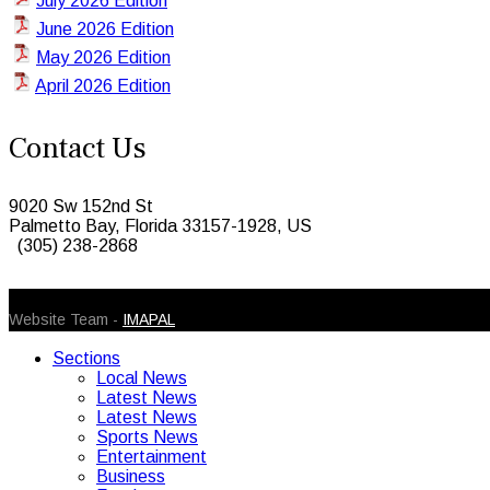
July 2026 Edition
June 2026 Edition
May 2026 Edition
April 2026 Edition
Contact Us
9020 Sw 152nd St
Palmetto Bay, Florida 33157-1928, US
(305) 238-2868
© 2026 Caribbean Today. All Rights Reserved
Website Team -
IMAPAL
Sections
Local News
Latest News
Latest News
Sports News
Entertainment
Business