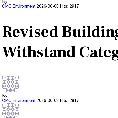
By
CMC
Environment
2026-06-08
Hits: 2917
Revised Buildin
Withstand Categ
By
CMC
Environment
2026-06-08
Hits: 2917