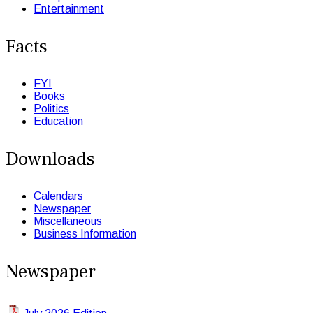
Entertainment
Facts
FYI
Books
Politics
Education
Downloads
Calendars
Newspaper
Miscellaneous
Business Information
Newspaper