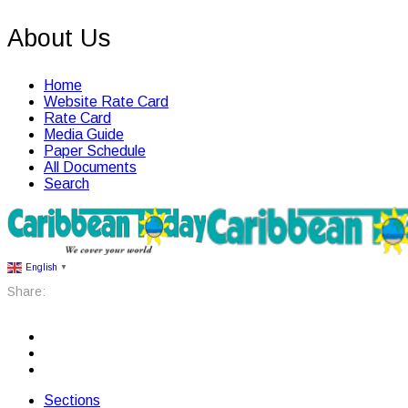
About Us
Home
Website Rate Card
Rate Card
Media Guide
Paper Schedule
All Documents
Search
English
▼
Share:
Sections