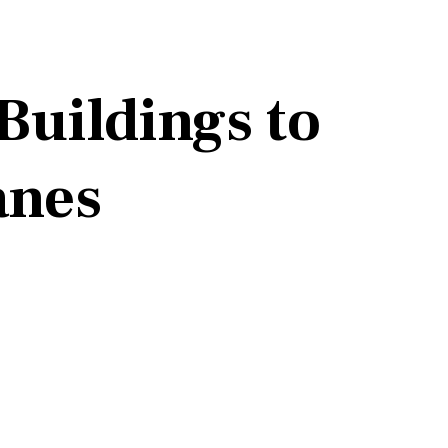
Buildings to
anes