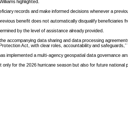
illiams highlighted.
neficiary records and make informed decisions whenever a previou
vious benefit does not automatically disqualify beneficiaries fr
termined by the level of assistance already provided.
 the accompanying data sharing and data processing agreements
 Protection Act, with clear roles, accountability and safeguards,”
 has implemented a multi-agency geospatial data governance arr
ot only for the 2026 hurricane season but also for future nationa