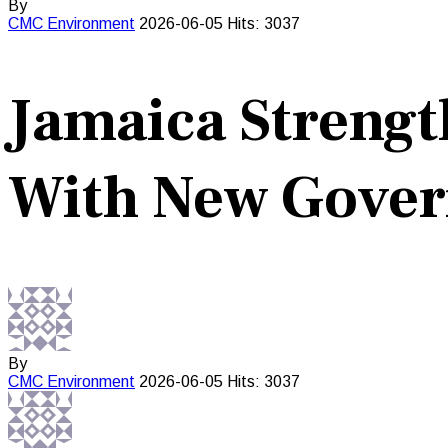
By
CMC
Environment
2026-06-05
Hits: 3037
Jamaica Strengt
With New Gove
By
CMC
Environment
2026-06-05
Hits: 3037