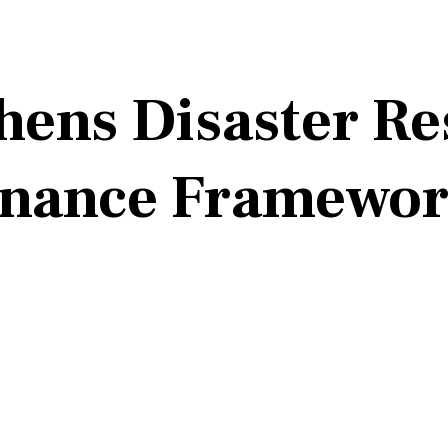
hens Disaster R
rnance Framewo