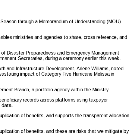
ane Season through a Memorandum of Understanding (MOU)
ables ministries and agencies to share, cross reference, and
ce of Disaster Preparedness and Emergency Management
anent Secretaries, during a ceremony earlier this week.
th and Infrastructure Development, Arlene Williams, noted
evastating impact of Category Five Hurricane Melissa in
ent Branch, a portfolio agency within the Ministry.
eneficiary records across platforms using taxpayer
 data.
plication of benefits, and supports the transparent allocation
plication of benefits, and these are risks that we mitigate by