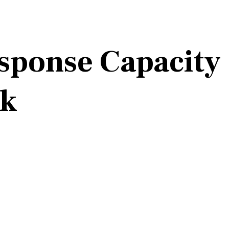
esponse Capacity
rk