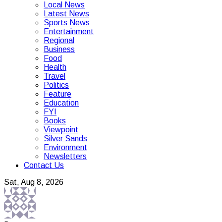
Local News
Latest News
Sports News
Entertainment
Regional
Business
Food
Health
Travel
Politics
Feature
Education
FYI
Books
Viewpoint
Silver Sands
Environment
Newsletters
Contact Us
Sat, Aug 8, 2026