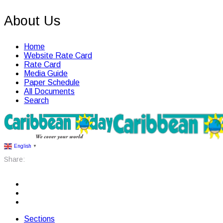
About Us
Home
Website Rate Card
Rate Card
Media Guide
Paper Schedule
All Documents
Search
English
▼
Share:
Sections