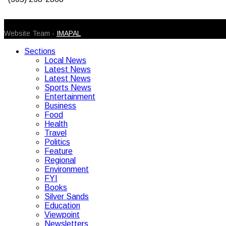
© 2026 Caribbean Today. All Rights Reserved
Website Team -
IMAPAL
Sections
Local News
Latest News
Latest News
Sports News
Entertainment
Business
Food
Health
Travel
Politics
Feature
Regional
Environment
FYI
Books
Silver Sands
Education
Viewpoint
Newsletters