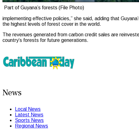
Part of Guyana’s forests (File Photo)
implementing effective policies,” she said, adding that Guyan
the highest levels of forest cover in the world.
The revenues generated from carbon credit sales are reinvested 
country’s forests for future generations.
News
Local News
Latest News
Sports News
Regional News