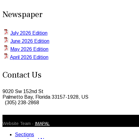
Newspaper
July 2026 Edition
June 2026 Edition
May 2026 Edition
April 2026 Edition
Contact Us
9020 Sw 152nd St
Palmetto Bay, Florida 33157-1928, US
(305) 238-2868
© 2026 Caribbean Today. All Rights Reserved
Website Team -
IMAPAL
Sections