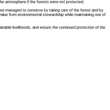
the atmosphere if the forests were not protected.
t we managed to conserve by taking care of the forest and by
alue from environmental stewardship while maintaining one of
ainable livelihoods, and ensure the continued protection of the