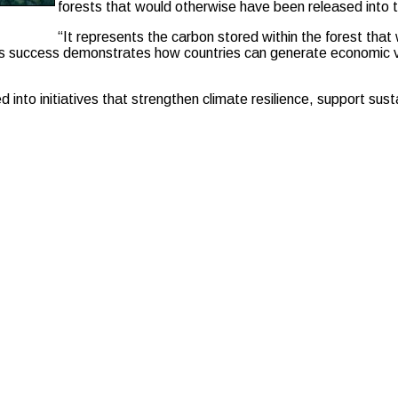
forests that would otherwise have been released into 
“It represents the carbon stored within the forest tha
a’s success demonstrates how countries can generate economic v
into initiatives that strengthen climate resilience, support sust