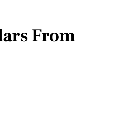
lars From