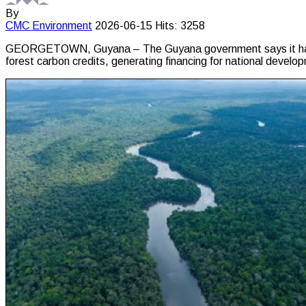
By
CMC
Environment
2026-06-15
Hits: 3258
GEORGETOWN, Guyana – The Guyana government says it has earne
forest carbon credits, generating financing for national dev