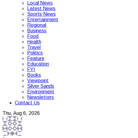
Local News
Latest News
Sports News
Entertainment
Regional
Business
Food
Health
Travel
Politics
Feature
Education
FYI
Books
Viewpoint
Silver Sands
Environment
Newsletters
Contact Us
Thu, Aug 6, 2026