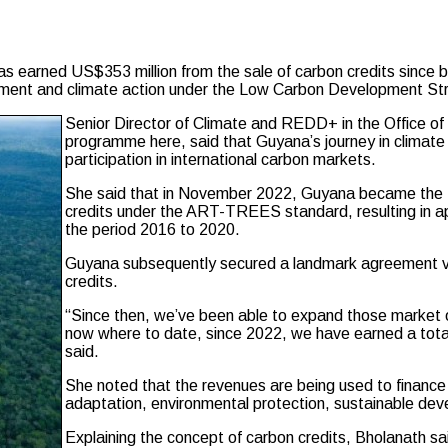
d US$353 million from the sale of carbon credits since becomi
elopment and climate action under the Low Carbon Development S
Senior Director of Climate and REDD+ in the Office of
programme here, said that Guyana’s journey in climate 
participation in international carbon markets.
She said that in November 2022, Guyana became the firs
credits under the ART-TREES standard, resulting in ap
the period 2016 to 2020.
Guyana subsequently secured a landmark agreement valu
credits.
“Since then, we’ve been able to expand those market op
now where to date, since 2022, we have earned a total
said.
She noted that the revenues are being used to financ
adaptation, environmental protection, sustainable de
Explaining the concept of carbon credits, Bholanath s