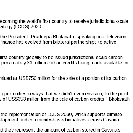
ng the world’s first country to receive jurisdictional-scale
trategy (LCDS) 2030.
 the President, Pradeepa Bholanath, speaking on a television
finance has evolved from bilateral partnerships to active
t country globally to be issued jurisdictional-scale carbon
proximately 33 million carbon credits being made available for
ed at US$750 million for the sale of a portion of its carbon
portunities in ways that we didn’t even envision, to the point
 of US$353 million from the sale of carbon credits,” Bholanath
e the implementation of LCDS 2030, which supports climate
velopment and community-based initiatives across Guyana.
aid they represent the amount of carbon stored in Guyana’s