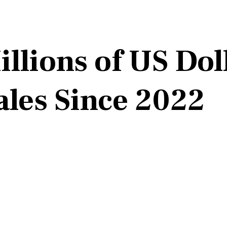
llions of US Dol
ales Since 2022