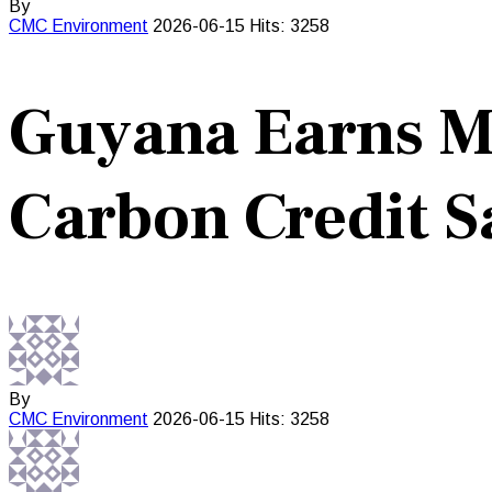
By
CMC
Environment
2026-06-15
Hits: 3258
Guyana Earns Mi
Carbon Credit S
By
CMC
Environment
2026-06-15
Hits: 3258