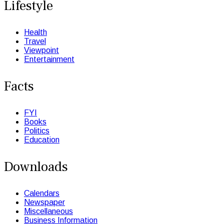
Lifestyle
Health
Travel
Viewpoint
Entertainment
Facts
FYI
Books
Politics
Education
Downloads
Calendars
Newspaper
Miscellaneous
Business Information