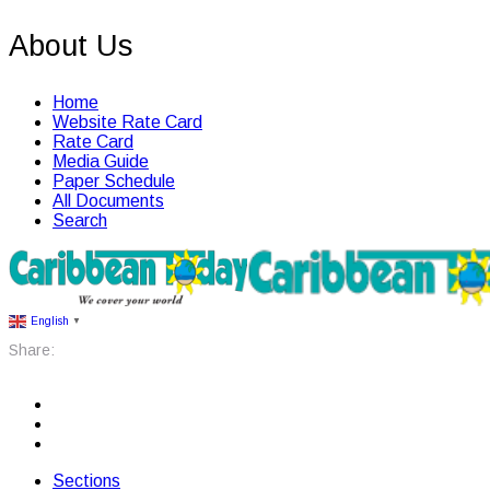
About Us
Home
Website Rate Card
Rate Card
Media Guide
Paper Schedule
All Documents
Search
English
▼
Share:
Sections