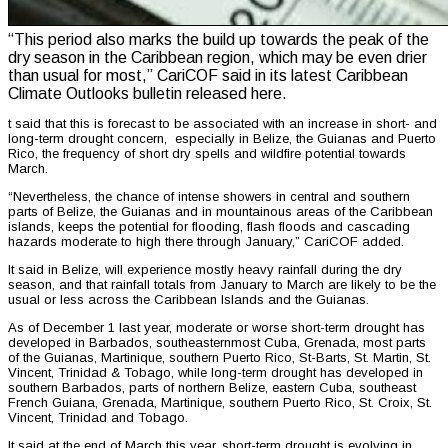
“This period also marks the build up towards the peak of the
dry season in the Caribbean region, which may be even drier
than usual for most,” CariCOF said in its latest Caribbean
Climate Outlooks bulletin released here.
t said that this is forecast to be associated with an increase in short- and
long-term drought concern, especially in Belize, the Guianas and Puerto
Rico, the frequency of short dry spells and wildfire potential towards
March.
“Nevertheless, the chance of intense showers in central and southern
parts of Belize, the Guianas and in mountainous areas of the Caribbean
islands, keeps the potential for flooding, flash floods and cascading
hazards moderate to high there through January,” CariCOF added.
It said in Belize, will experience mostly heavy rainfall during the dry
season, and that rainfall totals from January to March are likely to be the
usual or less across the Caribbean Islands and the Guianas.
As of December 1 last year, moderate or worse short-term drought has
developed in Barbados, southeasternmost Cuba, Grenada, most parts
of the Guianas, Martinique, southern Puerto Rico, St-Barts, St. Martin, St.
Vincent, Trinidad & Tobago, while long-term drought has developed in
southern Barbados, parts of northern Belize, eastern Cuba, southeast
French Guiana, Grenada, Martinique, southern Puerto Rico, St. Croix, St.
Vincent, Trinidad and Tobago.
It said at the end of March this year, short-term drought is evolving in