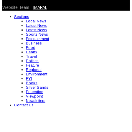
Website Team -
IMAPAL
Sections
Local News
Latest News
Latest News
Sports News
Entertainment
Business
Food
Health
Travel
Politics
Feature
Regional
Environment
FYI
Books
Silver Sands
Education
Viewpoint
Newsletters
Contact Us