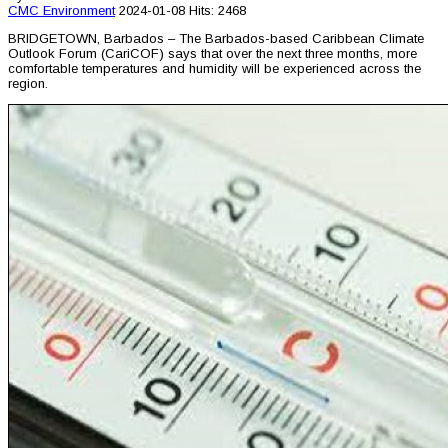
CMC
Environment
2024-01-08
Hits: 2468
BRIDGETOWN, Barbados – The Barbados-based Caribbean Climate
Outlook Forum (CariCOF) says that over the next three months, more
comfortable temperatures and humidity will be experienced across the
region.