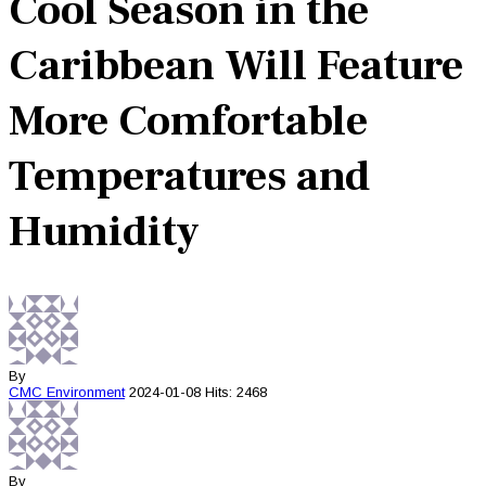
Cool Season in the
Caribbean Will Feature
More Comfortable
Temperatures and
Humidity
By
CMC
Environment
2024-01-08
Hits: 2468
By