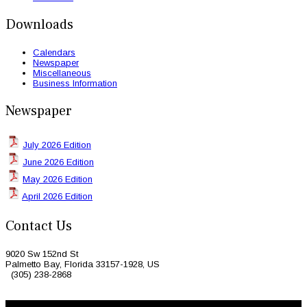
Downloads
Calendars
Newspaper
Miscellaneous
Business Information
Newspaper
July 2026 Edition
June 2026 Edition
May 2026 Edition
April 2026 Edition
Contact Us
9020 Sw 152nd St
Palmetto Bay, Florida 33157-1928, US
(305) 238-2868
© 2026 Caribbean Today. All Rights Reserved