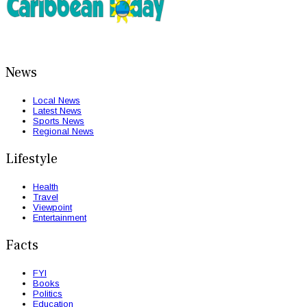
News
Local News
Latest News
Sports News
Regional News
Lifestyle
Health
Travel
Viewpoint
Entertainment
Facts
FYI
Books
Politics
Education