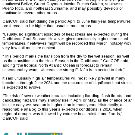
southwest Belize, Grand Cayman, interior French Guiana, southwest
Puerto Rico, and northeast Suriname, and may possibly develop or
continue in several other areas.
CariCOF said that during the period April to June this year, temperatures
are forecast to be higher than usual in most areas.
“Usually, no significant episodes of heat stress are expected during the
Caribbean Cool Season. However, given persistently higher than usual
temperatures, heatwaves might well be recorded this March, notably with
very low soil moisture content.
“This period marks the transition from the dry to the wet season, as well
as the transition into the Heat Season in the Caribbean,” CariCOF said,
adding “the tropical North Atlantic Ocean is forecast to remain
unseasonably warm, whereas the strong El Niño is expected to fade”.
It said unusually high air temperatures will most likely prevail in many
locations through June 2024 and the occurrence of significant heat stress
is expected to evolve.
“The risk of severe weather impacts, including flooding, flash floods, and
cascading hazards may sharply rise in April or May, as the chance of an
intense early wet season is higher than in most years. Historically, a
reasonable analog to this year’s expected conditions is 2010, when
regional drought was followed by extreme heat, rainfall and floods,”
CariCOF said.