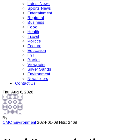
Latest News
Sports News
Entertainment
Regional
Business
Food
Health
Travel
Politics
Feature
Education
FYI
Books
Viewpoint
Silver Sands
Environment
Newsletters
Contact Us
Thu, Aug 6, 2026
By
CMC
Environment
2024-01-08
Hits: 2468