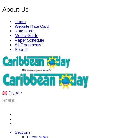
About Us
Home
Website Rate Card
Rate Card
Media Guide
Paper Schedule
All Documents
Search
English
▼
Share:
Sections
Local News