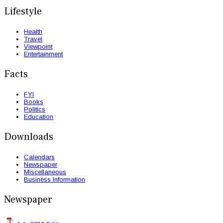
Lifestyle
Health
Travel
Viewpoint
Entertainment
Facts
FYI
Books
Politics
Education
Downloads
Calendars
Newspaper
Miscellaneous
Business Information
Newspaper