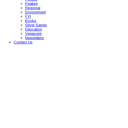
Feature
Regional
Environment
FYI
Books
Silver Sands
Education
Viewpoint
Newsletters
Contact Us