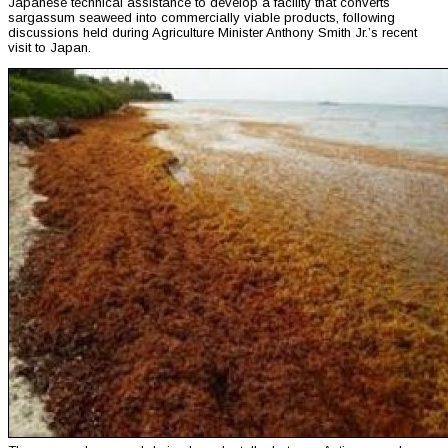
Japanese technical assistance to develop a facility that converts
sargassum seaweed into commercially viable products, following
discussions held during Agriculture Minister Anthony Smith Jr.’s recent
visit to Japan.