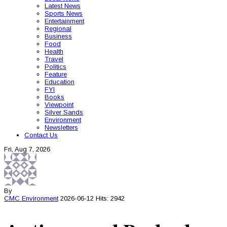
Latest News
Sports News
Entertainment
Regional
Business
Food
Health
Travel
Politics
Feature
Education
FYI
Books
Viewpoint
Silver Sands
Environment
Newsletters
Contact Us
Fri, Aug 7, 2026
By
CMC
Environment
2026-06-12
Hits: 2942