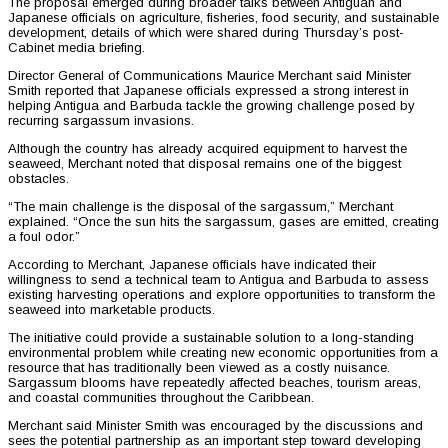
The proposal emerged during broader talks between Antiguan and
Japanese officials on agriculture, fisheries, food security, and sustainable
development, details of which were shared during Thursday’s post-
Cabinet media briefing.
Director General of Communications Maurice Merchant said Minister
Smith reported that Japanese officials expressed a strong interest in
helping Antigua and Barbuda tackle the growing challenge posed by
recurring sargassum invasions.
Although the country has already acquired equipment to harvest the
seaweed, Merchant noted that disposal remains one of the biggest
obstacles.
“The main challenge is the disposal of the sargassum,” Merchant
explained. “Once the sun hits the sargassum, gases are emitted, creating
a foul odor.”
According to Merchant, Japanese officials have indicated their
willingness to send a technical team to Antigua and Barbuda to assess
existing harvesting operations and explore opportunities to transform the
seaweed into marketable products.
The initiative could provide a sustainable solution to a long-standing
environmental problem while creating new economic opportunities from a
resource that has traditionally been viewed as a costly nuisance.
Sargassum blooms have repeatedly affected beaches, tourism areas,
and coastal communities throughout the Caribbean.
Merchant said Minister Smith was encouraged by the discussions and
sees the potential partnership as an important step toward developing