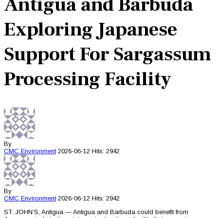
Antigua and Barbuda
Exploring Japanese
Support For Sargassum
Processing Facility
By
CMC
Environment
2026-06-12
Hits: 2942
By
CMC
Environment
2026-06-12
Hits: 2942
ST. JOHN’S, Antigua — Antigua and Barbuda could benefit from