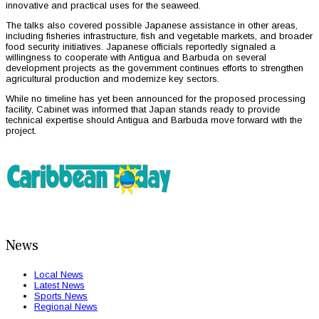
innovative and practical uses for the seaweed.
The talks also covered possible Japanese assistance in other areas,
including fisheries infrastructure, fish and vegetable markets, and broader
food security initiatives. Japanese officials reportedly signaled a
willingness to cooperate with Antigua and Barbuda on several
development projects as the government continues efforts to strengthen
agricultural production and modernize key sectors.
While no timeline has yet been announced for the proposed processing
facility, Cabinet was informed that Japan stands ready to provide
technical expertise should Antigua and Barbuda move forward with the
project.
News
Local News
Latest News
Sports News
Regional News