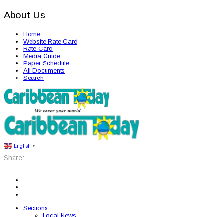
About Us
Home
Website Rate Card
Rate Card
Media Guide
Paper Schedule
All Documents
Search
English
▼
Share:
Sections
Local News