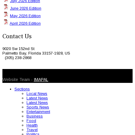
July 2026 Edition
June 2026 Edition
May 2026 Edition
April 2026 Edition
Contact Us
9020 Sw 152nd St
Palmetto Bay, Florida 33157-1928, US
(305) 238-2868
© 2026 Caribbean Today. All Rights Reserved
Website Team -
IMAPAL
Sections
Local News
Latest News
Latest News
Sports News
Entertainment
Business
Food
Health
Travel
Politics