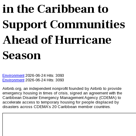
in the Caribbean to
Support Communities
Ahead of Hurricane
Season
Environment
2026-06-24
Hits: 3093
Environment
2026-06-24
Hits: 3093
Airbnb.org, an independent nonprofit founded by Airbnb to provide
emergency housing in times of crisis, signed an agreement with the
Caribbean Disaster Emergency Management Agency (CDEMA) to
accelerate access to temporary housing for people displaced by
disasters across CDEMA’s 20 Caribbean member countries.