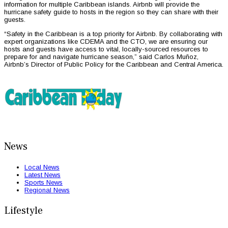
information for multiple Caribbean islands. Airbnb will provide the
hurricane safety guide to hosts in the region so they can share with their
guests.
“Safety in the Caribbean is a top priority for Airbnb. By collaborating with
expert organizations like CDEMA and the CTO, we are ensuring our
hosts and guests have access to vital, locally-sourced resources to
prepare for and navigate hurricane season,” said Carlos Muñoz,
Airbnb’s Director of Public Policy for the Caribbean and Central America.
News
Local News
Latest News
Sports News
Regional News
Lifestyle