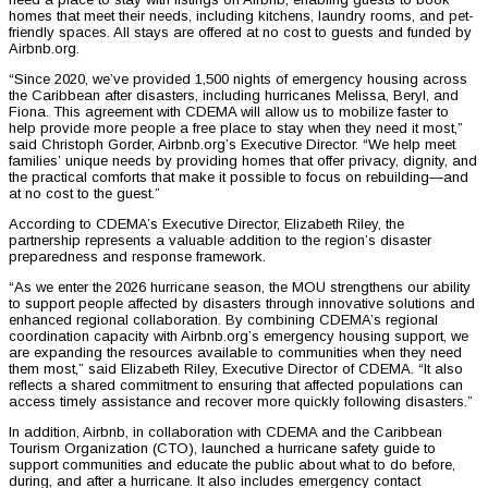
homes that meet their needs, including kitchens, laundry rooms, and pet-
friendly spaces. All stays are offered at no cost to guests and funded by
Airbnb.org.
“Since 2020, we’ve provided 1,500 nights of emergency housing across
the Caribbean after disasters, including hurricanes Melissa, Beryl, and
Fiona. This agreement with CDEMA will allow us to mobilize faster to
help provide more people a free place to stay when they need it most,”
said Christoph Gorder, Airbnb.org’s Executive Director. “We help meet
families’ unique needs by providing homes that offer privacy, dignity, and
the practical comforts that make it possible to focus on rebuilding—and
at no cost to the guest.”
According to CDEMA’s Executive Director, Elizabeth Riley, the
partnership represents a valuable addition to the region’s disaster
preparedness and response framework.
“As we enter the 2026 hurricane season, the MOU strengthens our ability
to support people affected by disasters through innovative solutions and
enhanced regional collaboration. By combining CDEMA’s regional
coordination capacity with Airbnb.org’s emergency housing support, we
are expanding the resources available to communities when they need
them most,” said Elizabeth Riley, Executive Director of CDEMA. “It also
reflects a shared commitment to ensuring that affected populations can
access timely assistance and recover more quickly following disasters.”
In addition, Airbnb, in collaboration with CDEMA and the Caribbean
Tourism Organization (CTO), launched a hurricane safety guide to
support communities and educate the public about what to do before,
during, and after a hurricane. It also includes emergency contact