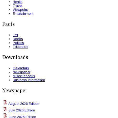
Health
Travel
Viewpoint
Entertainment
Facts
FYI
Books
Politics
Education
Downloads
Calendars
Newspaper
Miscellaneous
Business Information
Newspaper
August 2026 Edition
July 2026 Edition
June 2026 Edition