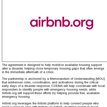
The agreement is designed to help mobilize available housing support
after a disaster, helping close temporary housing gaps that often emerge
in the immediate aftermath of a crisis.
The partnership is anchored by a Memorandum of Understanding (MOU)
that addresses roles, coordination, and activations during the critical
early days of a disaster response. CDEMA will help coordinate with local
responders to identify people with emergency housing needs, while
Airbnb.org will support these efforts by helping provide free, available
emergency housing.
Airbnb.org leverages the Airbnb platform to help connect people who
need a place to stay with listings on Airbnb, enabling guests to book