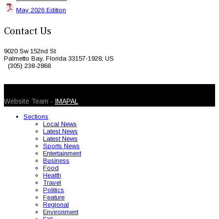
May 2026 Edition
Contact Us
9020 Sw 152nd St
Palmetto Bay, Florida 33157-1928, US
(305) 238-2868
© 2026 Caribbean Today. All Rights Reserved
Website Team -
IMAPAL
Sections
Local News
Latest News
Latest News
Sports News
Entertainment
Business
Food
Health
Travel
Politics
Feature
Regional
Environment