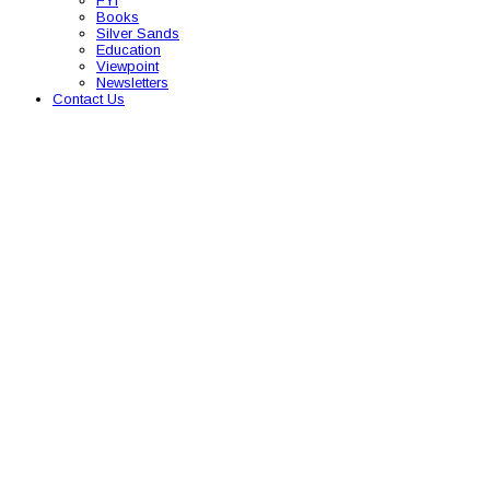
FYI
Books
Silver Sands
Education
Viewpoint
Newsletters
Contact Us