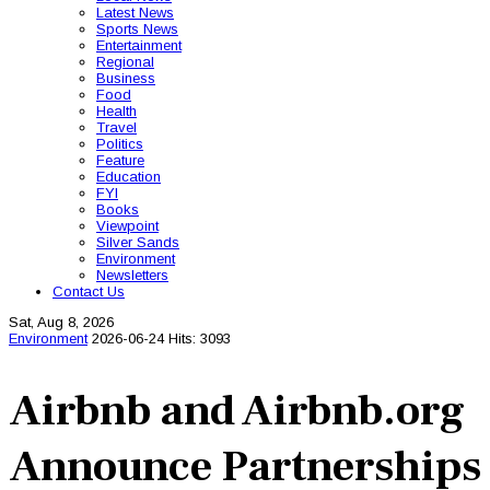
Latest News
Sports News
Entertainment
Regional
Business
Food
Health
Travel
Politics
Feature
Education
FYI
Books
Viewpoint
Silver Sands
Environment
Newsletters
Contact Us
Sat, Aug 8, 2026
Environment
2026-06-24
Hits: 3093
Airbnb and Airbnb.org
Announce Partnerships