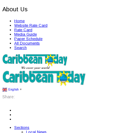
About Us
Home
Website Rate Card
Rate Card
Media Guide
Paper Schedule
All Documents
Search
English
▼
Share:
Sections
Local News