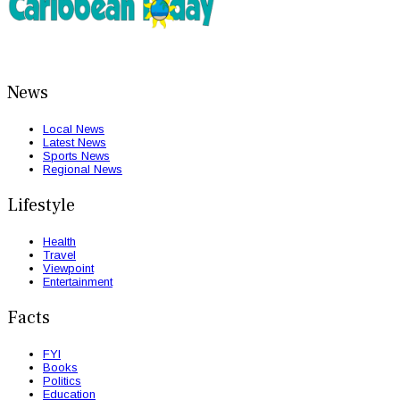
News
Local News
Latest News
Sports News
Regional News
Lifestyle
Health
Travel
Viewpoint
Entertainment
Facts
FYI
Books
Politics
Education