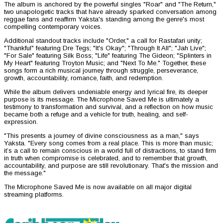
The album is anchored by the powerful singles "Roar" and "The Return,"
two unapologetic tracks that have already sparked conversation among
reggae fans and reaffirm Yaksta's standing among the genre's most
compelling contemporary voices.
Additional standout tracks include "Order," a call for Rastafari unity;
"Thankful" featuring Dre Tegs; "It's Okay"; "Through It All"; "Jah Live";
"For Sale" featuring Silk Boss; "Life" featuring The Gideon; "Splinters in
My Heart" featuring Troyton Music; and "Next To Me." Together, these
songs form a rich musical journey through struggle, perseverance,
growth, accountability, romance, faith, and redemption.
While the album delivers undeniable energy and lyrical fire, its deeper
purpose is its message. The Microphone Saved Me is ultimately a
testimony to transformation and survival, and a reflection on how music
became both a refuge and a vehicle for truth, healing, and self-
expression.
"This presents a journey of divine consciousness as a man," says
Yaksta. "Every song comes from a real place. This is more than music;
it’s a call to remain conscious in a world full of distractions, to stand firm
in truth when compromise is celebrated, and to remember that growth,
accountability, and purpose are still revolutionary. That's the mission and
the message."
The Microphone Saved Me is now available on all major digital
streaming platforms.