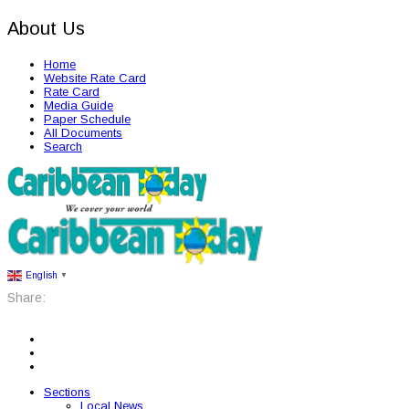
About Us
Home
Website Rate Card
Rate Card
Media Guide
Paper Schedule
All Documents
Search
English
▼
Share:
Sections
Local News