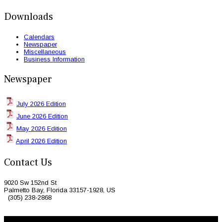
Downloads
Calendars
Newspaper
Miscellaneous
Business Information
Newspaper
July 2026 Edition
June 2026 Edition
May 2026 Edition
April 2026 Edition
Contact Us
9020 Sw 152nd St
Palmetto Bay, Florida 33157-1928, US
(305) 238-2868
© 2026 Caribbean Today. All Rights Reserved