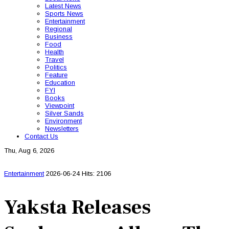
Latest News
Sports News
Entertainment
Regional
Business
Food
Health
Travel
Politics
Feature
Education
FYI
Books
Viewpoint
Silver Sands
Environment
Newsletters
Contact Us
Thu, Aug 6, 2026
Entertainment
2026-06-24
Hits: 2106
Yaksta Releases