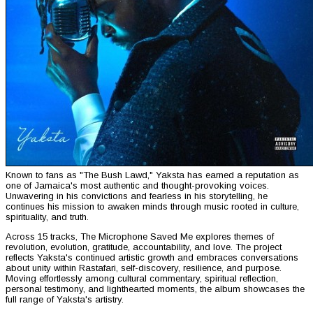
Known to fans as "The Bush Lawd," Yaksta has earned a reputation as
one of Jamaica's most authentic and thought-provoking voices.
Unwavering in his convictions and fearless in his storytelling, he
continues his mission to awaken minds through music rooted in culture,
spirituality, and truth.
Across 15 tracks, The Microphone Saved Me explores themes of
revolution, evolution, gratitude, accountability, and love. The project
reflects Yaksta's continued artistic growth and embraces conversations
about unity within Rastafari, self-discovery, resilience, and purpose.
Moving effortlessly among cultural commentary, spiritual reflection,
personal testimony, and lighthearted moments, the album showcases the
full range of Yaksta's artistry.