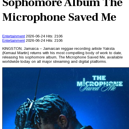
Sophomore Album The
Microphone Saved Me
Entertainment
2026-06-24
Hits: 2106
Entertainment
2026-06-24
Hits: 2106
KINGSTON, Jamaica – Jamaican reggae recording artiste Yaksta
(Kemaul Martin) returns with his most compelling body of work to date,
releasing his sophomore album, The Microphone Saved Me, available
worldwide today on all major streaming and digital platforms.