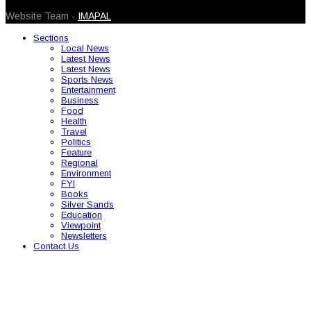
Website Team -
IMAPAL
Sections
Local News
Latest News
Latest News
Sports News
Entertainment
Business
Food
Health
Travel
Politics
Feature
Regional
Environment
FYI
Books
Silver Sands
Education
Viewpoint
Newsletters
Contact Us