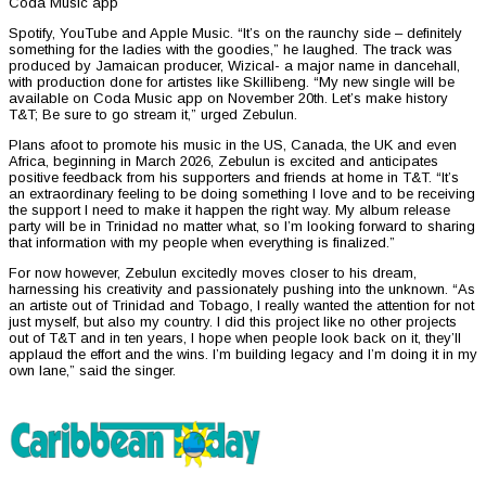
Coda Music app
Spotify, YouTube and Apple Music. “It’s on the raunchy side – definitely
something for the ladies with the goodies,” he laughed. The track was
produced by Jamaican producer, Wizical- a major name in dancehall,
with production done for artistes like Skillibeng. “My new single will be
available on Coda Music app on November 20th. Let’s make history
T&T; Be sure to go stream it,” urged Zebulun.
Plans afoot to promote his music in the US, Canada, the UK and even
Africa, beginning in March 2026, Zebulun is excited and anticipates
positive feedback from his supporters and friends at home in T&T. “It’s
an extraordinary feeling to be doing something I love and to be receiving
the support I need to make it happen the right way. My album release
party will be in Trinidad no matter what, so I’m looking forward to sharing
that information with my people when everything is finalized.”
For now however, Zebulun excitedly moves closer to his dream,
harnessing his creativity and passionately pushing into the unknown. “As
an artiste out of Trinidad and Tobago, I really wanted the attention for not
just myself, but also my country. I did this project like no other projects
out of T&T and in ten years, I hope when people look back on it, they’ll
applaud the effort and the wins. I’m building legacy and I’m doing it in my
own lane,” said the singer.