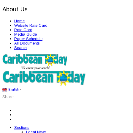
About Us
Home
Website Rate Card
Rate Card
Media Guide
Paper Schedule
All Documents
Search
English
▼
Share:
Sections
Local News