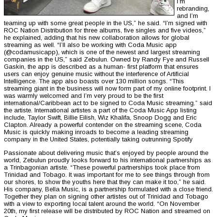
I’m
rebranding,
and I’m
teaming up with some great people in the US,” he said. “I’m signed with
ROC Nation Distribution for three albums, five singles and five videos,”
he explained, adding that his new collaboration allows for global
streaming as well. “I’ll also be working with Coda Music app
(@codamusicapp), which is one of the newest and largest streaming
companies in the US,” said Zebulun. Owned by Randy Fye and Russell
Gaskin, the app is described as a human- first platform that ensures
users can enjoy genuine music without the interference of Artificial
Intelligence. The app also boasts over 130 million songs. “This
streaming giant in the business will now form part of my online footprint. I
was warmly welcomed and I’m very proud to be the first
international/Caribbean act to be signed to Coda Music streaming.” said
the artiste. International artistes a part of the Coda Music App listing
include, Taylor Swift, Billie Eilish, Wiz Khalifa, Snoop Dogg and Eric
Clapton. Already a powerful contender on the streaming scene, Coda
Music is quickly making inroads to become a leading streaming
company in the United States, potentially taking outrunning Spotify
Passionate about delivering music that’s enjoyed by people around the
world, Zebulun proudly looks forward to his international partnerships as
a Trinbagonian artiste. “These powerful partnerships took place from
Trinidad and Tobago. It was important for me to see things through from
our shores, to show the youths here that they can make it too,” he said.
His company, Bella Music, is a partnership formulated with a close friend.
Together they plan on signing other artistes out of Trinidad and Tobago
with a view to exporting local talent around the world. “On November
20th, my first release will be distributed by ROC Nation and streamed on