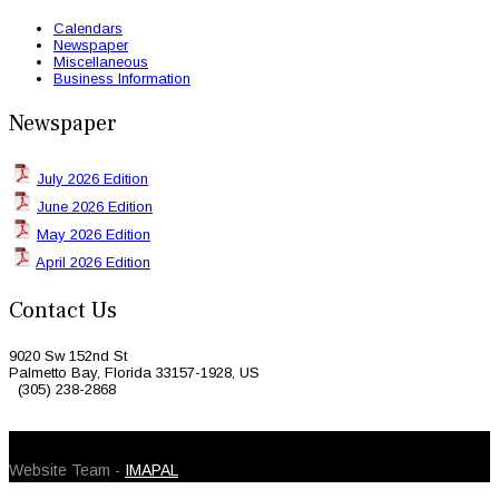
Calendars
Newspaper
Miscellaneous
Business Information
Newspaper
July 2026 Edition
June 2026 Edition
May 2026 Edition
April 2026 Edition
Contact Us
9020 Sw 152nd St
Palmetto Bay, Florida 33157-1928, US
(305) 238-2868
© 2026 Caribbean Today. All Rights Reserved
Website Team -
IMAPAL