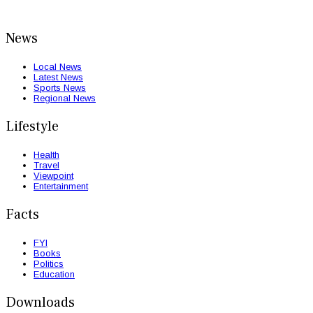
News
Local News
Latest News
Sports News
Regional News
Lifestyle
Health
Travel
Viewpoint
Entertainment
Facts
FYI
Books
Politics
Education
Downloads