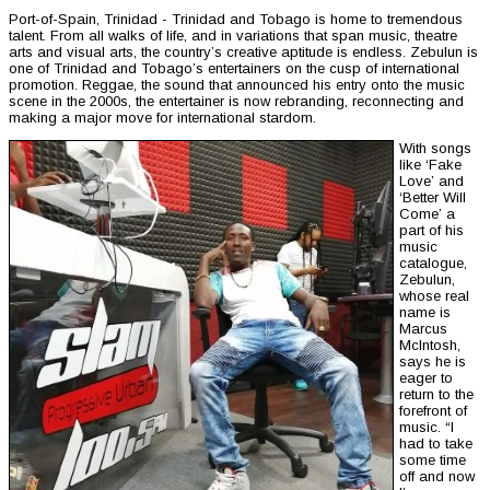
Port-of-Spain, Trinidad - Trinidad and Tobago is home to tremendous
talent. From all walks of life, and in variations that span music, theatre
arts and visual arts, the country’s creative aptitude is endless. Zebulun is
one of Trinidad and Tobago’s entertainers on the cusp of international
promotion. Reggae, the sound that announced his entry onto the music
scene in the 2000s, the entertainer is now rebranding, reconnecting and
making a major move for international stardom.
With songs
like ‘Fake
Love’ and
‘Better Will
Come’ a
part of his
music
catalogue,
Zebulun,
whose real
name is
Marcus
McIntosh,
says he is
eager to
return to the
forefront of
music. “I
had to take
some time
off and now