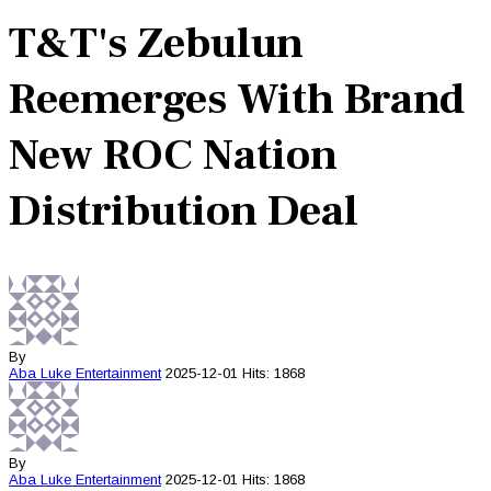
T&T's Zebulun
Reemerges With Brand
New ROC Nation
Distribution Deal
By
Aba Luke
Entertainment
2025-12-01
Hits: 1868
By
Aba Luke
Entertainment
2025-12-01
Hits: 1868