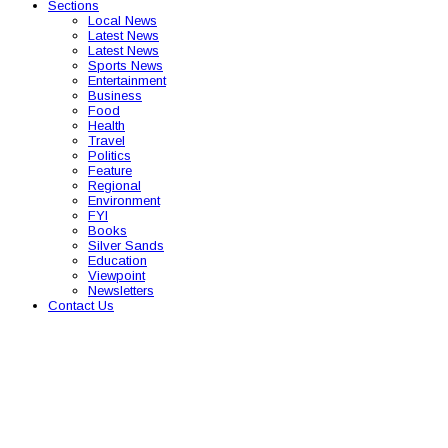
Sections
Local News
Latest News
Latest News
Sports News
Entertainment
Business
Food
Health
Travel
Politics
Feature
Regional
Environment
FYI
Books
Silver Sands
Education
Viewpoint
Newsletters
Contact Us