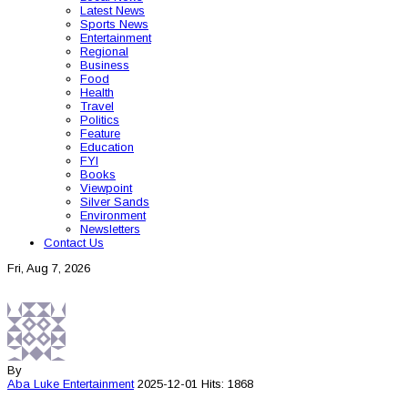
Latest News
Sports News
Entertainment
Regional
Business
Food
Health
Travel
Politics
Feature
Education
FYI
Books
Viewpoint
Silver Sands
Environment
Newsletters
Contact Us
Fri, Aug 7, 2026
By
Aba Luke
Entertainment
2025-12-01
Hits: 1868