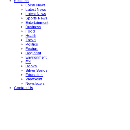
Sections
Local News
Latest News
Latest News
Sports News
Entertainment
Business
Food
Health
Travel
Politics
Feature
Regional
Environment
FYI
Books
Silver Sands
Education
Viewpoint
Newsletters
Contact Us