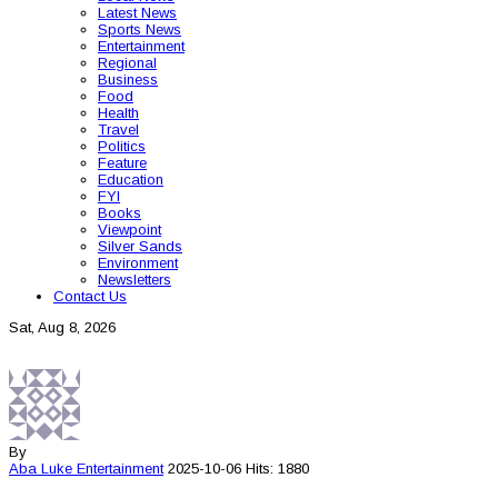
Latest News
Sports News
Entertainment
Regional
Business
Food
Health
Travel
Politics
Feature
Education
FYI
Books
Viewpoint
Silver Sands
Environment
Newsletters
Contact Us
Sat, Aug 8, 2026
By
Aba Luke
Entertainment
2025-10-06
Hits: 1880