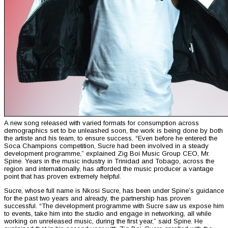
A new song released with varied formats for consumption across
demographics set to be unleashed soon, the work is being done by both
the artiste and his team, to ensure success. “Even before he entered the
Soca Champions competition, Sucre had been involved in a steady
development programme,” explained Zig Boi Music Group CEO, Mr.
Spine. Years in the music industry in Trinidad and Tobago, across the
region and internationally, has afforded the music producer a vantage
point that has proven extremely helpful.
Sucre, whose full name is Nkosi Sucre, has been under Spine’s guidance
for the past two years and already, the partnership has proven
successful. “The development programme with Sucre saw us expose him
to events, take him into the studio and engage in networking, all while
working on unreleased music, during the first year,” said Spine. He