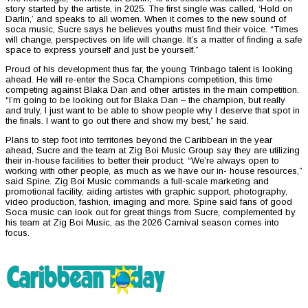
story started by the artiste, in 2025. The first single was called, ‘Hold on
Darlin,’ and speaks to all women. When it comes to the new sound of
soca music, Sucre says he believes youths must find their voice. “Times
will change, perspectives on life will change. It’s a matter of finding a safe
space to express yourself and just be yourself.”
Proud of his development thus far, the young Trinbago talent is looking
ahead. He will re-enter the Soca Champions competition, this time
competing against Blaka Dan and other artistes in the main competition.
“I’m going to be looking out for Blaka Dan – the champion, but really
and truly, I just want to be able to show people why I deserve that spot in
the finals. I want to go out there and show my best,” he said.
Plans to step foot into territories beyond the Caribbean in the year
ahead, Sucre and the team at Zig Boi Music Group say they are utilizing
their in-house facilities to better their product. “We’re always open to
working with other people, as much as we have our in- house resources,”
said Spine. Zig Boi Music commands a full-scale marketing and
promotional facility, aiding artistes with graphic support, photography,
video production, fashion, imaging and more. Spine said fans of good
Soca music can look out for great things from Sucre, complemented by
his team at Zig Boi Music, as the 2026 Carnival season comes into
focus.