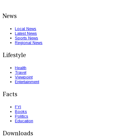
News
Local News
Latest News
Sports News
Regional News
Lifestyle
Health
Travel
Viewpoint
Entertainment
Facts
FYI
Books
Politics
Education
Downloads