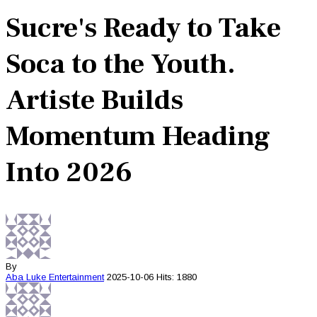
Sucre's Ready to Take
Soca to the Youth.
Artiste Builds
Momentum Heading
Into 2026
By
Aba Luke
Entertainment
2025-10-06
Hits: 1880