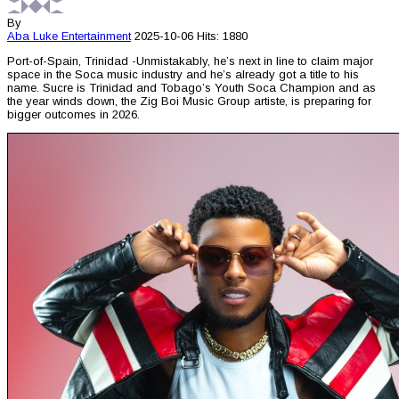
By
Aba Luke
Entertainment
2025-10-06
Hits: 1880
Port-of-Spain, Trinidad -Unmistakably, he’s next in line to claim major
space in the Soca music industry and he’s already got a title to his
name. Sucre is Trinidad and Tobago’s Youth Soca Champion and as
the year winds down, the Zig Boi Music Group artiste, is preparing for
bigger outcomes in 2026.