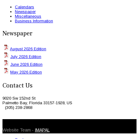
Calendars
Newspaper
Miscellaneous
Business Information
Newspaper
August 2026 Edition
July 2026 Edition
June 2026 Edition
May 2026 Edition
Contact Us
9020 Sw 152nd St
Palmetto Bay, Florida 33157-1928, US
(305) 238-2868
© 2026 Caribbean Today. All Rights Reserved
Website Team -
IMAPAL