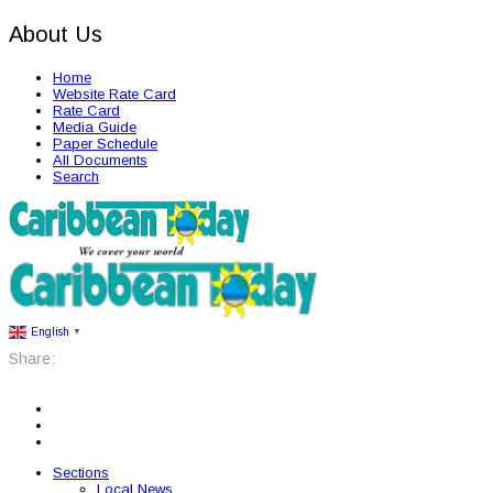
About Us
Home
Website Rate Card
Rate Card
Media Guide
Paper Schedule
All Documents
Search
English
▼
Share:
Sections
Local News