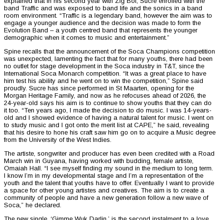
explained that in his second year with Zig Boi, Sucre enrolled with the
band Traffic and was exposed to band life and the sonics in a band
room environment. “Traffic is a legendary band, however the aim was to
engage a younger audience and the decision was made to form the
Evolution Band – a youth centred band that represents the younger
demographic when it comes to music and entertainment.”
Spine recalls that the announcement of the Soca Champions competition
was unexpected, lamenting the fact that for many youths, there had been
no outlet for stage development in the Soca industry in T&T, since the
International Soca Monarch competition. “It was a great place to have
him test his ability and he went on to win the competition,” Spine said
proudly. Sucre has since performed in St Maarten, opening for the
Morgan Heritage Family, and now as he refocuses ahead of 2026, the
24-year-old says his aim is to continue to show youths that they can do
it too. “Ten years ago, I made the decision to do music. I was 14-years-
old and I showed evidence of having a natural talent for music. I went on
to study music and I got onto the merit list at CAPE,” he said, revealing
that his desire to hone his craft saw him go on to acquire a Music degree
from the University of the West Indies.
The artiste, songwriter and producer has even been credited with a Road
March win in Guyana, having worked with budding, female artiste,
Omaiah Hall. “I see myself finding my sound in the medium to long term.
I know I’m in my developmental stage and I’m a representation of the
youth and the talent that youths have to offer. Eventually I want to provide
a space for other young artistes and creatives. The aim is to create a
community of people and have a new generation follow a new wave of
Soca,” he declared.
The new single, ‘Gimme Wuk Darlin,’ is the second instalment to a love