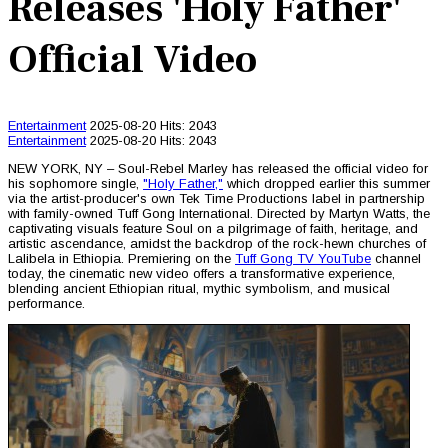
Releases 'Holy Father'
Official Video
Entertainment
2025-08-20
Hits: 2043
Entertainment
2025-08-20
Hits: 2043
NEW YORK, NY – Soul-Rebel Marley has released the official video for
his sophomore single,
"Holy Father,"
which dropped earlier this summer
via the artist-producer's own Tek Time Productions label in partnership
with family-owned Tuff Gong International. Directed by Martyn Watts, the
captivating visuals feature Soul on a pilgrimage of faith, heritage, and
artistic ascendance, amidst the backdrop of the rock-hewn churches of
Lalibela in Ethiopia. Premiering on the
Tuff Gong TV YouTube
channel
today, the cinematic new video offers a transformative experience,
blending ancient Ethiopian ritual, mythic symbolism, and musical
performance.