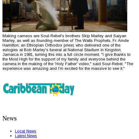
Making cameos are Soul-Rebel's brothers Skip Marley and Saiyan
Marley, as well as founding member of The Watts Prophets, Fr. Amde
Hamilton; an Ethiopian Orthodox priest, who delivered one of the
eulogies at Bob Marley's funeral at National Stadium in Kingston,
Jamaica in 1981, turning this into a full circle moment. "I give thanks to
the Most High for the support of my family and everyone behind the
camera in the making of the 'Holy Father' video," said Soul-Rebel. "The
experience was amazing and I'm excited for the massive to see it."
News
Local News
Latest News