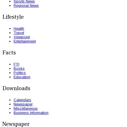
Sports News
Regional News
Lifestyle
Health
Travel
Viewpoint
Entertainment
Facts
FYI
Books
Politics
Education
Downloads
Calendars
Newspaper
Miscellaneous
Business Information
Newspaper