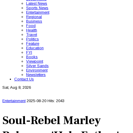
Latest News
Sports News
Entertainment
Regional
Business
Food
Health
Travel
Politics
Feature
Education
FYI
Books
Viewpoint
Silver Sands
Environment
Newsletters
Contact Us
Sat, Aug 8, 2026
Entertainment
2025-08-20
Hits: 2043
Soul-Rebel Marley