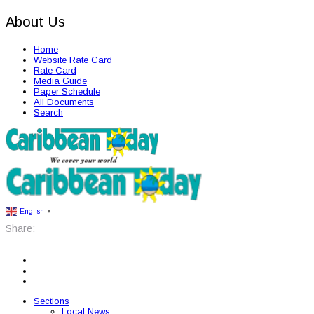
About Us
Home
Website Rate Card
Rate Card
Media Guide
Paper Schedule
All Documents
Search
English
▼
Share:
Sections
Local News