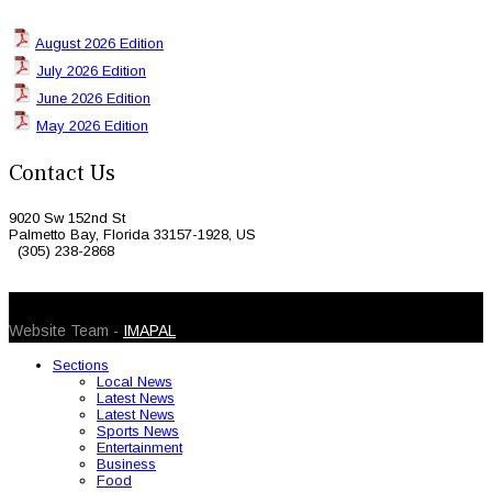
August 2026 Edition
July 2026 Edition
June 2026 Edition
May 2026 Edition
Contact Us
9020 Sw 152nd St
Palmetto Bay, Florida 33157-1928, US
(305) 238-2868
© 2026 Caribbean Today. All Rights Reserved
Website Team -
IMAPAL
Sections
Local News
Latest News
Latest News
Sports News
Entertainment
Business
Food