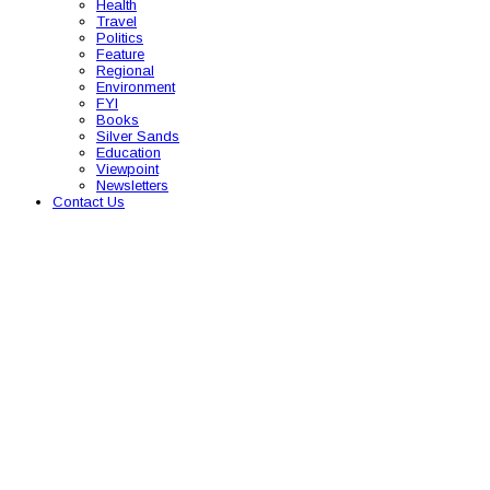
Health
Travel
Politics
Feature
Regional
Environment
FYI
Books
Silver Sands
Education
Viewpoint
Newsletters
Contact Us