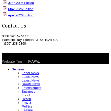
June 2026 Edition
May 2026 Edition
April 2026 Edition
Contact Us
9020 Sw 152nd St
Palmetto Bay, Florida 33157-1928, US
(305) 238-2868
© 2026 Caribbean Today. All Rights Reserved
Website Team -
IMAPAL
Sections
Local News
Latest News
Latest News
Sports News
Entertainment
Business
Food
Health
Travel
Politics
Feature