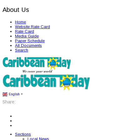
About Us
Home
Website Rate Card
Rate Card
Media Guide
Paper Schedule
All Documents
Search
English
▼
Share:
Sections
Local News