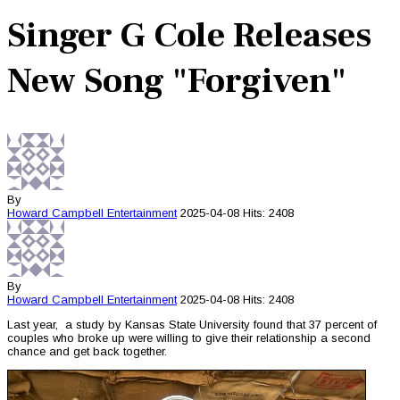
Singer G Cole Releases
New Song "Forgiven"
By
Howard Campbell
Entertainment
2025-04-08
Hits: 2408
By
Howard Campbell
Entertainment
2025-04-08
Hits: 2408
Last year, a study by Kansas State University found that 37 percent of
couples who broke up were willing to give their relationship a second
chance and get back together.