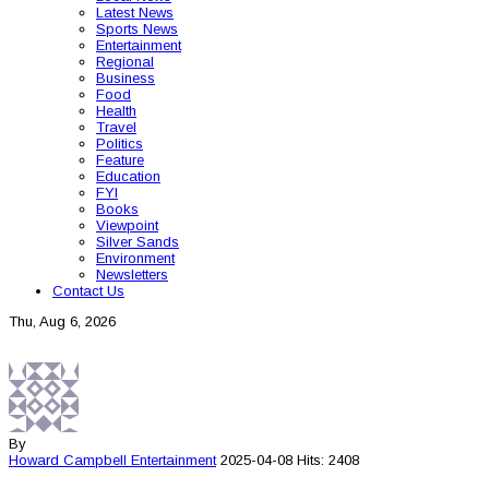
Latest News
Sports News
Entertainment
Regional
Business
Food
Health
Travel
Politics
Feature
Education
FYI
Books
Viewpoint
Silver Sands
Environment
Newsletters
Contact Us
Thu, Aug 6, 2026
By
Howard Campbell
Entertainment
2025-04-08
Hits: 2408