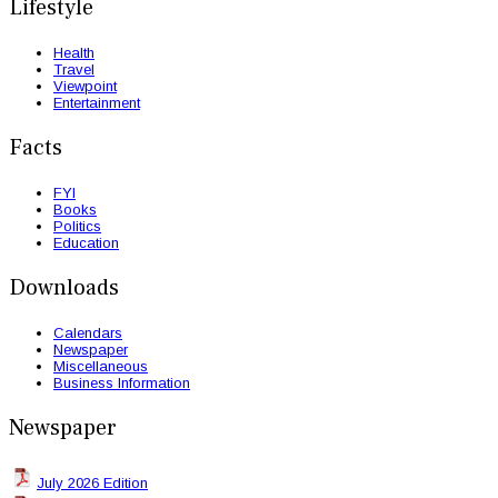
Lifestyle
Health
Travel
Viewpoint
Entertainment
Facts
FYI
Books
Politics
Education
Downloads
Calendars
Newspaper
Miscellaneous
Business Information
Newspaper
July 2026 Edition