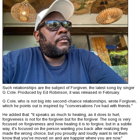
Such relationships are the subject of Forgiven, the latest song by singer
G Cole. Produced by Ed Robinson, it was released in February.
G Cole, who is not big into second-chance relationships, wrote Forgiven,
which he points out is inspired by "conversations I've had with friends."
He added that: "It speaks as much to healing, as it does to hurt,
forgiveness is not for the forgiven but for the forgiver. The song is very
focused on forgiveness and how healing it is to forgive, but in a subtle
way, it's focused on the person wanting you back after realizing they
made the wrong choice, but you proudly and loudly want to let them
know that you've moved on and are happier where you are now."