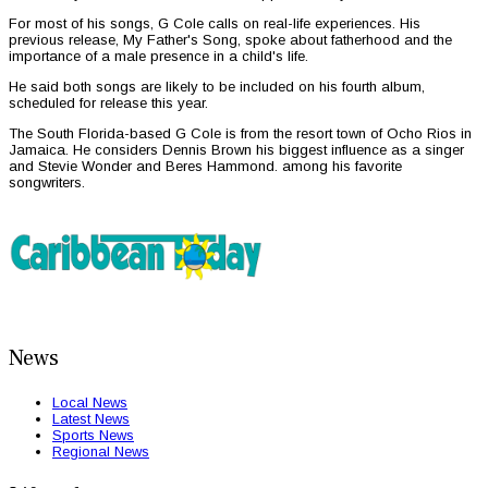
For most of his songs, G Cole calls on real-life experiences. His
previous release, My Father's Song, spoke about fatherhood and the
importance of a male presence in a child's life.
He said both songs are likely to be included on his fourth album,
scheduled for release this year.
The South Florida-based G Cole is from the resort town of Ocho Rios in
Jamaica. He considers Dennis Brown his biggest influence as a singer
and Stevie Wonder and Beres Hammond. among his favorite
songwriters.
News
Local News
Latest News
Sports News
Regional News