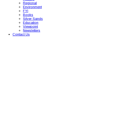
Regional
Environment
FYI
Books
Silver Sands
Education
Viewpoint
Newsletters
Contact Us