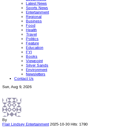
Latest News
Sports News
Entertainment
Regional
Business
Food
Health
Travel
Politics
Feature
Education
FYI
Books
Viewpoint
Silver Sands
Environment
Newsletters
Contact Us
Sun, Aug 9, 2026
By
Flair Lindsey
Entertainment
2025-10-30
Hits: 1780