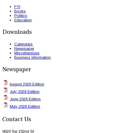
FYI
Books
Politics
Education
Downloads
Calendars
Newspaper
Miscellaneous
Business Information
Newspaper
August 2026 Edition
July 2026 Edition
June 2026 Edition
May 2026 Edition
Contact Us
9020 Sw 152nd St