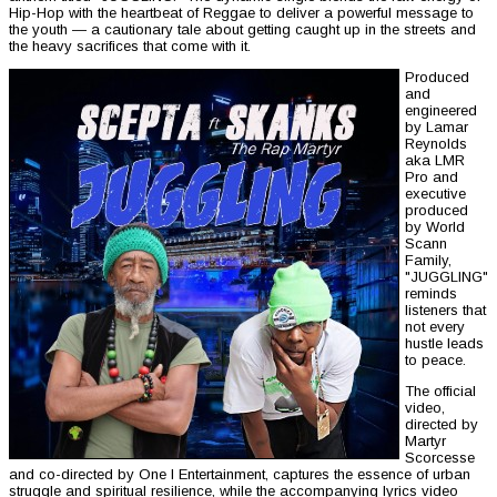
Hip-Hop with the heartbeat of Reggae to deliver a powerful message to
the youth — a cautionary tale about getting caught up in the streets and
the heavy sacrifices that come with it.
Produced
and
engineered
by Lamar
Reynolds
aka LMR
Pro and
executive
produced
by World
Scann
Family,
"JUGGLING"
reminds
listeners that
not every
hustle leads
to peace.
The official
video,
directed by
Martyr
Scorcesse
and co-directed by One I Entertainment, captures the essence of urban
struggle and spiritual resilience, while the accompanying lyrics video