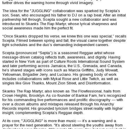
further drives the warning home through vivid imagery.
The idea for the "JUGGLING" collaboration was sparked by Scepta’s
son, Sean, who encouraged his father to DJ on a rap beat. After an initial
partnership fell through, Scepta sought a new collaborator and was
introduced to Skanks The Rap Martyr, whose lyrical sharpness and
social awareness made him the perfect fit.
“Once Skanks dropped his verse, we knew this one was special,” recalls
Scepta. Filmed between spring and fall, the visual came together despite
tight schedules and the duo’s demanding independent careers.
Scepta (pronounced “Septa”) is a seasoned Reggae artist whose
message-driven catalog reflects truth, awareness, and dignity. Having
started in New York as part of Culture Roots International Sound System
and later performing across Jamaica, the U.S., Grenada, and Canada,
he’s shared stages with icons such as Marcia Griffiths, Judy Mowatt,
Yellowman, Brigadier Jerry, and Luciano. His growing body of work
includes collaborations with Mykal Rose and Little Twitch, as well as
singles like Give Thanks, Mount Zion Street, and Disinformation.
Skanks The Rap Martyr, also known as The Flowfessional, hails from
Crown Heights, Brooklyn. As co-founder of Bankai Fam, he’s recognized
for his commanding live performances and prolific discography — with
over a dozen albums and mixtapes released through his Anarchy
Records imprint. His grounded lyricism bridges street reality with higher
insight, complementing Scepta’s Reggae depth.
At its core, "JUGGLING" is more than music — it’s a warning and a
prayer for the next generation. “It’s about steering the youths away from