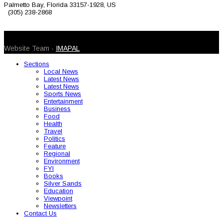
Palmetto Bay, Florida 33157-1928, US
(305) 238-2868
© 2026 Caribbean Today. All Rights Reserved
Website Team -
IMAPAL
Sections
Local News
Latest News
Latest News
Sports News
Entertainment
Business
Food
Health
Travel
Politics
Feature
Regional
Environment
FYI
Books
Silver Sands
Education
Viewpoint
Newsletters
Contact Us