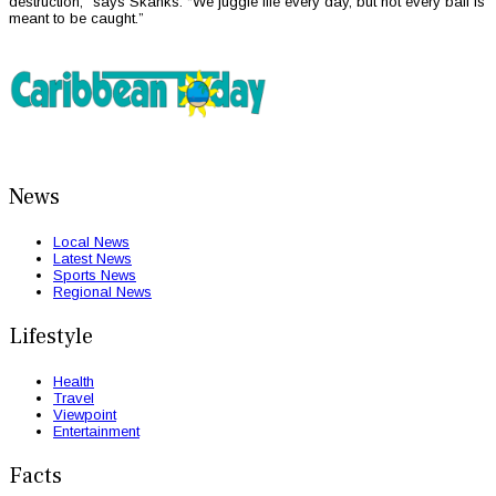
destruction,” says Skanks. “We juggle life every day, but not every ball is
meant to be caught.”
News
Local News
Latest News
Sports News
Regional News
Lifestyle
Health
Travel
Viewpoint
Entertainment
Facts