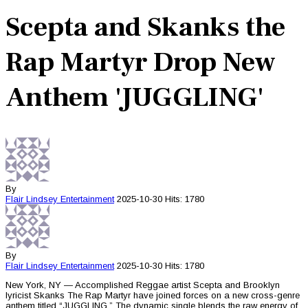
Scepta and Skanks the
Rap Martyr Drop New
Anthem 'JUGGLING'
By
Flair Lindsey
Entertainment
2025-10-30
Hits: 1780
By
Flair Lindsey
Entertainment
2025-10-30
Hits: 1780
New York, NY — Accomplished Reggae artist Scepta and Brooklyn
lyricist Skanks The Rap Martyr have joined forces on a new cross-genre
anthem titled “JUGGLING.” The dynamic single blends the raw energy of