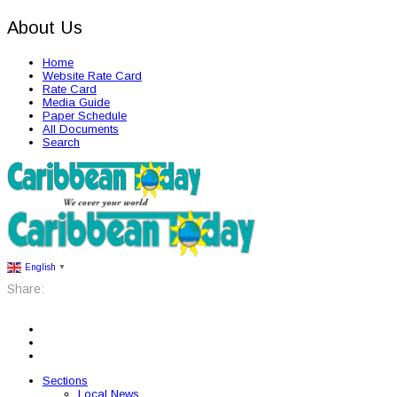
About Us
Home
Website Rate Card
Rate Card
Media Guide
Paper Schedule
All Documents
Search
English
▼
Share:
Sections
Local News