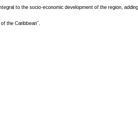
 integral to the socio-economic development of the region, addin
 of the Caribbean”.