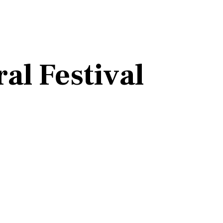
al Festival