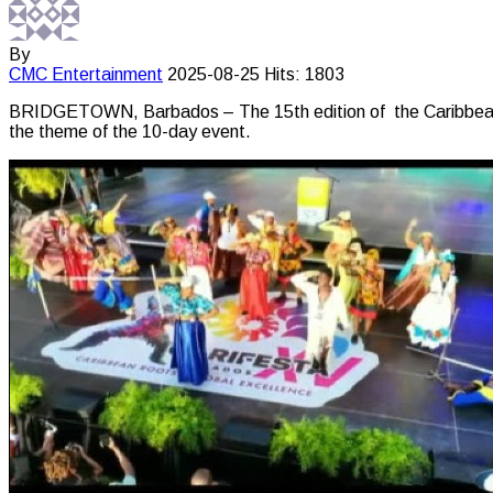
By
CMC
Entertainment
2025-08-25
Hits: 1803
BRIDGETOWN, Barbados – The 15th edition of the Caribbean Fe
the theme of the 10-day event.