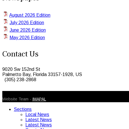
August 2026 Edition
July 2026 Edition
June 2026 Edition
May 2026 Edition
Contact Us
9020 Sw 152nd St
Palmetto Bay, Florida 33157-1928, US
(305) 238-2868
© 2026 Caribbean Today. All Rights Reserved
Website Team -
IMAPAL
Sections
Local News
Latest News
Latest News