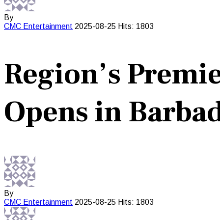
By
CMC
Entertainment
2025-08-25
Hits: 1803
Region’s Premier
Opens in Barba
By
CMC
Entertainment
2025-08-25
Hits: 1803