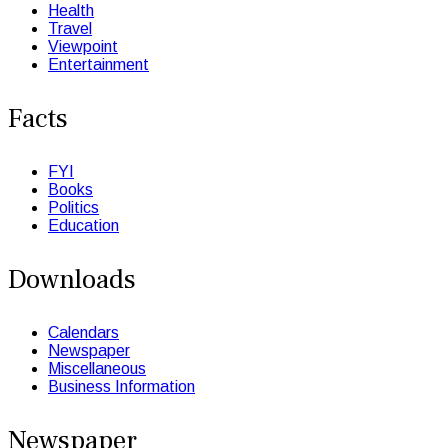
Health
Travel
Viewpoint
Entertainment
Facts
FYI
Books
Politics
Education
Downloads
Calendars
Newspaper
Miscellaneous
Business Information
Newspaper