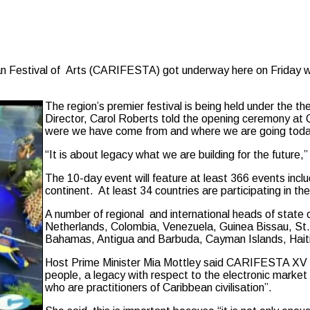
stival of Arts (CARIFESTA) got underway here on Friday with 
The region’s premier festival is being held under the 
Director, Carol Roberts told the opening ceremony at
were we have come from and where we are going toda
“It is about legacy what we are building for the future
The 10-day event will feature at least 366 events inclu
continent. At least 34 countries are participating in t
A number of regional and international heads of state
Netherlands, Colombia, Venezuela, Guinea Bissau, St.
Bahamas, Antigua and Barbuda, Cayman Islands, Haiti 
Host Prime Minister Mia Mottley said CARIFESTA XV “m
people, a legacy with respect to the electronic market
who are practitioners of Caribbean civilisation”.