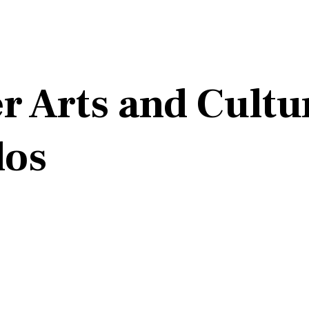
 Arts and Cultur
dos