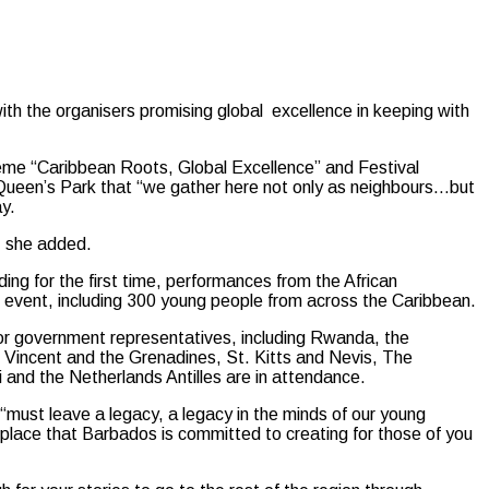
the organisers promising global excellence in keeping with
theme “Caribbean Roots, Global Excellence” and Festival
 Queen’s Park that “we gather here not only as neighbours…but
y.
,” she added.
ding for the first time, performances from the African
he event, including 300 young people from across the Caribbean.
 or government representatives, including Rwanda, the
 Vincent and the Grenadines, St. Kitts and Nevis, The
and the Netherlands Antilles are in attendance.
ust leave a legacy, a legacy in the minds of our young
 place that Barbados is committed to creating for those of you