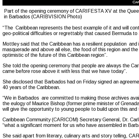
Part of the opening ceremony of CARIFESTA XV at the Quee
in Barbados (CARIBVISION Photo)
“The Caribbean represents the best example of it and will contin
geo-political difficulties or regrettably that caused Bermuda to
Mottley said that the Caribbean has a resilient population and i
masquerade and above all else, the food of this region and the pe
optimistic of the future of this Caribbean region”.
She told the opening ceremony that people are always the Cari
came before rose above it with less that we have today”.
She disclosed that Barbados had on Friday signed an agreement 
40 years of the Caribbean.
“We in Barbados are committed to making those archives avail
the eulogy of Maurice Bishop (former prime minister of Grenad
will give the opportunity to young people to build upon this and
Caribbean Community (CARICOM) Secretary General, Dr. Carla
“what a significant moment for us who have assembled in Barb
She said apart from literary, culinary arts and story telling, C