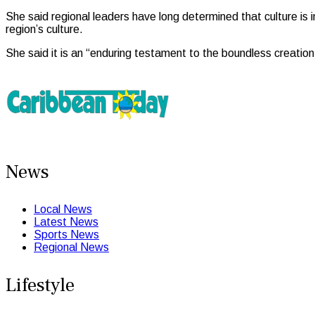
She said regional leaders have long determined that culture is
region’s culture.
She said it is an “enduring testament to the boundless creation
News
Local News
Latest News
Sports News
Regional News
Lifestyle