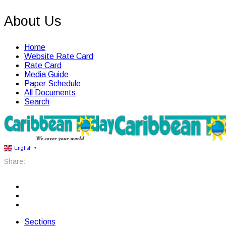
About Us
Home
Website Rate Card
Rate Card
Media Guide
Paper Schedule
All Documents
Search
English
▼
Share:
Sections