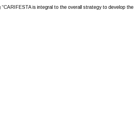
g “CARIFESTA is integral to the overall strategy to develop the