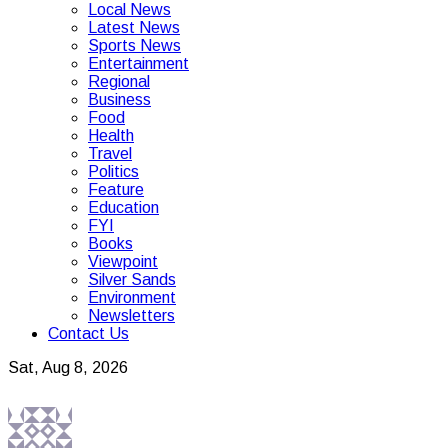
Local News
Latest News
Sports News
Entertainment
Regional
Business
Food
Health
Travel
Politics
Feature
Education
FYI
Books
Viewpoint
Silver Sands
Environment
Newsletters
Contact Us
Sat, Aug 8, 2026