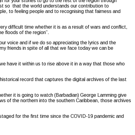
h for your stories to go to the rest of the region through
st so that the world understands our contribution to
le, to feeling people and to recognising that fairness and
difficult time whether it is as a result of wars and conflict,
he floods of the region”.
our voice and if we do so appreciating the lyrics and the
 my friends in spite of all that we face today we can be
 have it within us to rise above it in a way that those who
orical record that captures the digital archives of the last
ether it is going to watch (Barbadian) George Lamming give
s of the northern into the southern Caribbean, those archives
taged for the first time since the COVID-19 pandemic and