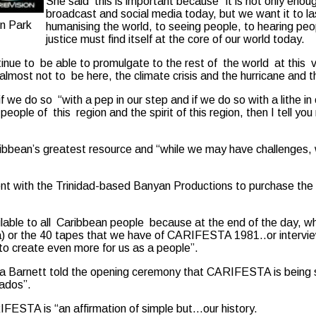
She said this is important because “it is not only enoug
broadcast and social media today, but we want it to la
n Park
humanising the world, to seeing people, to hearing peop
justice must find itself at the core of our world today.
ue to be able to promulgate to the rest of the world at this very 
 almost not to be here, the climate crisis and the hurricane and t
f we do so “with a pep in our step and if we do so with a lithe in 
ople of this region and the spirit of this region, then I tell you
bbean’s greatest resource and “while we may have challenges, we
with the Trinidad-based Banyan Productions to purchase the hist
able to all Caribbean people because at the end of the day, wh
a) or the 40 tapes that we have of CARIFESTA 1981..or interview
 to create even more for us as a people”.
 Barnett told the opening ceremony that CARIFESTA is being s
ados”.
ARIFESTA is “an affirmation of simple but…our history.