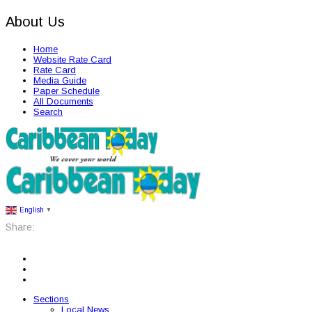
About Us
Home
Website Rate Card
Rate Card
Media Guide
Paper Schedule
All Documents
Search
English
▼
Share:
Sections
Local News