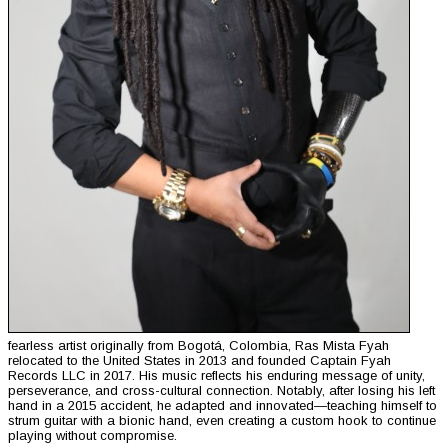
fearless artist originally from Bogotá, Colombia, Ras Mista Fyah
relocated to the United States in 2013 and founded Captain Fyah
Records LLC in 2017. His music reflects his enduring message of unity,
perseverance, and cross-cultural connection. Notably, after losing his left
hand in a 2015 accident, he adapted and innovated—teaching himself to
strum guitar with a bionic hand, even creating a custom hook to continue
playing without compromise.