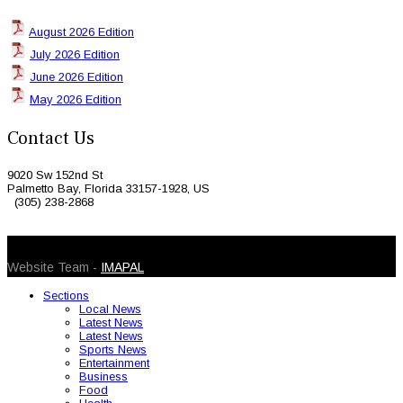
August 2026 Edition
July 2026 Edition
June 2026 Edition
May 2026 Edition
Contact Us
9020 Sw 152nd St
Palmetto Bay, Florida 33157-1928, US
(305) 238-2868
© 2026 Caribbean Today. All Rights Reserved
Website Team -
IMAPAL
Sections
Local News
Latest News
Latest News
Sports News
Entertainment
Business
Food