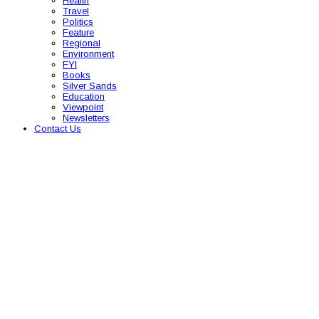
Health
Travel
Politics
Feature
Regional
Environment
FYI
Books
Silver Sands
Education
Viewpoint
Newsletters
Contact Us