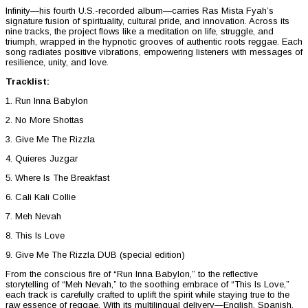
Infinity—his fourth U.S.-recorded album—carries Ras Mista Fyah’s
signature fusion of spirituality, cultural pride, and innovation. Across its
nine tracks, the project flows like a meditation on life, struggle, and
triumph, wrapped in the hypnotic grooves of authentic roots reggae. Each
song radiates positive vibrations, empowering listeners with messages of
resilience, unity, and love.
Tracklist:
1. Run Inna Babylon
2. No More Shottas
3. Give Me The Rizzla
4. Quieres Juzgar
5. Where Is The Breakfast
6. Cali Kali Collie
7. Meh Nevah
8. This Is Love
9. Give Me The Rizzla DUB (special edition)
From the conscious fire of “Run Inna Babylon,” to the reflective
storytelling of “Meh Nevah,” to the soothing embrace of “This Is Love,”
each track is carefully crafted to uplift the spirit while staying true to the
raw essence of reggae. With its multilingual delivery—English, Spanish,