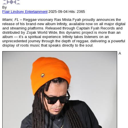
By
Flair Lindsey
Entertainment
2025-09-04
Hits: 2365
Miami, FL
– Reggae visionary Ras Mista Fyah proudly announces the
release of his brand-new album Infinity, available now on all major digital
and streaming platforms. Released through Captain Fyah Records and
distributed by Zojak World Wide, this dynamic project is more than an
album — it’s a spiritual experience. Infinity takes listeners on an
unprecedented journey through the depth of reggae, delivering a powerful
display of roots music that speaks directly to the soul.
A