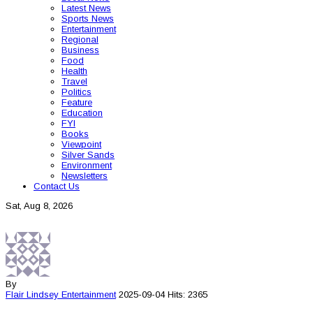
Latest News
Sports News
Entertainment
Regional
Business
Food
Health
Travel
Politics
Feature
Education
FYI
Books
Viewpoint
Silver Sands
Environment
Newsletters
Contact Us
Sat, Aug 8, 2026
By
Flair Lindsey
Entertainment
2025-09-04
Hits: 2365