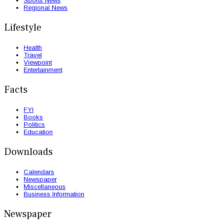
Sports News
Regional News
Lifestyle
Health
Travel
Viewpoint
Entertainment
Facts
FYI
Books
Politics
Education
Downloads
Calendars
Newspaper
Miscellaneous
Business Information
Newspaper