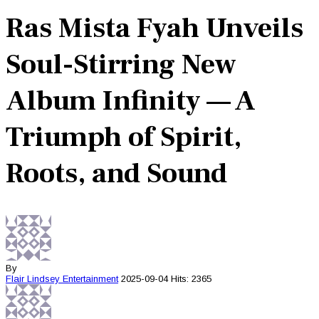
Ras Mista Fyah Unveils
Soul-Stirring New
Album Infinity — A
Triumph of Spirit,
Roots, and Sound
By
Flair Lindsey
Entertainment
2025-09-04
Hits: 2365