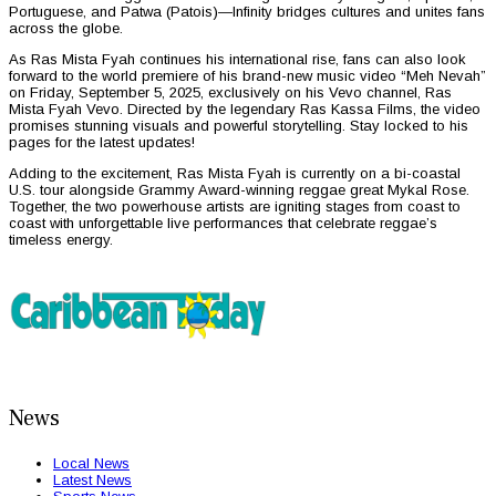
Portuguese, and Patwa (Patois)—Infinity bridges cultures and unites fans
across the globe.
As Ras Mista Fyah continues his international rise, fans can also look
forward to the world premiere of his brand-new music video “Meh Nevah”
on Friday, September 5, 2025, exclusively on his Vevo channel, Ras
Mista Fyah Vevo. Directed by the legendary Ras Kassa Films, the video
promises stunning visuals and powerful storytelling. Stay locked to his
pages for the latest updates!
Adding to the excitement, Ras Mista Fyah is currently on a bi-coastal
U.S. tour alongside Grammy Award-winning reggae great Mykal Rose.
Together, the two powerhouse artists are igniting stages from coast to
coast with unforgettable live performances that celebrate reggae’s
timeless energy.
News
Local News
Latest News