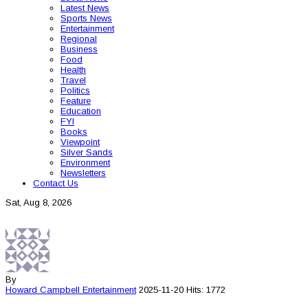
Latest News
Sports News
Entertainment
Regional
Business
Food
Health
Travel
Politics
Feature
Education
FYI
Books
Viewpoint
Silver Sands
Environment
Newsletters
Contact Us
Sat, Aug 8, 2026
By
Howard Campbell
Entertainment
2025-11-20
Hits: 1772