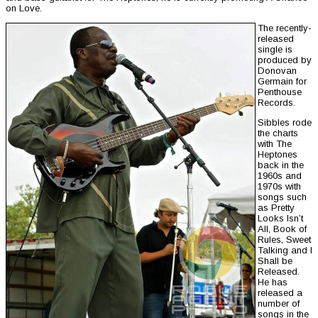
on Love.
The recently-
released
single is
produced by
Donovan
Germain for
Penthouse
Records.
Sibbles rode
the charts
with The
Heptones
back in the
1960s and
1970s with
songs such
as Pretty
Looks Isn’t
All, Book of
Rules, Sweet
Talking and I
Shall be
Released.
He has
released a
number of
songs in the