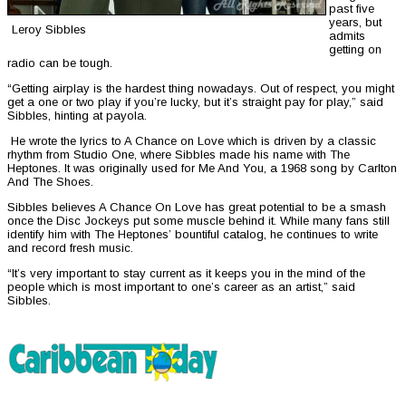
past five
years, but
Leroy Sibbles
admits
getting on
radio can be tough.
“Getting airplay is the hardest thing nowadays. Out of respect, you might
get a one or two play if you’re lucky, but it’s straight pay for play,” said
Sibbles, hinting at payola.
He wrote the lyrics to A Chance on Love which is driven by a classic
rhythm from Studio One, where Sibbles made his name with The
Heptones. It was originally used for Me And You, a 1968 song by Carlton
And The Shoes.
Sibbles believes A Chance On Love has great potential to be a smash
once the Disc Jockeys put some muscle behind it. While many fans still
identify him with The Heptones’ bountiful catalog, he continues to write
and record fresh music.
“It’s very important to stay current as it keeps you in the mind of the
people which is most important to one’s career as an artist,” said
Sibbles.