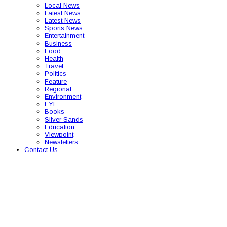
Local News
Latest News
Latest News
Sports News
Entertainment
Business
Food
Health
Travel
Politics
Feature
Regional
Environment
FYI
Books
Silver Sands
Education
Viewpoint
Newsletters
Contact Us