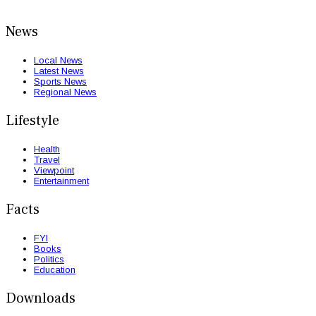
News
Local News
Latest News
Sports News
Regional News
Lifestyle
Health
Travel
Viewpoint
Entertainment
Facts
FYI
Books
Politics
Education
Downloads