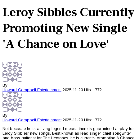
Leroy Sibbles Currently
Promoting New Single
'A Chance on Love'
By
Howard Campbell
Entertainment
2025-11-20
Hits: 1772
By
Howard Campbell
Entertainment
2025-11-20
Hits: 1772
Not because he is a living legend means there is guaranteed airplay for
Leroy Sibbles’ new songs. Best known as lead singer, chief songwriter
and bass guitarist for The Heptones, he is currently promoting A Chance