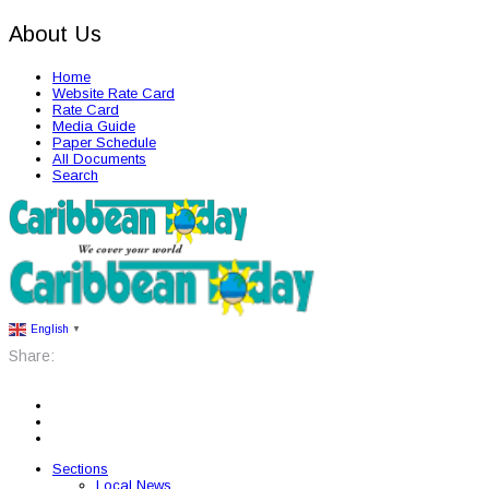
About Us
Home
Website Rate Card
Rate Card
Media Guide
Paper Schedule
All Documents
Search
English
▼
Share:
Sections
Local News