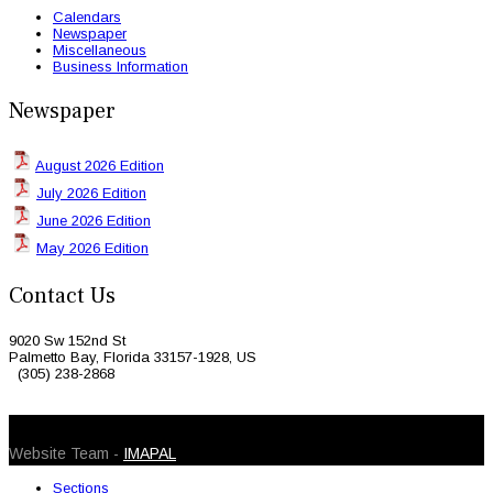
Calendars
Newspaper
Miscellaneous
Business Information
Newspaper
August 2026 Edition
July 2026 Edition
June 2026 Edition
May 2026 Edition
Contact Us
9020 Sw 152nd St
Palmetto Bay, Florida 33157-1928, US
(305) 238-2868
© 2026 Caribbean Today. All Rights Reserved
Website Team -
IMAPAL
Sections