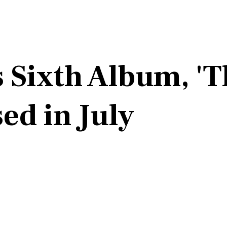
 Sixth Album, 'T
ed in July