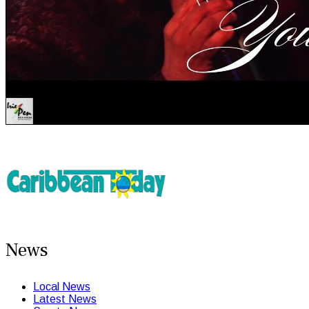
News
Local News
Latest News