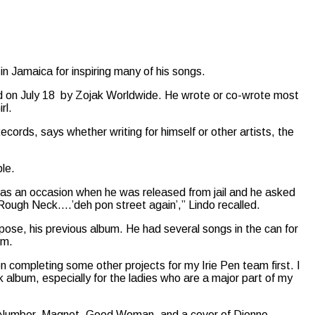
in Jamaica for inspiring many of his songs.
ed on July 18 by Zojak Worldwide. He wrote or co-wrote most
rl.
ecords, says whether writing for himself or other artists, the
le.
 was an occasion when he was released from jail and he asked
 Rough Neck….’deh pon street again’,” Lindo recalled.
ose, his previous album. He had several songs in the can for
um.
on completing some other projects for my Irie Pen team first. I
ock album, especially for the ladies who are a major part of my
ot Number, Magnet, Good Woman, and a cover of Dionne