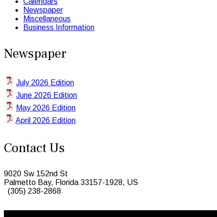
Calendars
Newspaper
Miscellaneous
Business Information
Newspaper
July 2026 Edition
June 2026 Edition
May 2026 Edition
April 2026 Edition
Contact Us
9020 Sw 152nd St
Palmetto Bay, Florida 33157-1928, US
(305) 238-2868
© 2026 Caribbean Today. All Rights Reserved