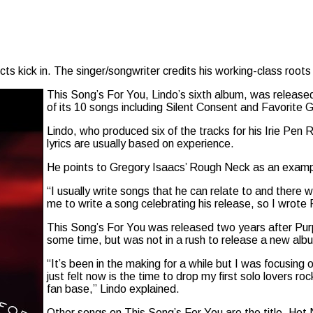
s kick in. The singer/songwriter credits his working-class roots 
This Song’s For You, Lindo’s sixth album, was releas
of its 10 songs including Silent Consent and Favorite Gi
Lindo, who produced six of the tracks for his Irie Pen R
lyrics are usually based on experience.
He points to Gregory Isaacs’ Rough Neck as an examp
“I usually write songs that he can relate to and there
me to write a song celebrating his release, so I wrote
This Song’s For You was released two years after Purp
some time, but was not in a rush to release a new alb
“It’s been in the making for a while but I was focusing 
just felt now is the time to drop my first solo lovers r
fan base,” Lindo explained.
Other songs on This Song’s For You are the title, H