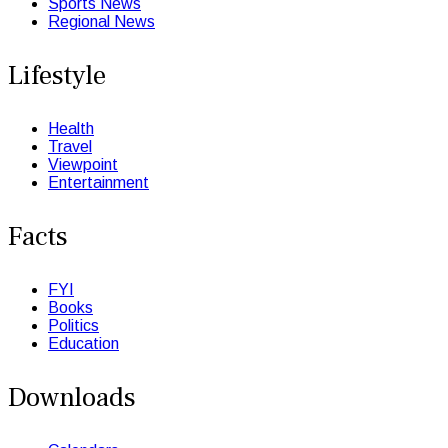
Sports News
Regional News
Lifestyle
Health
Travel
Viewpoint
Entertainment
Facts
FYI
Books
Politics
Education
Downloads