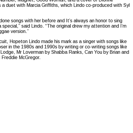
 a duet with Marcia Griffiths, which Lindo co-produced with Syl
e done songs with her before and It’s always an honor to sing
ra special,” said Lindo. “The original drew my attention and I’m
eggae version.”
uit, Hopeton Lindo made his mark as a singer with songs like
oser in the 1980s and 1990s by writing or co-writing songs like
C Lodge, Mr Loverman by Shabba Ranks, Can You by Brian and
 Freddie McGregor.