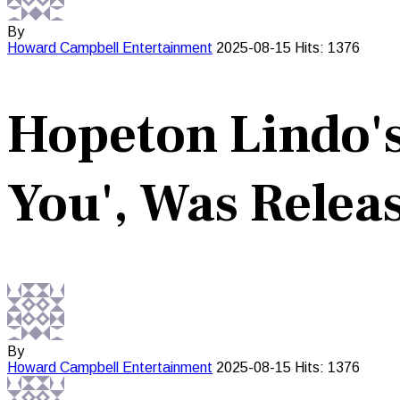
By
Howard Campbell
Entertainment
2025-08-15
Hits: 1376
Hopeton Lindo's
You', Was Releas
By
Howard Campbell
Entertainment
2025-08-15
Hits: 1376