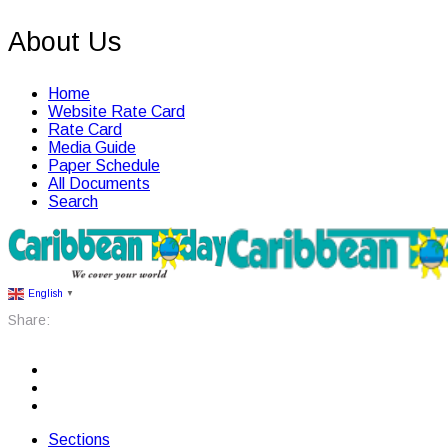
About Us
Home
Website Rate Card
Rate Card
Media Guide
Paper Schedule
All Documents
Search
English
▼
Share:
Sections