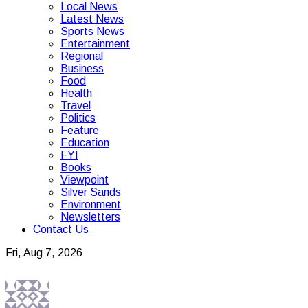
Local News
Latest News
Sports News
Entertainment
Regional
Business
Food
Health
Travel
Politics
Feature
Education
FYI
Books
Viewpoint
Silver Sands
Environment
Newsletters
Contact Us
Fri, Aug 7, 2026