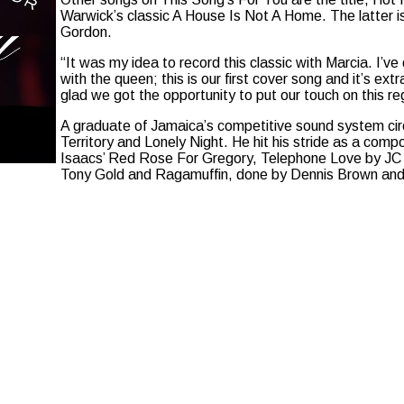
Warwick’s classic A House Is Not A Home. The latter is
Gordon.
“It was my idea to record this classic with Marcia. I’v
with the queen; this is our first cover song and it’s ext
glad we got the opportunity to put our touch on this r
A graduate of Jamaica’s competitive sound system circ
Territory and Lonely Night. He hit his stride as a comp
Isaacs’ Red Rose For Gregory, Telephone Love by J
Tony Gold and Ragamuffin, done by Dennis Brown and