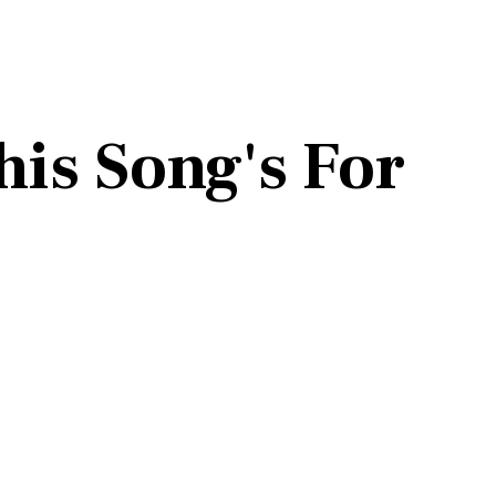
his Song's For