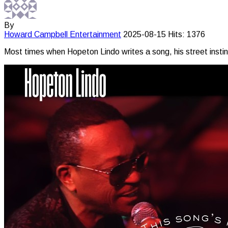
By
Howard Campbell
Entertainment
2025-08-15
Hits: 1376
Most times when Hopeton Lindo writes a song, his street instinct