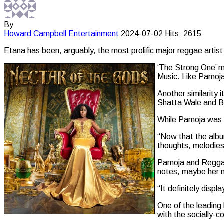
By
Howard Campbell
Entertainment
2024-07-02
Hits: 2615
Etana has been, arguably, the most prolific major reggae artist 
‘The Strong One’ m
Music. Like Pamoja
Another similarity 
Shatta Wale and B
While Pamoja was s
“Now that the album
thoughts, melodies 
Pamoja and Reggae
notes, maybe her m
“It definitely disp
One of the leading
with the socially-