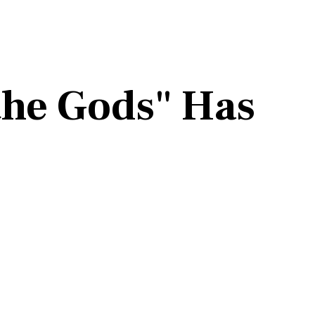
 the Gods" Has