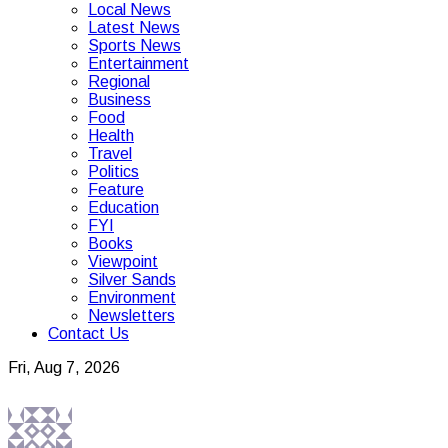
Local News
Latest News
Sports News
Entertainment
Regional
Business
Food
Health
Travel
Politics
Feature
Education
FYI
Books
Viewpoint
Silver Sands
Environment
Newsletters
Contact Us
Fri, Aug 7, 2026