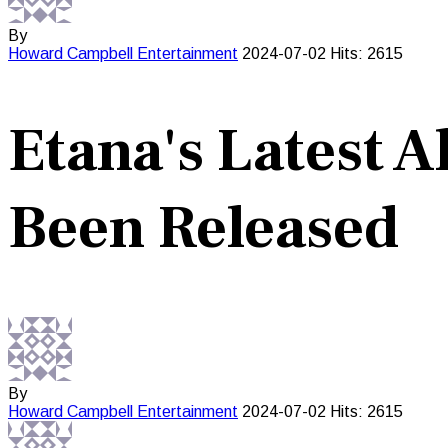
By
Howard Campbell
Entertainment
2024-07-02
Hits: 2615
Etana's Latest 
Been Released
By
Howard Campbell
Entertainment
2024-07-02
Hits: 2615