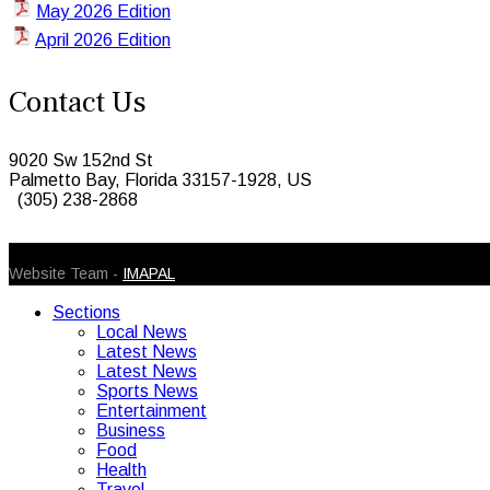
May 2026 Edition
April 2026 Edition
Contact Us
9020 Sw 152nd St
Palmetto Bay, Florida 33157-1928, US
(305) 238-2868
© 2026 Caribbean Today. All Rights Reserved
Website Team -
IMAPAL
Sections
Local News
Latest News
Latest News
Sports News
Entertainment
Business
Food
Health
Travel