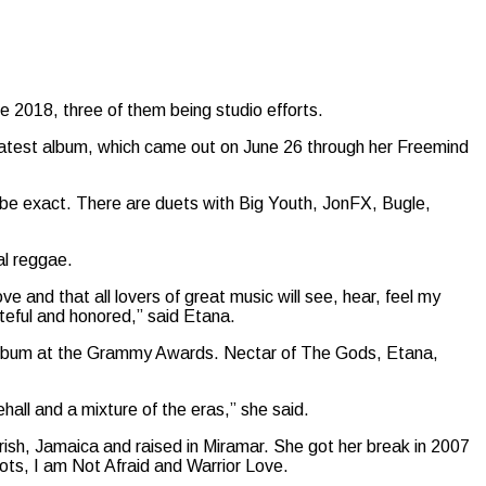
ce 2018, three of them being studio efforts.
 latest album, which came out on June 26 through her Freemind
to be exact. There are duets with Big Youth, JonFX, Bugle,
al reggae.
ve and that all lovers of great music will see, hear, feel my
teful and honored,” said Etana.
lbum at the Grammy Awards. Nectar of The Gods, Etana,
ehall and a mixture of the eras,” she said.
rish, Jamaica and raised in Miramar. She got her break in 2007
ots, I am Not Afraid and Warrior Love.