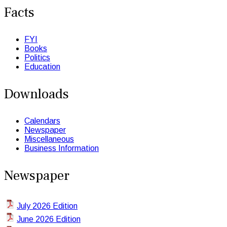
Facts
FYI
Books
Politics
Education
Downloads
Calendars
Newspaper
Miscellaneous
Business Information
Newspaper
July 2026 Edition
June 2026 Edition