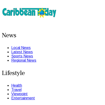
News
Local News
Latest News
Sports News
Regional News
Lifestyle
Health
Travel
Viewpoint
Entertainment