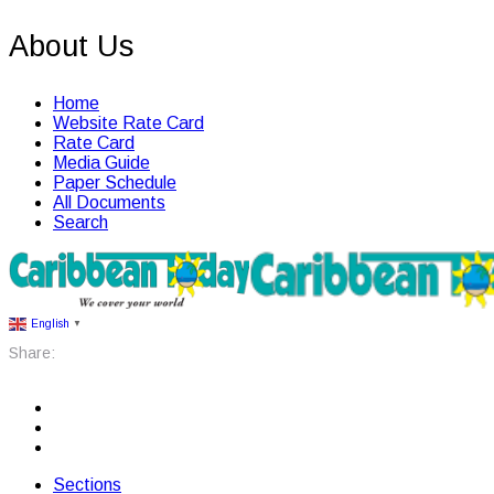
About Us
Home
Website Rate Card
Rate Card
Media Guide
Paper Schedule
All Documents
Search
English
▼
Share:
Sections