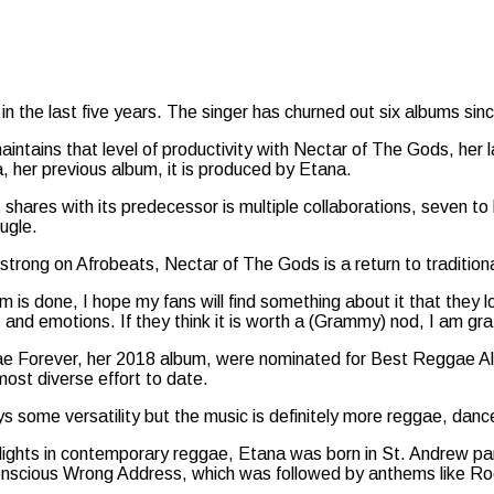
in the last five years. The singer has churned out six albums sin
aintains that level of productivity with Nectar of The Gods, her
, her previous album, it is produced by Etana.
it shares with its predecessor is multiple collaborations, seven 
ugle.
trong on Afrobeats, Nectar of The Gods is a return to tradition
 is done, I hope my fans will find something about it that they lo
and emotions. If they think it is worth a (Grammy) nod, I am gra
 Forever, her 2018 album, were nominated for Best Reggae A
ost diverse effort to date.
lays some versatility but the music is definitely more reggae, danc
 lights in contemporary reggae, Etana was born in St. Andrew pa
conscious Wrong Address, which was followed by anthems like Ro