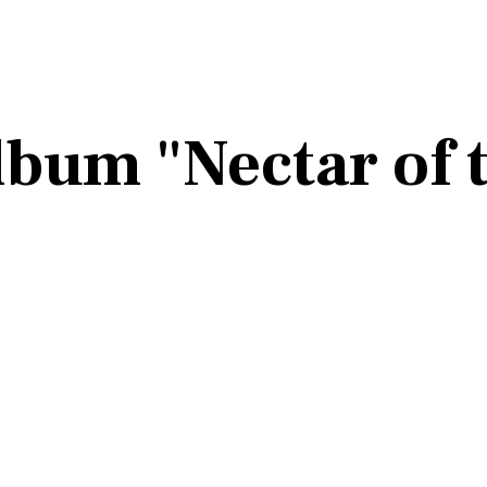
Album "Nectar of