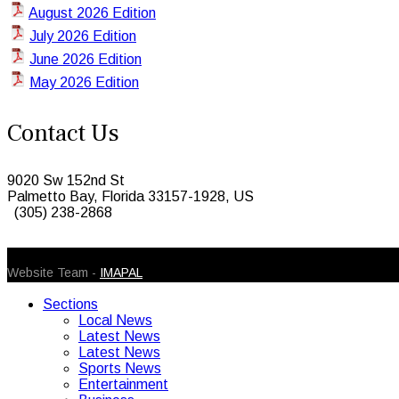
August 2026 Edition
July 2026 Edition
June 2026 Edition
May 2026 Edition
Contact Us
9020 Sw 152nd St
Palmetto Bay, Florida 33157-1928, US
(305) 238-2868
© 2026 Caribbean Today. All Rights Reserved
Website Team -
IMAPAL
Sections
Local News
Latest News
Latest News
Sports News
Entertainment