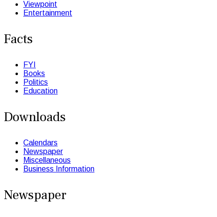
Viewpoint
Entertainment
Facts
FYI
Books
Politics
Education
Downloads
Calendars
Newspaper
Miscellaneous
Business Information
Newspaper