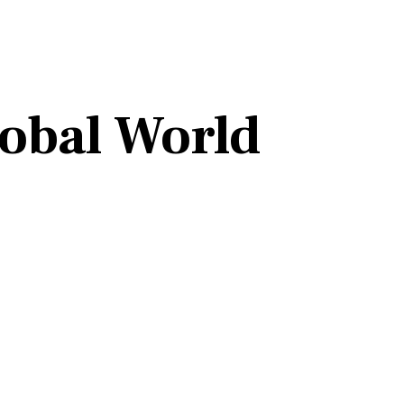
lobal World