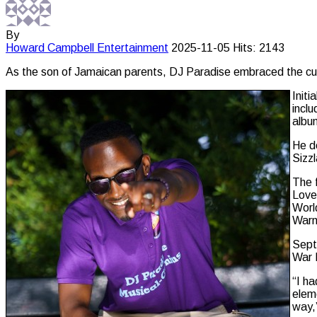
By
Howard Campbell
Entertainment
2025-11-05
Hits: 2143
As the son of Jamaican parents, DJ Paradise embraced the cultu
Initi
incl
albu
He de
Sizzl
The 
Love
Worl
Warni
Sept
War I
“I ha
eleme
way,