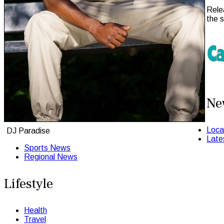
Rele
the 
Ne
Loca
DJ Paradise
Late
Sports News
Regional News
Lifestyle
Health
Travel