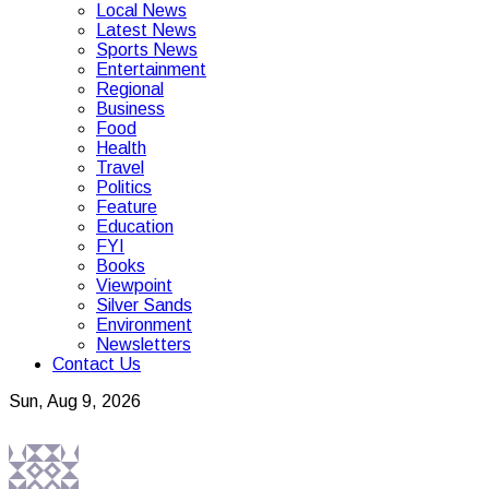
Local News
Latest News
Sports News
Entertainment
Regional
Business
Food
Health
Travel
Politics
Feature
Education
FYI
Books
Viewpoint
Silver Sands
Environment
Newsletters
Contact Us
Sun, Aug 9, 2026