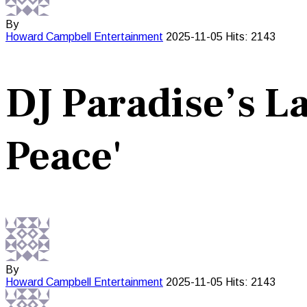
By
Howard Campbell
Entertainment
2025-11-05
Hits: 2143
DJ Paradise’s La
Peace'
By
Howard Campbell
Entertainment
2025-11-05
Hits: 2143