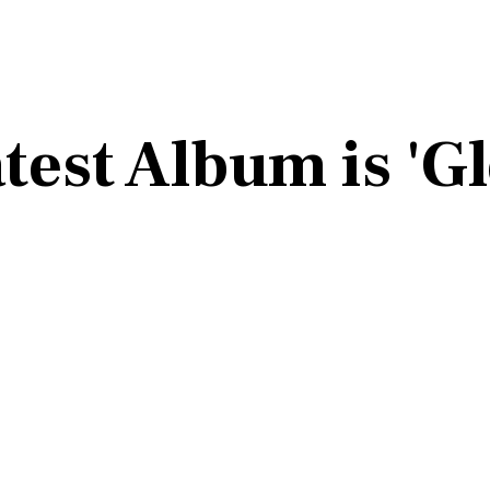
test Album is 'G