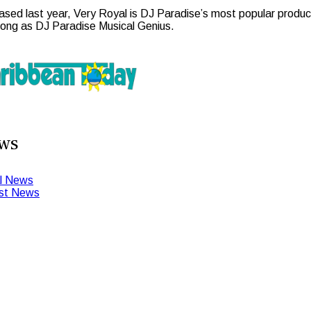
ased last year, Very Royal is DJ Paradise’s most popular product
song as DJ Paradise Musical Genius.
ws
l News
st News