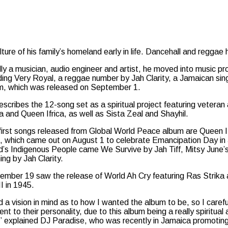
re of his family’s homeland early in life. Dancehall and reggae 
ally a musician, audio engineer and artist, he moved into music 
uding Very Royal, a reggae number by Jah Clarity, a Jamaican sin
m, which was released on September 1.
scribes the 12-song set as a spiritual project featuring veteran
a and Queen Ifrica, as well as Sista Zeal and Shayhil.
first songs released from Global World Peace album are Queen If
, which came out on August 1 to celebrate Emancipation Day in J
d’s Indigenous People came We Survive by Jah Tiff, Mitsy June
ng by Jah Clarity.
ember 19 saw the release of World Ah Cry featuring Ras Strik
I in 1945.
d a vision in mind as to how I wanted the album to be, so I caref
nt to their personality, due to this album being a really spiritua
” explained DJ Paradise, who was recently in Jamaica promotin