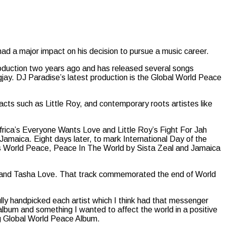
had a major impact on his decision to pursue a music career.
production two years ago and has released several songs
gjay. DJ Paradise’s latest production is the Global World Peace
 acts such as Little Roy, and contemporary roots artistes like
rica’s Everyone Wants Love and Little Roy’s Fight For Jah
amaica. Eight days later, to mark International Day of the
’s World Peace, Peace In The World by Sista Zeal and Jamaica
a and Tasha Love. That track commemorated the end of World
ully handpicked each artist which I think had that messenger
l album and something I wanted to affect the world in a positive
g Global World Peace Album.