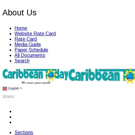
About Us
Home
Website Rate Card
Rate Card
Media Guide
Paper Schedule
All Documents
Search
English
▼
Share:
Sections