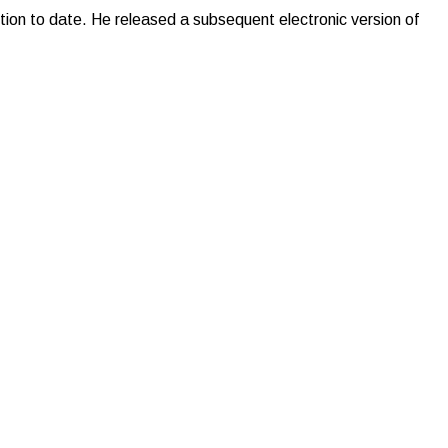
ion to date. He released a subsequent electronic version of