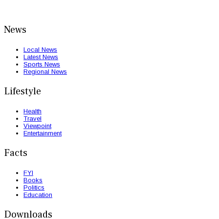
News
Local News
Latest News
Sports News
Regional News
Lifestyle
Health
Travel
Viewpoint
Entertainment
Facts
FYI
Books
Politics
Education
Downloads