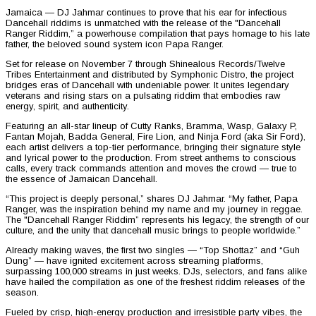
Jamaica — DJ Jahmar continues to prove that his ear for infectious
Dancehall riddims is unmatched with the release of the "Dancehall
Ranger Riddim,” a powerhouse compilation that pays homage to his late
father, the beloved sound system icon Papa Ranger.
Set for release on November 7 through Shinealous Records/Twelve
Tribes Entertainment and distributed by Symphonic Distro, the project
bridges eras of Dancehall with undeniable power. It unites legendary
veterans and rising stars on a pulsating riddim that embodies raw
energy, spirit, and authenticity.
Featuring an all-star lineup of Cutty Ranks, Bramma, Wasp, Galaxy P,
Fantan Mojah, Badda General, Fire Lion, and Ninja Ford (aka Sir Ford),
each artist delivers a top-tier performance, bringing their signature style
and lyrical power to the production. From street anthems to conscious
calls, every track commands attention and moves the crowd — true to
the essence of Jamaican Dancehall.
“This project is deeply personal,” shares DJ Jahmar. “My father, Papa
Ranger, was the inspiration behind my name and my journey in reggae.
The "Dancehall Ranger Riddim” represents his legacy, the strength of our
culture, and the unity that dancehall music brings to people worldwide.”
Already making waves, the first two singles — “Top Shottaz” and “Guh
Dung” — have ignited excitement across streaming platforms,
surpassing 100,000 streams in just weeks. DJs, selectors, and fans alike
have hailed the compilation as one of the freshest riddim releases of the
season.
Fueled by crisp, high-energy production and irresistible party vibes, the