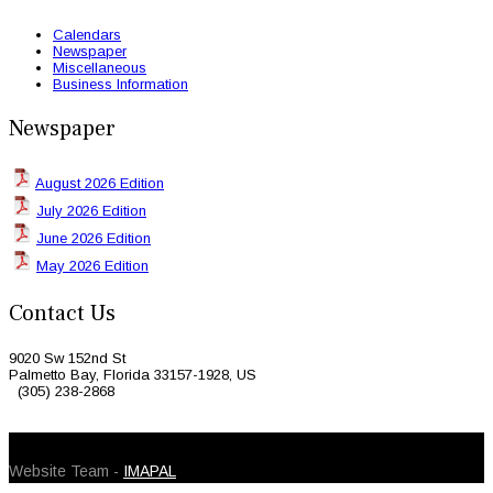
Calendars
Newspaper
Miscellaneous
Business Information
Newspaper
August 2026 Edition
July 2026 Edition
June 2026 Edition
May 2026 Edition
Contact Us
9020 Sw 152nd St
Palmetto Bay, Florida 33157-1928, US
(305) 238-2868
© 2026 Caribbean Today. All Rights Reserved
Website Team -
IMAPAL