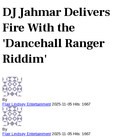
DJ Jahmar Delivers
Fire With the
'Dancehall Ranger
Riddim'
By
Flair Lindsey
Entertainment
2025-11-05
Hits: 1667
By
Flair Lindsey
Entertainment
2025-11-05
Hits: 1667