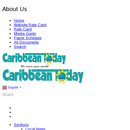
About Us
Home
Website Rate Card
Rate Card
Media Guide
Paper Schedule
All Documents
Search
English
▼
Share:
Sections
Local News