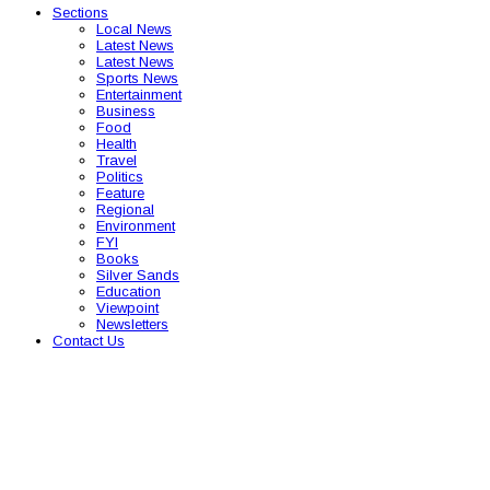
Sections
Local News
Latest News
Latest News
Sports News
Entertainment
Business
Food
Health
Travel
Politics
Feature
Regional
Environment
FYI
Books
Silver Sands
Education
Viewpoint
Newsletters
Contact Us