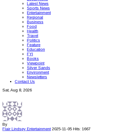
Latest News
Sports News
Entertainment
Regional
Business
Food
Health
Travel
Politics
Feature
Education
FYI
Books
Viewpoint
Silver Sands
Environment
Newsletters
Contact Us
Sat, Aug 8, 2026
By
Flair Lindsey
Entertainment
2025-11-05
Hits: 1667