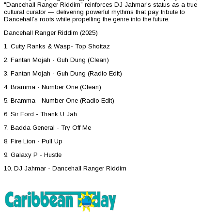
"Dancehall Ranger Riddim” reinforces DJ Jahmar’s status as a true
cultural curator — delivering powerful rhythms that pay tribute to
Dancehall’s roots while propelling the genre into the future.
Dancehall Ranger Riddim (2025)
1. Cutty Ranks & Wasp- Top Shottaz
2. Fantan Mojah - Guh Dung (Clean)
3. Fantan Mojah - Guh Dung (Radio Edit)
4. Bramma - Number One (Clean)
5. Bramma - Number One (Radio Edit)
6. Sir Ford - Thank U Jah
7. Badda General - Try Off Me
8. Fire Lion - Pull Up
9. Galaxy P - Hustle
10. DJ Jahmar - Dancehall Ranger Riddim