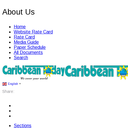
About Us
Home
Website Rate Card
Rate Card
Media Guide
Paper Schedule
All Documents
Search
English
▼
Share:
Sections