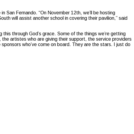
e in San Fernando. “On November 12th, we’ll be hosting
 will assist another school in covering their pavilion,” said
g this through God’s grace. Some of the things we’re getting
 the artistes who are giving their support, the service providers
e sponsors who’ve come on board. They are the stars. I just do