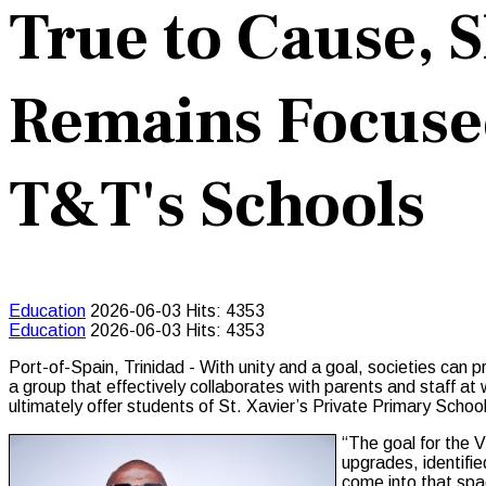
True to Cause, 
Remains Focused
T&T's Schools
Education
2026-06-03
Hits: 4353
Education
2026-06-03
Hits: 4353
Port-of-Spain, Trinidad - With unity and a goal, societies can
a group that effectively collaborates with parents and staff at 
ultimately offer students of St. Xavier’s Private Primary Schoo
“The goal for the V
upgrades, identifie
come into that spa