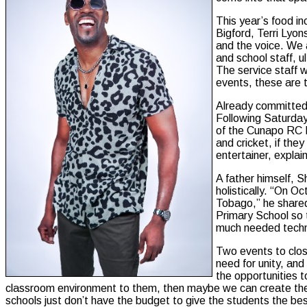
This year’s food in
Bigford, Terri Lyo
and the voice. We a
and school staff, u
The service staff 
events, these are 
Already committed 
Following Saturday’
of the Cunapo RC P
and cricket, if the
entertainer, explai
A father himself, 
holistically. “On O
Tobago,” he shared,
Primary School so 
much needed techni
Two events to clos
need for unity, and
the opportunities t
classroom environment to them, then maybe we can create the 
schools just don’t have the budget to give the students the bes