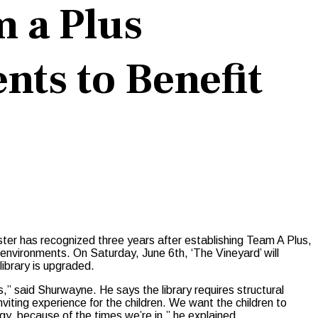
m a Plus
nts to Benefit
ster has recognized three years after establishing Team A Plus,
l environments. On Saturday, June 6th, ‘The Vineyard’ will
library is upgraded.
s,” said Shurwayne. He says the library requires structural
nviting experience for the children. We want the children to
gy, because of the times we’re in,” he explained.