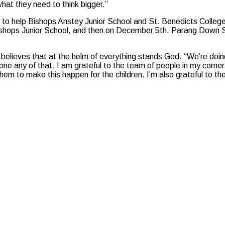
hat they need to think bigger.”
s to help Bishops Anstey Junior School and St. Benedicts Colleg
shops Junior School, and then on December 5th, Parang Down South
believes that at the helm of everything stands God. “We’re doin
ne any of that. I am grateful to the team of people in my corner,
m to make this happen for the children. I’m also grateful to th