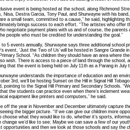
clusive event is being hosted at the school, along Richmond Stree
ns, Nisa, Destra Garcia, Tony Paul, and Shurwayne with his band,
re a small team, committed to a cause,” he said, highlighting th
ltimately brings success to each effort. “The artistes who offer 
who negotiate payment plans with us and of course, the parents a
the people who must be credited for understanding the goal.”
to 5 events annually, Shurwayne says three additional school p
s event, ‘Just the Two of Us’ will be hosted in Sangre Grande in 
rimary School. “As children they should have an area where they
y so wish. There is access to a piece of land through the school, a
ning that the event is being held on July 11th as a Parang in Jul
Shurwayne understands the importance of education and an enviro
ctober 3rd, we’ll be hosting Sunset on the Hill in Signal Hill Tob
 pointing to the Signal Hill Primary and Secondary Schools. “We’ll
that the students can practice even when there’s inclement weat
cal equipment like printers and computers,” he said.
e off the year in November and December ultimately capture th
 seeing the bigger picture. “If we can give our children more op
o choose what they would like to do, whether it’s sports, informa
change we’d like to see; Maybe we can save a few of our youth
t opportunities and then we look at those schools and say the chi