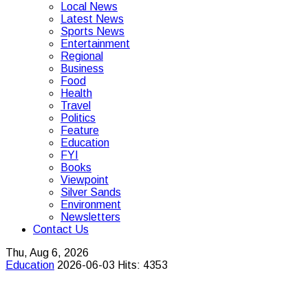
Local News
Latest News
Sports News
Entertainment
Regional
Business
Food
Health
Travel
Politics
Feature
Education
FYI
Books
Viewpoint
Silver Sands
Environment
Newsletters
Contact Us
Thu, Aug 6, 2026
Education
2026-06-03
Hits: 4353