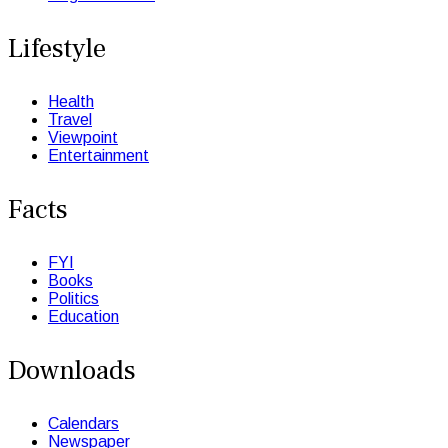
Lifestyle
Health
Travel
Viewpoint
Entertainment
Facts
FYI
Books
Politics
Education
Downloads
Calendars
Newspaper