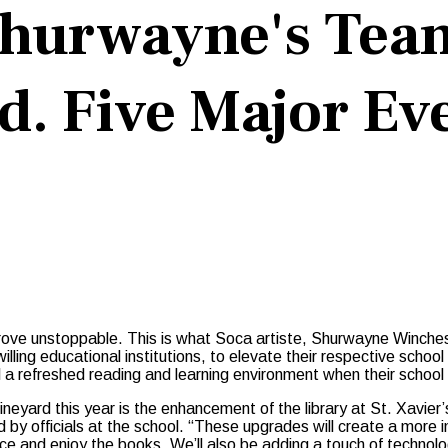
Shurwayne's Tea
. Five Major Eve
 prove unstoppable. This is what Soca artiste, Shurwayne Winche
willing educational institutions, to elevate their respective schoo
l a refreshed reading and learning environment when their school 
ineyard this year is the enhancement of the library at St. Xavier’
d by officials at the school. “These upgrades will create a more i
ce and enjoy the books. We’ll also be adding a touch of technolo