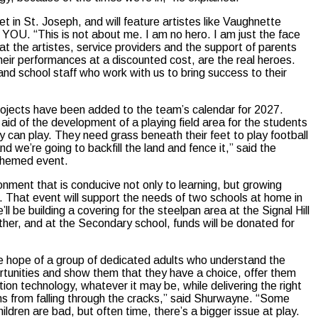
t in St. Joseph, and will feature artistes like Vaughnette
 YOU. “This is not about me. I am no hero. I am just the face
at the artistes, service providers and the support of parents
their performances at a discounted cost, are the real heroes.
nd school staff who work with us to bring success to their
rojects have been added to the team’s calendar for 2027.
aid of the development of a playing field area for the students
 can play. They need grass beneath their feet to play football
nd we’re going to backfill the land and fence it,” said the
y themed event.
nment that is conducive not only to learning, but growing
ago. That event will support the needs of two schools at home in
 be building a covering for the steelpan area at the Signal Hill
her, and at the Secondary school, funds will be donated for
e hope of a group of dedicated adults who understand the
portunities and show them that they have a choice, offer them
tion technology, whatever it may be, while delivering the right
s from falling through the cracks,” said Shurwayne. “Some
ldren are bad, but often time, there’s a bigger issue at play.