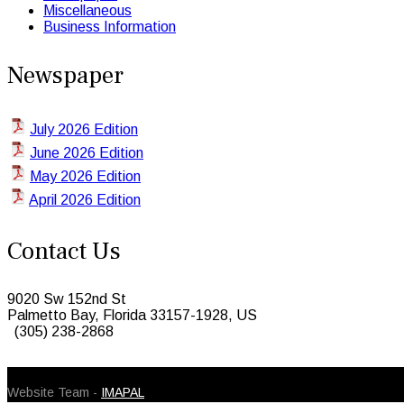
Miscellaneous
Business Information
Newspaper
July 2026 Edition
June 2026 Edition
May 2026 Edition
April 2026 Edition
Contact Us
9020 Sw 152nd St
Palmetto Bay, Florida 33157-1928, US
(305) 238-2868
© 2026 Caribbean Today. All Rights Reserved
Website Team -
IMAPAL