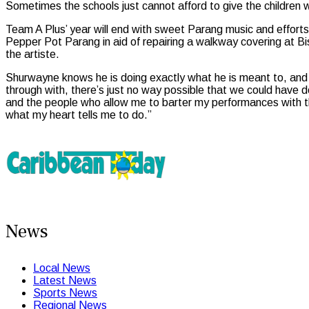
Sometimes the schools just cannot afford to give the children w
Team A Plus’ year will end with sweet Parang music and effort
Pepper Pot Parang in aid of repairing a walkway covering at Bi
the artiste.
Shurwayne knows he is doing exactly what he is meant to, and 
through with, there’s just no way possible that we could have do
and the people who allow me to barter my performances with the
what my heart tells me to do.”
News
Local News
Latest News
Sports News
Regional News