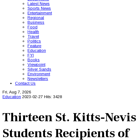
Latest News
Sports News
Entertainment
Regional
Business
Food
Health
Travel
Politics
Feature
Education
FYI
Books
Viewpoint
Silver Sands
Environment
Newsletters
Contact Us
Fri, Aug 7, 2026
Education
2023-02-27
Hits: 3428
Thirteen St. Kitts-Nevis
Students Recipients of