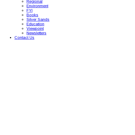
Regional
Environment
FYI
Books
Silver Sands
Education
Viewpoint
Newsletters
Contact Us