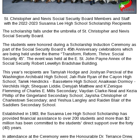
St. Christopher and Nevis Social Security Board Members and Staff
with the 2022-2023 Susanna Lee High School Scholarship Recipients
The scholarship falls under the umbrella of St. Christopher and Nevis
Social Security Board.
The students were honored during a Scholarship Induction Ceremony as
part of the Social Security Board’s 45th Anniversary celebrations which
are being held under the theme “Transform, Reform, Thrive: Social
Security 45”. The event was held at the E. St. John Payne Annex of the
Social Security Robert Lewellyn Bradshaw Building.
This year’s recipients are Tamyiah Hodge and Joshyan Percival of the
Washington Archibald High School; Jah-Rule Ryan of the Cayon High
School; Tariek Hendricks - Basseterre High School; Anaikwan Dormoy -
Verchilds High; Shequan Liddie, Denyjah Matthew and K’Zenique
Flemming of Charles E. Mills Secondary; Vaydan Clarke-Neal and Kezia
Phillip of the Gingerland Secondary School; Jayisha Christopher of
Charlestown Secondary; and Yeshua Langley and Raiden Blair of the
Saddlers Secondary School.
Established in 1983, the Susanna Lee High School Scholarship has
provided financial assistance to over 200 students and more than $2
million has been committed to the students' direct support over the forty
(40) years.
In attendance at the Ceremony were the Honourable Dr. Terrance Drew,