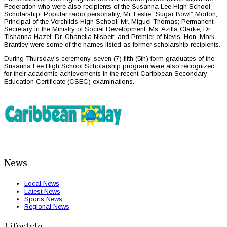
Federation who were also recipients of the Susanna Lee High School
Scholarship. Popular radio personality, Mr. Leslie “Sugar Bowl” Morton;
Principal of the Verchilds High School, Mr. Miguel Thomas; Permanent
Secretary in the Ministry of Social Development, Ms. Azilla Clarke; Dr.
Tishanna Hazel; Dr. Chanella Nisbett; and Premier of Nevis, Hon. Mark
Brantley were some of the names listed as former scholarship recipients.
During Thursday’s ceremony, seven (7) fifth (5th) form graduates of the
Susanna Lee High School Scholarship program were also recognized
for their academic achievements in the recent Caribbean Secondary
Education Certificate (CSEC) examinations.
News
Local News
Latest News
Sports News
Regional News
Lifestyle