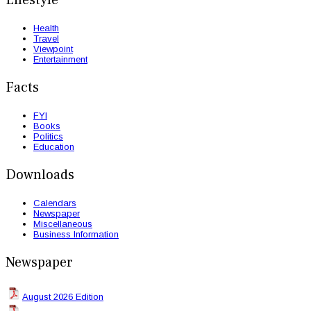
Health
Travel
Viewpoint
Entertainment
Facts
FYI
Books
Politics
Education
Downloads
Calendars
Newspaper
Miscellaneous
Business Information
Newspaper
August 2026 Edition