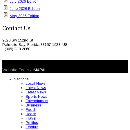
July 2026 Edition
June 2026 Edition
May 2026 Edition
Contact Us
9020 Sw 152nd St
Palmetto Bay, Florida 33157-1928, US
(305) 238-2868
© 2026 Caribbean Today. All Rights Reserved
Website Team -
IMAPAL
Sections
Local News
Latest News
Latest News
Sports News
Entertainment
Business
Food
Health
Travel
Politics
Feature