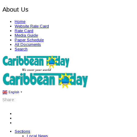
About Us
Home
Website Rate Card
Rate Card
Media Guide
Paper Schedule
All Documents
Search
English
▼
Share:
Sections
Local News