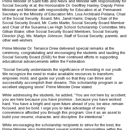
Prime Minister of Saint Kitts and Nevis and Minister with responsibility for
Social Security et al; the Honourable Dr. Geoffrey Hanley, Deputy Prime
Minister and Minister with responsibility for Education et al; Permanent
Secretary in the Ministry of Education Mrs. Lisa Archibald-Pistana; Chair
of the Social Security Board, Mrs. Janet Harris; Deputy Chair of the
Social Security Board, Mr. Curtis Martin; Social Security Board Member
and Chair of the Susanna Lee High School Scholarship Committee, Mrs.
Gillian Blake; other Social Security Board Members; Social Security
Director (Ag), Ms. Marilyn Johnson; Staff of Social Security; parents, and
other well-wishers.
Prime Minister Dr. Terrance Drew delivered special remarks at the
ceremony, congratulating and encouraging the students and lauding the
Social Security Board (SSB) for their continued efforts in supporting
educational advancements within the Federation.
“Social Security understands the significance of investing in our youth.
We recognize the need to make available resources to transform,
empower, mold, and guide our youth so that they can thrive and
successfully accomplish their dreams. This scholarship program is an
excellent stepping stone” Prime Minister Drew stated.
While addressing the students, he added, “You are not here by accident;
you are here because you have promise…because you have worked
hard. You have a bright and open future ahead of you, be wise, remain
focused, and be bold. I urge you to take advantage of every
convenience afforded you through this program. Use it as an asset to
build your resume, character, and discipline. Be intentional.”
While encouraging the scholarship recipients to strive for the best, the
Prime Minister also highlighted several notable personalities within the