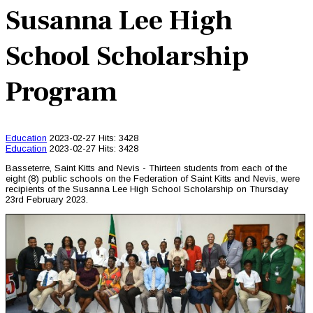
Susanna Lee High
School Scholarship
Program
Education
2023-02-27
Hits: 3428
Education
2023-02-27
Hits: 3428
Basseterre, Saint Kitts and Nevis - Thirteen students from each of the
eight (8) public schools on the Federation of Saint Kitts and Nevis, were
recipients of the Susanna Lee High School Scholarship on Thursday
23rd February 2023.