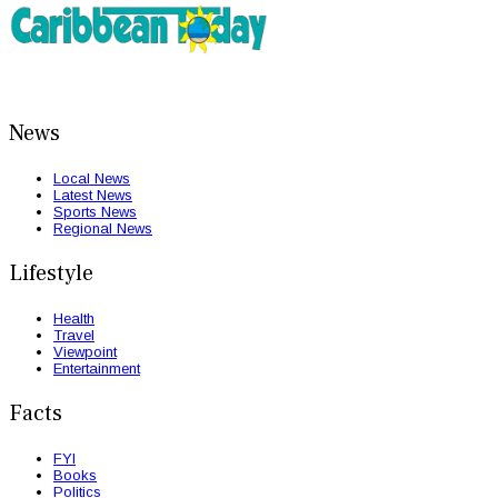
News
Local News
Latest News
Sports News
Regional News
Lifestyle
Health
Travel
Viewpoint
Entertainment
Facts
FYI
Books
Politics