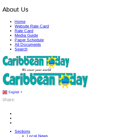
About Us
Home
Website Rate Card
Rate Card
Media Guide
Paper Schedule
All Documents
Search
English
▼
Share:
Sections
Local News