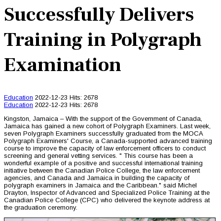
Successfully Delivers
Training in Polygraph
Examination
Education
2022-12-23
Hits: 2678
Education
2022-12-23
Hits: 2678
Kingston, Jamaica – With the support of the Government of Canada,
Jamaica has gained a new cohort of Polygraph Examiners. Last week,
seven Polygraph Examiners successfully graduated from the MOCA
Polygraph Examiners' Course, a Canada-supported advanced training
course to improve the capacity of law enforcement officers to conduct
screening and general vetting services. " This course has been a
wonderful example of a positive and successful international training
initiative between the Canadian Police College, the law enforcement
agencies, and Canada and Jamaica in building the capacity of
polygraph examiners in Jamaica and the Caribbean." said Michel
Drayton, Inspector of Advanced and Specialized Police Training at the
Canadian Police College (CPC) who delivered the keynote address at
the graduation ceremony.