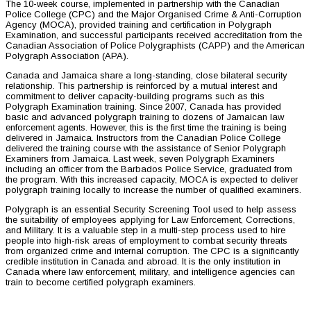
The 10-week course, implemented in partnership with the Canadian
Police College (CPC) and the Major Organised Crime & Anti-Corruption
Agency (MOCA), provided training and certification in Polygraph
Examination, and successful participants received accreditation from the
Canadian Association of Police Polygraphists (CAPP) and the American
Polygraph Association (APA).
Canada and Jamaica share a long-standing, close bilateral security
relationship. This partnership is reinforced by a mutual interest and
commitment to deliver capacity-building programs such as this
Polygraph Examination training. Since 2007, Canada has provided
basic and advanced polygraph training to dozens of Jamaican law
enforcement agents. However, this is the first time the training is being
delivered in Jamaica. Instructors from the Canadian Police College
delivered the training course with the assistance of Senior Polygraph
Examiners from Jamaica. Last week, seven Polygraph Examiners
including an officer from the Barbados Police Service, graduated from
the program. With this increased capacity, MOCA is expected to deliver
polygraph training locally to increase the number of qualified examiners.
Polygraph is an essential Security Screening Tool used to help assess
the suitability of employees applying for Law Enforcement, Corrections,
and Military. It is a valuable step in a multi-step process used to hire
people into high-risk areas of employment to combat security threats
from organized crime and internal corruption. The CPC is a significantly
credible institution in Canada and abroad. It is the only institution in
Canada where law enforcement, military, and intelligence agencies can
train to become certified polygraph examiners.