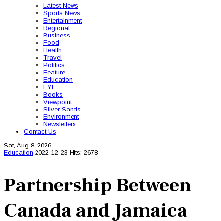
Latest News
Sports News
Entertainment
Regional
Business
Food
Health
Travel
Politics
Feature
Education
FYI
Books
Viewpoint
Silver Sands
Environment
Newsletters
Contact Us
Sat, Aug 8, 2026
Education
2022-12-23
Hits: 2678
Partnership Between
Canada and Jamaica