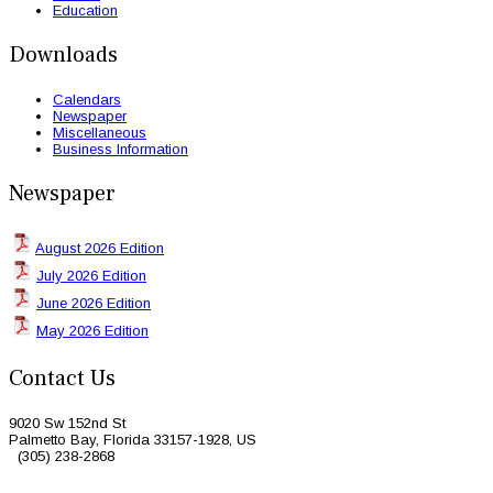
Education
Downloads
Calendars
Newspaper
Miscellaneous
Business Information
Newspaper
August 2026 Edition
July 2026 Edition
June 2026 Edition
May 2026 Edition
Contact Us
9020 Sw 152nd St
Palmetto Bay, Florida 33157-1928, US
(305) 238-2868