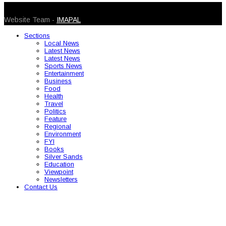
© 2026 Caribbean Today. All Rights Reserved
Website Team -
IMAPAL
Sections
Local News
Latest News
Latest News
Sports News
Entertainment
Business
Food
Health
Travel
Politics
Feature
Regional
Environment
FYI
Books
Silver Sands
Education
Viewpoint
Newsletters
Contact Us