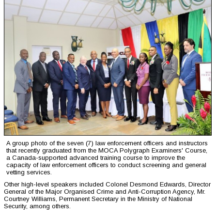
A group photo of the seven (7) law enforcement officers and instructors
that recently graduated from the MOCA Polygraph Examiners' Course,
a Canada-supported advanced training course to improve the
capacity of law enforcement officers to conduct screening and general
vetting services.
Other high-level speakers included Colonel Desmond Edwards, Director
General of the Major Organised Crime and Anti-Corruption Agency, Mr.
Courtney Williams, Permanent Secretary in the Ministry of National
Security, among others.