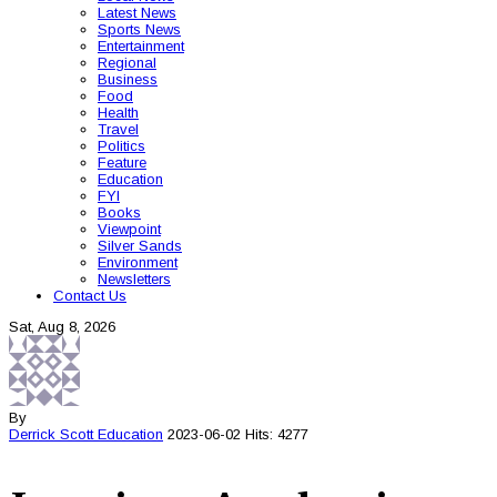
Latest News
Sports News
Entertainment
Regional
Business
Food
Health
Travel
Politics
Feature
Education
FYI
Books
Viewpoint
Silver Sands
Environment
Newsletters
Contact Us
Sat, Aug 8, 2026
By
Derrick Scott
Education
2023-06-02
Hits: 4277