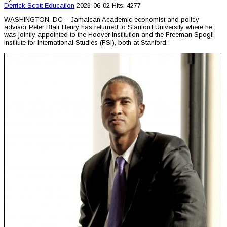
Derrick Scott
Education
2023-06-02
Hits: 4277
WASHINGTON, DC – Jamaican Academic economist and policy
advisor Peter Blair Henry has returned to Stanford University where he
was jointly appointed to the Hoover Institution and the Freeman Spogli
Institute for International Studies (FSI), both at Stanford.