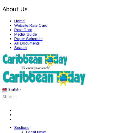
About Us
Home
Website Rate Card
Rate Card
Media Guide
Paper Schedule
All Documents
Search
English
▼
Share:
Sections
Local News