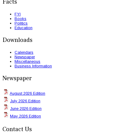
Facts
FYI
Books
Politics
Education
Downloads
Calendars
Newspaper
Miscellaneous
Business Information
Newspaper
August 2026 Edition
July 2026 Edition
June 2026 Edition
May 2026 Edition
Contact Us