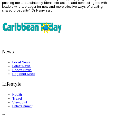
pushing me to translate my ideas into action, and connecting me with
leaders who are eager for new and more effective ways of creating
shared prosperity,” Dr Henry said.
News
Local News
Latest News
Sports News
Regional News
Lifestyle
Health
Travel
Viewpoint
Entertainment