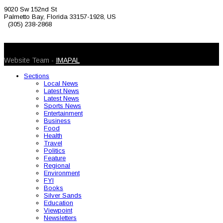
9020 Sw 152nd St
Palmetto Bay, Florida 33157-1928, US
(305) 238-2868
© 2026 Caribbean Today. All Rights Reserved
Website Team -
IMAPAL
Sections
Local News
Latest News
Latest News
Sports News
Entertainment
Business
Food
Health
Travel
Politics
Feature
Regional
Environment
FYI
Books
Silver Sands
Education
Viewpoint
Newsletters