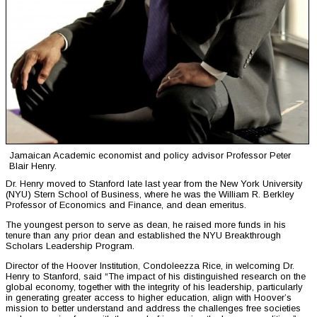
Jamaican Academic economist and policy advisor Professor Peter
Blair Henry.
Dr. Henry moved to Stanford late last year from the New York University
(NYU) Stern School of Business, where he was the William R. Berkley
Professor of Economics and Finance, and dean emeritus.
The youngest person to serve as dean, he raised more funds in his
tenure than any prior dean and established the NYU Breakthrough
Scholars Leadership Program.
Director of the Hoover Institution, Condoleezza Rice, in welcoming Dr.
Henry to Stanford, said “The impact of his distinguished research on the
global economy, together with the integrity of his leadership, particularly
in generating greater access to higher education, align with Hoover’s
mission to better understand and address the challenges free societies