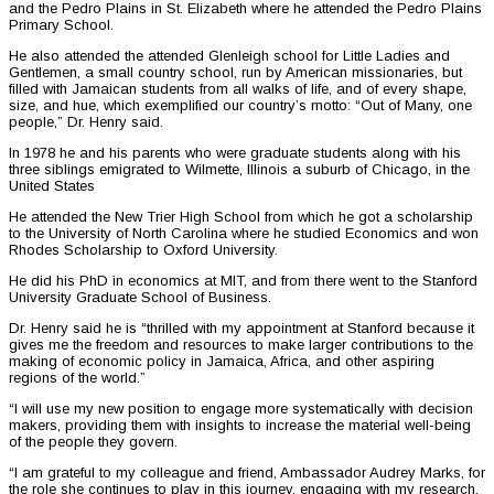
and the Pedro Plains in St. Elizabeth where he attended the Pedro Plains
Primary School.
He also attended the attended Glenleigh school for Little Ladies and
Gentlemen, a small country school, run by American missionaries, but
filled with Jamaican students from all walks of life, and of every shape,
size, and hue, which exemplified our country’s motto: “Out of Many, one
people,” Dr. Henry said.
In 1978 he and his parents who were graduate students along with his
three siblings emigrated to Wilmette, Illinois a suburb of Chicago, in the
United States
He attended the New Trier High School from which he got a scholarship
to the University of North Carolina where he studied Economics and won
Rhodes Scholarship to Oxford University.
He did his PhD in economics at MIT, and from there went to the Stanford
University Graduate School of Business.
Dr. Henry said he is “thrilled with my appointment at Stanford because it
gives me the freedom and resources to make larger contributions to the
making of economic policy in Jamaica, Africa, and other aspiring
regions of the world.”
“I will use my new position to engage more systematically with decision
makers, providing them with insights to increase the material well-being
of the people they govern.
“I am grateful to my colleague and friend, Ambassador Audrey Marks, for
the role she continues to play in this journey, engaging with my research,