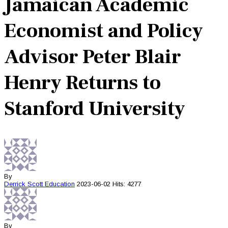
Jamaican Academic
Economist and Policy
Advisor Peter Blair
Henry Returns to
Stanford University
By
Derrick Scott
Education
2023-06-02
Hits: 4277
By