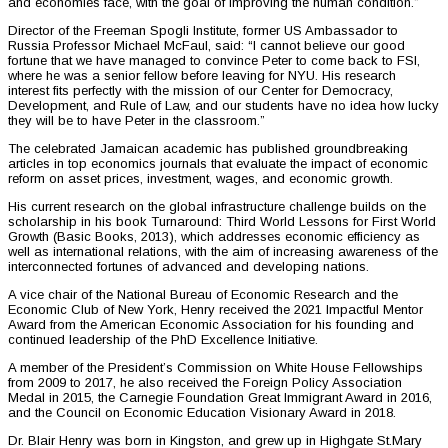
and economies face, with the goal of improving the human condition.”
Director of the Freeman Spogli Institute, former US Ambassador to
Russia Professor Michael McFaul, said: “I cannot believe our good
fortune that we have managed to convince Peter to come back to FSI,
where he was a senior fellow before leaving for NYU. His research
interest fits perfectly with the mission of our Center for Democracy,
Development, and Rule of Law, and our students have no idea how lucky
they will be to have Peter in the classroom.”
The celebrated Jamaican academic has published groundbreaking
articles in top economics journals that evaluate the impact of economic
reform on asset prices, investment, wages, and economic growth.
His current research on the global infrastructure challenge builds on the
scholarship in his book Turnaround: Third World Lessons for First World
Growth (Basic Books, 2013), which addresses economic efficiency as
well as international relations, with the aim of increasing awareness of the
interconnected fortunes of advanced and developing nations.
A vice chair of the National Bureau of Economic Research and the
Economic Club of New York, Henry received the 2021 Impactful Mentor
Award from the American Economic Association for his founding and
continued leadership of the PhD Excellence Initiative.
A member of the President’s Commission on White House Fellowships
from 2009 to 2017, he also received the Foreign Policy Association
Medal in 2015, the Carnegie Foundation Great Immigrant Award in 2016,
and the Council on Economic Education Visionary Award in 2018.
Dr. Blair Henry was born in Kingston, and grew up in Highgate St.Mary