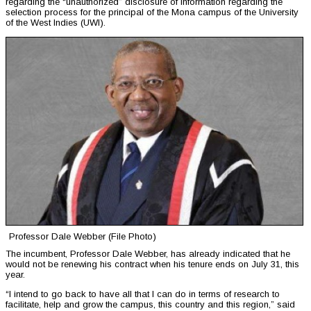
regarding the “unauthorized” disclosure of information regarding the
selection process for the principal of the Mona campus of the University
of the West Indies (UWI).
Professor Dale Webber (File Photo)
The incumbent, Professor Dale Webber, has already indicated that he
would not be renewing his contract when his tenure ends on July 31, this
year.
“I intend to go back to have all that I can do in terms of research to
facilitate, help and grow the campus, this country and this region,” said