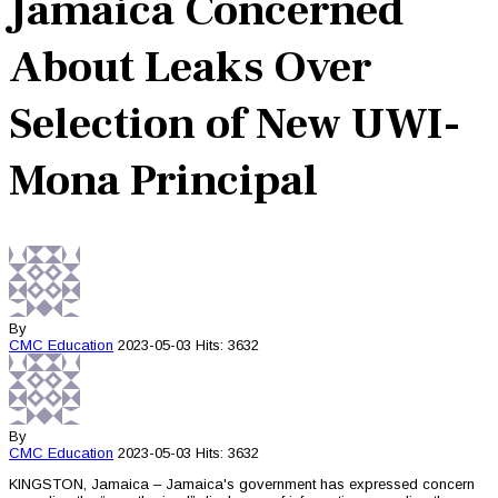
Jamaica Concerned
About Leaks Over
Selection of New UWI-
Mona Principal
By
CMC
Education
2023-05-03
Hits: 3632
By
CMC
Education
2023-05-03
Hits: 3632
KINGSTON, Jamaica – Jamaica's government has expressed concern