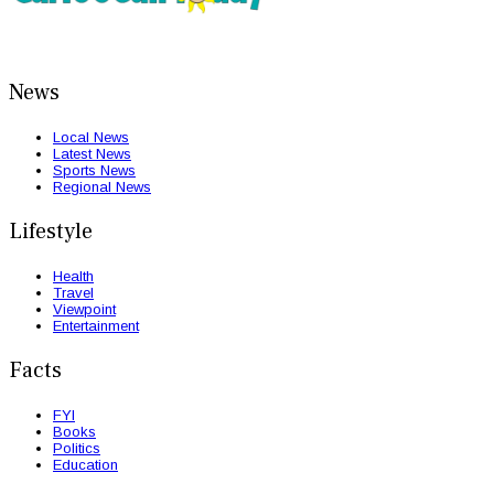
News
Local News
Latest News
Sports News
Regional News
Lifestyle
Health
Travel
Viewpoint
Entertainment
Facts
FYI
Books
Politics
Education