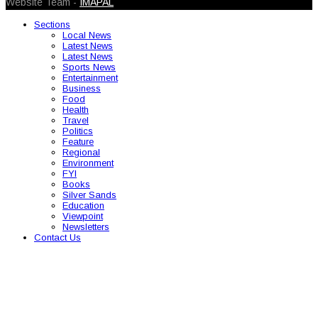
Website Team -
IMAPAL
Sections
Local News
Latest News
Latest News
Sports News
Entertainment
Business
Food
Health
Travel
Politics
Feature
Regional
Environment
FYI
Books
Silver Sands
Education
Viewpoint
Newsletters
Contact Us