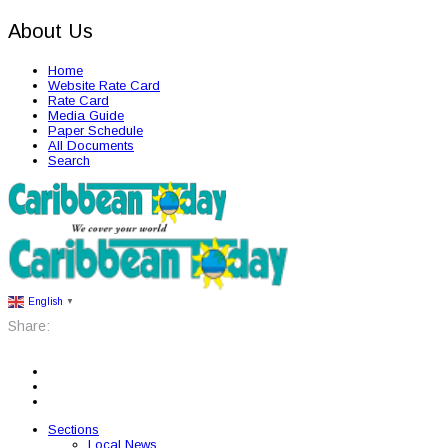
About Us
Home
Website Rate Card
Rate Card
Media Guide
Paper Schedule
All Documents
Search
English
▼
Share:
Sections
Local News