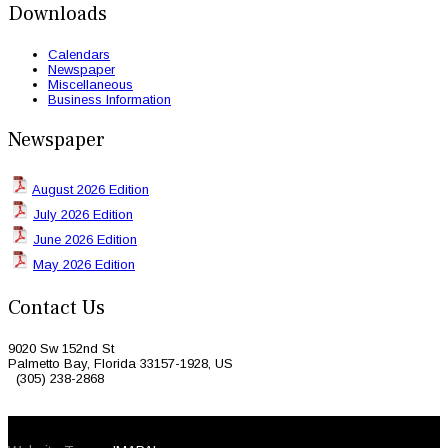
Downloads
Calendars
Newspaper
Miscellaneous
Business Information
Newspaper
August 2026 Edition
July 2026 Edition
June 2026 Edition
May 2026 Edition
Contact Us
9020 Sw 152nd St
Palmetto Bay, Florida 33157-1928, US
(305) 238-2868
© 2026 Caribbean Today. All Rights Reserved