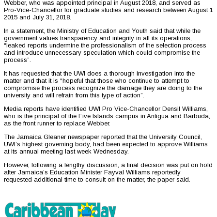
Webber, who was appointed principal in August 2018, and served as
Pro-Vice-Chancellor for graduate studies and research between August 1
2015 and July 31, 2018.
In a statement, the Ministry of Education and Youth said that while the
government values transparency and integrity in all its operations,
“leaked reports undermine the professionalism of the selection process
and introduce unnecessary speculation which could compromise the
process”.
It has requested that the UWI does a thorough investigation into the
matter and that it is “hopeful that those who continue to attempt to
compromise the process recognize the damage they are doing to the
university and will refrain from this type of action”.
Media reports have identified UWI Pro Vice-Chancellor Densil Williams,
who is the principal of the Five Islands campus in Antigua and Barbuda,
as the front runner to replace Webber.
The Jamaica Gleaner newspaper reported that the University Council,
UWI’s highest governing body, had been expected to approve Williams
at its annual meeting last week Wednesday.
However, following a lengthy discussion, a final decision was put on hold
after Jamaica’s Education Minister Fayval Williams reportedly
requested additional time to consult on the matter, the paper said.