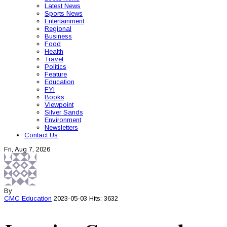
Latest News
Sports News
Entertainment
Regional
Business
Food
Health
Travel
Politics
Feature
Education
FYI
Books
Viewpoint
Silver Sands
Environment
Newsletters
Contact Us
Fri, Aug 7, 2026
By
CMC
Education
2023-05-03
Hits: 3632