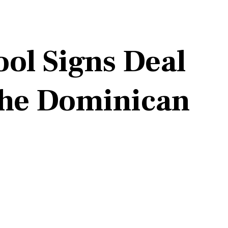
ol Signs Deal
 the Dominican