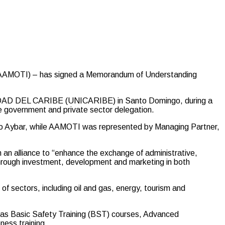
e (AAMOTI) – has signed a Memorandum of Understanding
D DEL CARIBE (UNICARIBE) in Santo Domingo, during a
se government and private sector delegation.
o Aybar, while AAMOTI was represented by Managing Partner,
 an alliance to “enhance the exchange of administrative,
hrough investment, development and marketing in both
of sectors, including oil and gas, energy, tourism and
h as Basic Safety Training (BST) courses, Advanced
ness training.