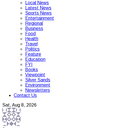
Local News
Latest News
Sports News
Entertainment
Regional
Business
Food
Health
Travel
Politics
Feature
Education
FYI
Books
Viewpoint
Silver Sands
Environment
Newsletters
Contact Us
Sat, Aug 8, 2026