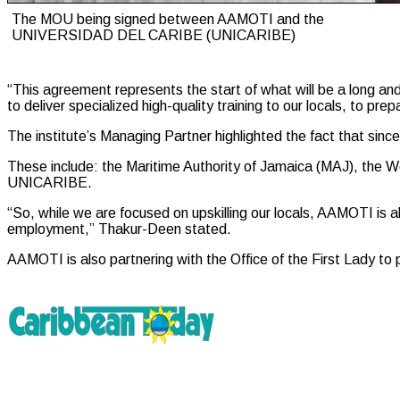
The MOU being signed between AAMOTI and the
UNIVERSIDAD DEL CARIBE (UNICARIBE)
“This agreement represents the start of what will be a long and
to deliver specialized high-quality training to our locals, to p
The institute’s Managing Partner highlighted the fact that sinc
These include: the Maritime Authority of Jamaica (MAJ), the
UNICARIBE.
“So, while we are focused on upskilling our locals, AAMOTI is a
employment,” Thakur-Deen stated.
AAMOTI is also partnering with the Office of the First Lady t