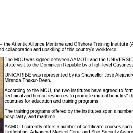
he Atlantic Alliance Maritime and Offshore Training Institut
collaboration and upskilling of this country’s workforce.
The MOU was signed between AAMOTI and the UNIVERSIDA
state visit to the Dominican Republic by a high-level Guyane
UNICARIBE was represented by its Chancellor José Alejandr
Miranda Thakur-Deen.
According to the MOU, the two institutes have agreed to form
technical and human resources to promote mutual benefits” t
countries for education and training programs.
The training programs offered by the institutes span a number 
hospitality, and maritime.
AAMOTI currently offers a number of certificate courses suc
Firefighting, Advanced Medical Care, and Ship Security Aware