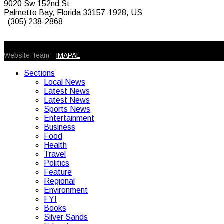
9020 Sw 152nd St
Palmetto Bay, Florida 33157-1928, US
(305) 238-2868
© 2026 Caribbean Today. All Rights Reserved
Website Team -
IMAPAL
Sections
Local News
Latest News
Latest News
Sports News
Entertainment
Business
Food
Health
Travel
Politics
Feature
Regional
Environment
FYI
Books
Silver Sands