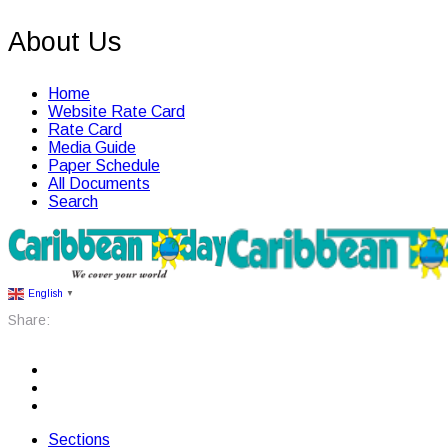
About Us
Home
Website Rate Card
Rate Card
Media Guide
Paper Schedule
All Documents
Search
English
▼
Share:
Sections