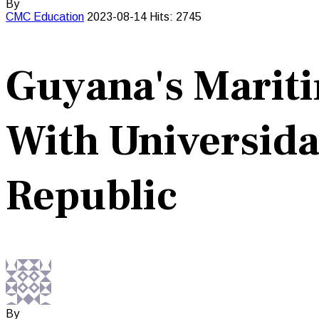
By
CMC
Education
2023-08-14
Hits: 2745
Guyana's Mariti
With Universida
Republic
By