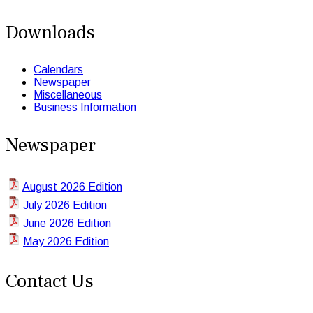
Downloads
Calendars
Newspaper
Miscellaneous
Business Information
Newspaper
August 2026 Edition
July 2026 Edition
June 2026 Edition
May 2026 Edition
Contact Us