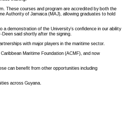
ram. These courses and program are accredited by both the
e Authority of Jamaica (MAJ), allowing graduates to hold
a demonstration of the University’s confidence in our ability
-Deen said shortly after the signing.
rtnerships with major players in the maritime sector.
an Caribbean Maritime Foundation (ACMF), and now
se can benefit from other opportunities including
nities across Guyana.