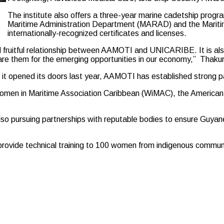
The institute also offers a three-year marine cadetship prog
Maritime Administration Department (MARAD) and the Maritim
internationally-recognized certificates and licenses.
 fruitful relationship between AAMOTI and UNICARIBE. It is also 
repare them for the emerging opportunities in our economy,” Thakur
e it opened its doors last year, AAMOTI has established strong pa
 Women in Maritime Association Caribbean (WiMAC), the Americ
lso pursuing partnerships with reputable bodies to ensure Guyane
o provide technical training to 100 women from indigenous commu