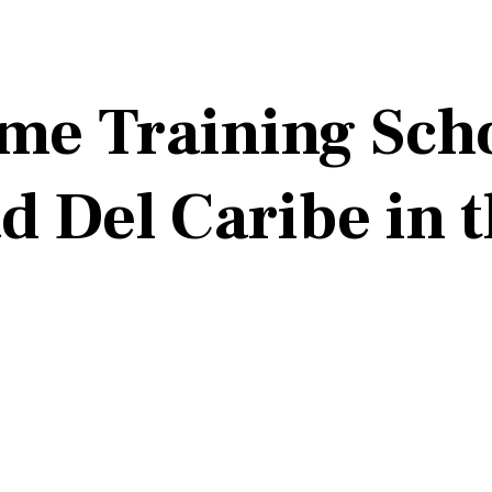
me Training Scho
d Del Caribe in