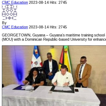
CMC
Education
2023-08-14
Hits: 2745
By
CMC
Education
2023-08-14
Hits: 2745
GEORGETOWN, Guyana – Guyana’s maritime training school – t
(MOU) with a Dominican Republic-based University for enhanced 