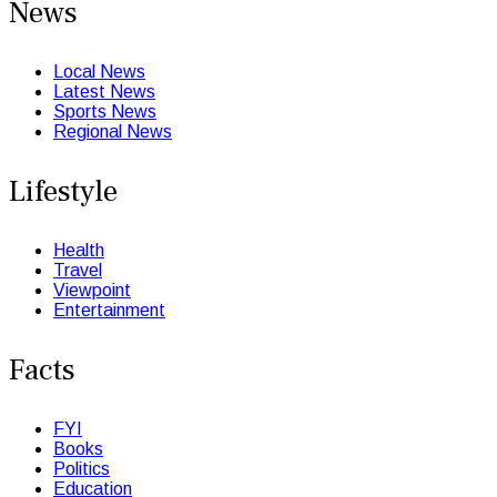
News
Local News
Latest News
Sports News
Regional News
Lifestyle
Health
Travel
Viewpoint
Entertainment
Facts
FYI
Books
Politics
Education