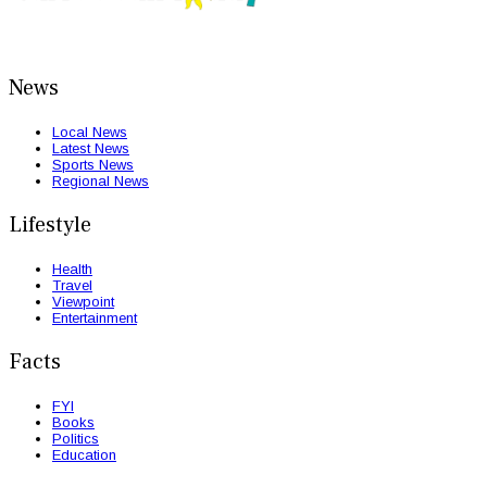
News
Local News
Latest News
Sports News
Regional News
Lifestyle
Health
Travel
Viewpoint
Entertainment
Facts
FYI
Books
Politics
Education