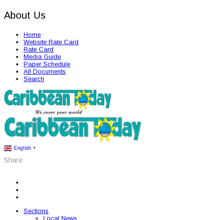
About Us
Home
Website Rate Card
Rate Card
Media Guide
Paper Schedule
All Documents
Search
English
▼
Share:
Sections
Local News