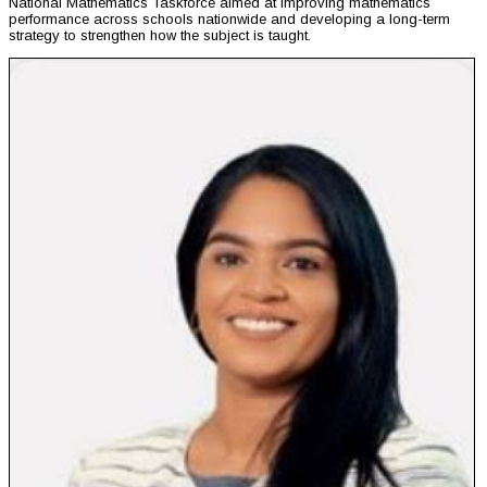
National Mathematics Taskforce aimed at improving mathematics
performance across schools nationwide and developing a long-term
strategy to strengthen how the subject is taught.