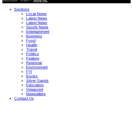
Website Team -
IMAPAL
Sections
Local News
Latest News
Latest News
Sports News
Entertainment
Business
Food
Health
Travel
Politics
Feature
Regional
Environment
FYI
Books
Silver Sands
Education
Viewpoint
Newsletters
Contact Us