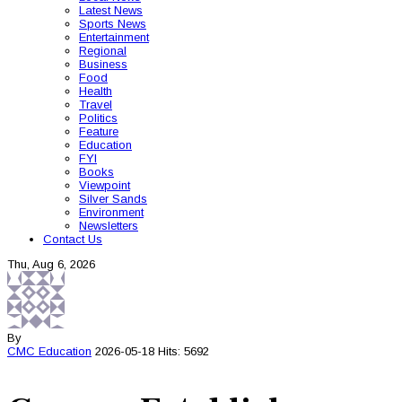
Latest News
Sports News
Entertainment
Regional
Business
Food
Health
Travel
Politics
Feature
Education
FYI
Books
Viewpoint
Silver Sands
Environment
Newsletters
Contact Us
Thu, Aug 6, 2026
By
CMC
Education
2026-05-18
Hits: 5692