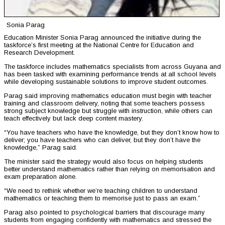
Sonia Parag
Education Minister Sonia Parag announced the initiative during the
taskforce’s first meeting at the National Centre for Education and
Research Development.
The taskforce includes mathematics specialists from across Guyana and
has been tasked with examining performance trends at all school levels
while developing sustainable solutions to improve student outcomes.
Parag said improving mathematics education must begin with teacher
training and classroom delivery, noting that some teachers possess
strong subject knowledge but struggle with instruction, while others can
teach effectively but lack deep content mastery.
“You have teachers who have the knowledge, but they don’t know how to
deliver; you have teachers who can deliver, but they don’t have the
knowledge,” Parag said.
The minister said the strategy would also focus on helping students
better understand mathematics rather than relying on memorisation and
exam preparation alone.
“We need to rethink whether we’re teaching children to understand
mathematics or teaching them to memorise just to pass an exam.”
Parag also pointed to psychological barriers that discourage many
students from engaging confidently with mathematics and stressed the