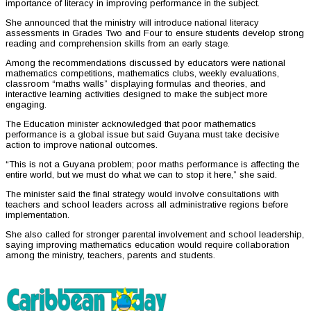
importance of literacy in improving performance in the subject.
She announced that the ministry will introduce national literacy
assessments in Grades Two and Four to ensure students develop strong
reading and comprehension skills from an early stage.
Among the recommendations discussed by educators were national
mathematics competitions, mathematics clubs, weekly evaluations,
classroom “maths walls” displaying formulas and theories, and
interactive learning activities designed to make the subject more
engaging.
The Education minister acknowledged that poor mathematics
performance is a global issue but said Guyana must take decisive
action to improve national outcomes.
“This is not a Guyana problem; poor maths performance is affecting the
entire world, but we must do what we can to stop it here,” she said.
The minister said the final strategy would involve consultations with
teachers and school leaders across all administrative regions before
implementation.
She also called for stronger parental involvement and school leadership,
saying improving mathematics education would require collaboration
among the ministry, teachers, parents and students.