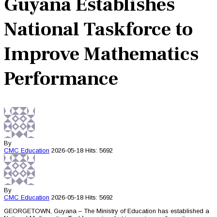
Guyana Establishes
National Taskforce to
Improve Mathematics
Performance
By
CMC
Education
2026-05-18
Hits: 5692
By
CMC
Education
2026-05-18
Hits: 5692
GEORGETOWN, Guyana – The Ministry of Education has established a