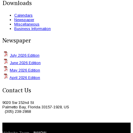
Downloads
Calendars
Newspaper
Miscellaneous
Business Information
Newspaper
July 2026 Edition
June 2026 Edition
May 2026 Edition
April 2026 Edition
Contact Us
9020 Sw 152nd St
Palmetto Bay, Florida 33157-1928, US
(305) 238-2868
© 2026 Caribbean Today. All Rights Reserved