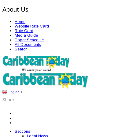
About Us
Home
Website Rate Card
Rate Card
Media Guide
Paper Schedule
All Documents
Search
English
▼
Share:
Sections
Local News