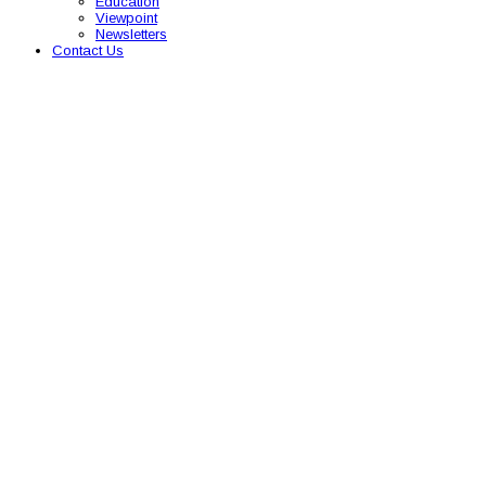
Education
Viewpoint
Newsletters
Contact Us