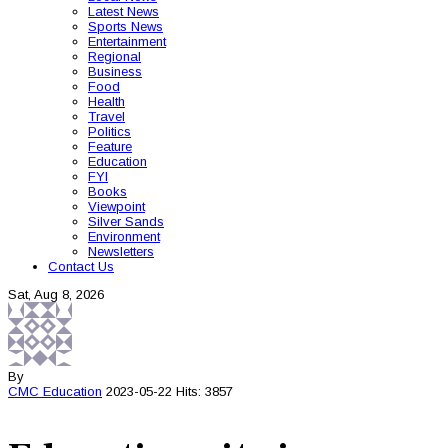
Latest News
Sports News
Entertainment
Regional
Business
Food
Health
Travel
Politics
Feature
Education
FYI
Books
Viewpoint
Silver Sands
Environment
Newsletters
Contact Us
Sat, Aug 8, 2026
By
CMC
Education
2023-05-22
Hits: 3857