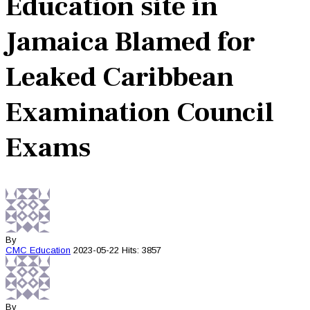
Education site in
Jamaica Blamed for
Leaked Caribbean
Examination Council
Exams
By
CMC
Education
2023-05-22
Hits: 3857
By