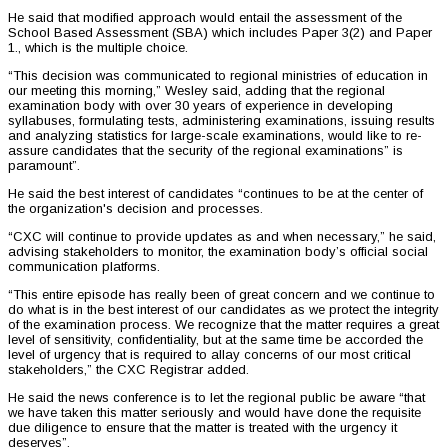
He said that modified approach would entail the assessment of the
School Based Assessment (SBA) which includes Paper 3(2) and Paper
1., which is the multiple choice.
“This decision was communicated to regional ministries of education in
our meeting this morning,” Wesley said, adding that the regional
examination body with over 30 years of experience in developing
syllabuses, formulating tests, administering examinations, issuing results
and analyzing statistics for large-scale examinations, would like to re-
assure candidates that the security of the regional examinations” is
paramount”.
He said the best interest of candidates “continues to be at the center of
the organization's decision and processes.
“CXC will continue to provide updates as and when necessary,” he said,
advising stakeholders to monitor, the examination body’s official social
communication platforms.
“This entire episode has really been of great concern and we continue to
do what is in the best interest of our candidates as we protect the integrity
of the examination process. We recognize that the matter requires a great
level of sensitivity, confidentiality, but at the same time be accorded the
level of urgency that is required to allay concerns of our most critical
stakeholders,” the CXC Registrar added.
He said the news conference is to let the regional public be aware “that
we have taken this matter seriously and would have done the requisite
due diligence to ensure that the matter is treated with the urgency it
deserves”.