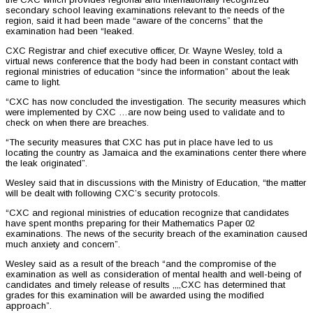
secondary school leaving examinations relevant to the needs of the
region, said it had been made “aware of the concerns” that the
examination had been “leaked.
CXC Registrar and chief executive officer, Dr. Wayne Wesley, told a
virtual news conference that the body had been in constant contact with
regional ministries of education “since the information” about the leak
came to light.
“CXC has now concluded the investigation. The security measures which
were implemented by CXC …are now being used to validate and to
check on when there are breaches.
“The security measures that CXC has put in place have led to us
locating the country as Jamaica and the examinations center there where
the leak originated”.
Wesley said that in discussions with the Ministry of Education, “the matter
will be dealt with following CXC’s security protocols.
“CXC and regional ministries of education recognize that candidates
have spent months preparing for their Mathematics Paper 02
examinations. The news of the security breach of the examination caused
much anxiety and concern”.
Wesley said as a result of the breach “and the compromise of the
examination as well as consideration of mental health and well-being of
candidates and timely release of results ,,,,CXC has determined that
grades for this examination will be awarded using the modified
approach”.