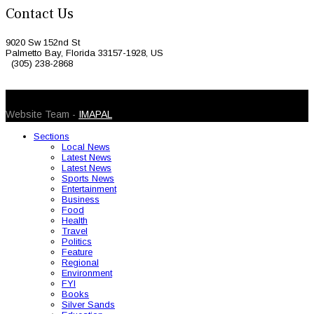
Contact Us
9020 Sw 152nd St
Palmetto Bay, Florida 33157-1928, US
(305) 238-2868
© 2026 Caribbean Today. All Rights Reserved
Website Team -
IMAPAL
Sections
Local News
Latest News
Latest News
Sports News
Entertainment
Business
Food
Health
Travel
Politics
Feature
Regional
Environment
FYI
Books
Silver Sands