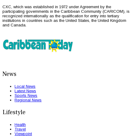
CXC, which was established in 1972 under Agreement by the
participating governments in the Caribbean Community (CARICOM), is
recognized internationally as the qualification for entry into tertiary
institutions in countries such as the United States, the United Kingdom
and Canada.
News
Local News
Latest News
Sports News
Regional News
Lifestyle
Health
Travel
Viewpoint