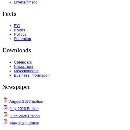
Entertainment
Facts
FYI
Books
Politics
Education
Downloads
Calendars
Newspaper
Miscellaneous
Business Information
Newspaper
August 2026 Edition
July 2026 Edition
June 2026 Edition
May 2026 Edition