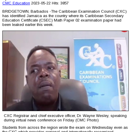
CMC
Education
2023-05-22
Hits: 3857
BRIDGETOWN, Barbados -The Caribbean Examination Council (CXC)
has identified Jamaica as the country where its Caribbean Secondary
Education Certificate (CSEC) Math Paper 02 examination paper had
been leaked earlier this week.
CXC Registrar and chief executive officer, Dr. Wayne Wesley, speaking
during virtual news conference on Friday (CMC Photo)
Students from across the region wrote the exam on Wednesday even as
the CXC which provides regional and internationally recognized